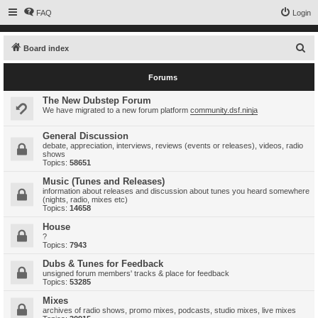
FAQ
Login
S
Board index
e
Forums
a
r
The New Dubstep Forum
We have migrated to a new forum platform
community.dsf.ninja
c
h
General Discussion
debate, appreciation, interviews, reviews (events or releases), videos, radio
shows
Topics:
58651
Music (Tunes and Releases)
information about releases and discussion about tunes you heard somewhere
(nights, radio, mixes etc)
Topics:
14658
House
?
Topics:
7943
Dubs & Tunes for Feedback
unsigned forum members' tracks & place for feedback
Topics:
53285
Mixes
archives of radio shows, promo mixes, podcasts, studio mixes, live mixes