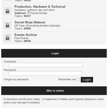
Topics:
30915
Production, Hardware & Technical
hardware, software, tips and tricks
Subforum:
Sound Design
Topics:
30237
Secret Ninja Hideout
Off Topic (Everything besides dubstep)
Topics:
42669
Events Archive
Past Events
Topics:
28035
Login
Username:
Password:
I forgot my password
Remember me
Who is online
In total there are
0
users online :: 0 registered, 0 hidden and 0 guests (based on users
active over the past 5 minutes)