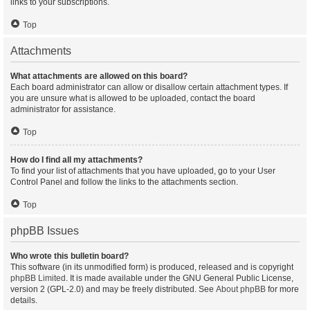
links to your subscriptions.
Top
Attachments
What attachments are allowed on this board?
Each board administrator can allow or disallow certain attachment types. If
you are unsure what is allowed to be uploaded, contact the board
administrator for assistance.
Top
How do I find all my attachments?
To find your list of attachments that you have uploaded, go to your User
Control Panel and follow the links to the attachments section.
Top
phpBB Issues
Who wrote this bulletin board?
This software (in its unmodified form) is produced, released and is copyright
phpBB Limited
. It is made available under the GNU General Public License,
version 2 (GPL-2.0) and may be freely distributed. See
About phpBB
for more
details.