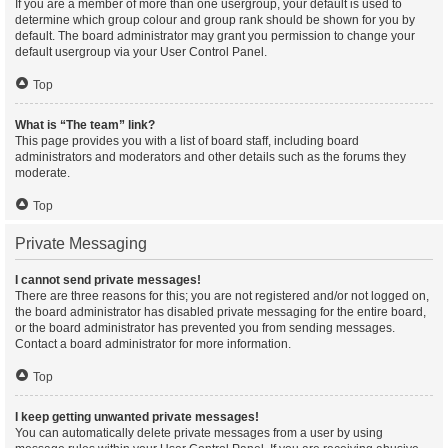
If you are a member of more than one usergroup, your default is used to
determine which group colour and group rank should be shown for you by
default. The board administrator may grant you permission to change your
default usergroup via your User Control Panel.
Top
What is “The team” link?
This page provides you with a list of board staff, including board
administrators and moderators and other details such as the forums they
moderate.
Top
Private Messaging
I cannot send private messages!
There are three reasons for this; you are not registered and/or not logged on,
the board administrator has disabled private messaging for the entire board,
or the board administrator has prevented you from sending messages.
Contact a board administrator for more information.
Top
I keep getting unwanted private messages!
You can automatically delete private messages from a user by using