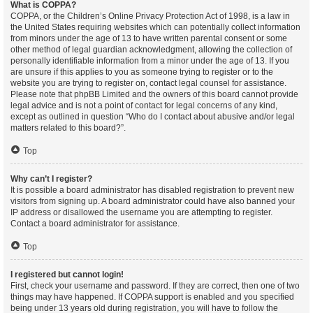
What is COPPA?
COPPA, or the Children’s Online Privacy Protection Act of 1998, is a law in
the United States requiring websites which can potentially collect information
from minors under the age of 13 to have written parental consent or some
other method of legal guardian acknowledgment, allowing the collection of
personally identifiable information from a minor under the age of 13. If you
are unsure if this applies to you as someone trying to register or to the
website you are trying to register on, contact legal counsel for assistance.
Please note that phpBB Limited and the owners of this board cannot provide
legal advice and is not a point of contact for legal concerns of any kind,
except as outlined in question “Who do I contact about abusive and/or legal
matters related to this board?”.
Top
Why can’t I register?
It is possible a board administrator has disabled registration to prevent new
visitors from signing up. A board administrator could have also banned your
IP address or disallowed the username you are attempting to register.
Contact a board administrator for assistance.
Top
I registered but cannot login!
First, check your username and password. If they are correct, then one of two
things may have happened. If COPPA support is enabled and you specified
being under 13 years old during registration, you will have to follow the