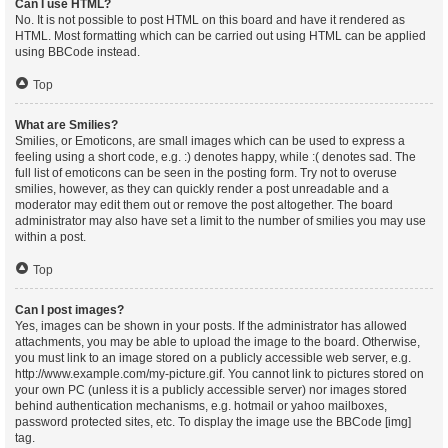
Can I use HTML?
No. It is not possible to post HTML on this board and have it rendered as
HTML. Most formatting which can be carried out using HTML can be applied
using BBCode instead.
Top
What are Smilies?
Smilies, or Emoticons, are small images which can be used to express a
feeling using a short code, e.g. :) denotes happy, while :( denotes sad. The
full list of emoticons can be seen in the posting form. Try not to overuse
smilies, however, as they can quickly render a post unreadable and a
moderator may edit them out or remove the post altogether. The board
administrator may also have set a limit to the number of smilies you may use
within a post.
Top
Can I post images?
Yes, images can be shown in your posts. If the administrator has allowed
attachments, you may be able to upload the image to the board. Otherwise,
you must link to an image stored on a publicly accessible web server, e.g.
http://www.example.com/my-picture.gif. You cannot link to pictures stored on
your own PC (unless it is a publicly accessible server) nor images stored
behind authentication mechanisms, e.g. hotmail or yahoo mailboxes,
password protected sites, etc. To display the image use the BBCode [img]
tag.