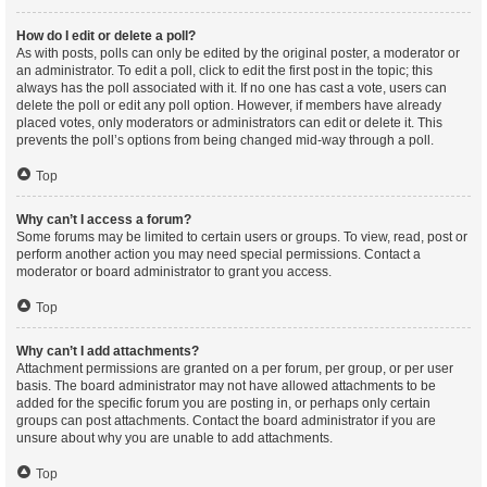
How do I edit or delete a poll?
As with posts, polls can only be edited by the original poster, a moderator or
an administrator. To edit a poll, click to edit the first post in the topic; this
always has the poll associated with it. If no one has cast a vote, users can
delete the poll or edit any poll option. However, if members have already
placed votes, only moderators or administrators can edit or delete it. This
prevents the poll’s options from being changed mid-way through a poll.
Top
Why can’t I access a forum?
Some forums may be limited to certain users or groups. To view, read, post or
perform another action you may need special permissions. Contact a
moderator or board administrator to grant you access.
Top
Why can’t I add attachments?
Attachment permissions are granted on a per forum, per group, or per user
basis. The board administrator may not have allowed attachments to be
added for the specific forum you are posting in, or perhaps only certain
groups can post attachments. Contact the board administrator if you are
unsure about why you are unable to add attachments.
Top