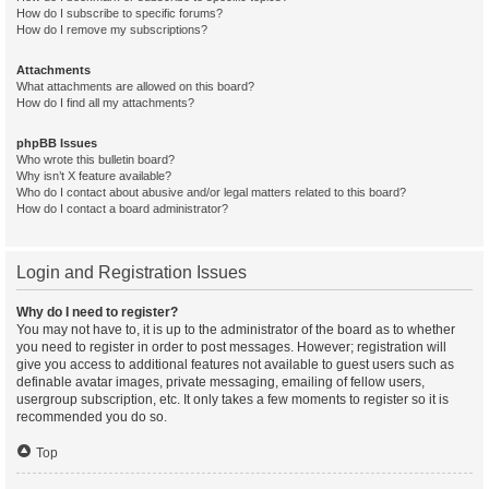
How do I subscribe to specific forums?
How do I remove my subscriptions?
Attachments
What attachments are allowed on this board?
How do I find all my attachments?
phpBB Issues
Who wrote this bulletin board?
Why isn’t X feature available?
Who do I contact about abusive and/or legal matters related to this board?
How do I contact a board administrator?
Login and Registration Issues
Why do I need to register?
You may not have to, it is up to the administrator of the board as to whether
you need to register in order to post messages. However; registration will
give you access to additional features not available to guest users such as
definable avatar images, private messaging, emailing of fellow users,
usergroup subscription, etc. It only takes a few moments to register so it is
recommended you do so.
Top