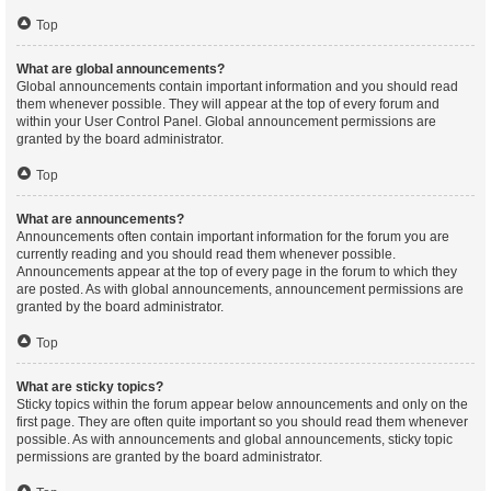
Top
What are global announcements?
Global announcements contain important information and you should read
them whenever possible. They will appear at the top of every forum and
within your User Control Panel. Global announcement permissions are
granted by the board administrator.
Top
What are announcements?
Announcements often contain important information for the forum you are
currently reading and you should read them whenever possible.
Announcements appear at the top of every page in the forum to which they
are posted. As with global announcements, announcement permissions are
granted by the board administrator.
Top
What are sticky topics?
Sticky topics within the forum appear below announcements and only on the
first page. They are often quite important so you should read them whenever
possible. As with announcements and global announcements, sticky topic
permissions are granted by the board administrator.