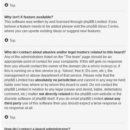
Top
Why isn’t X feature available?
This software was written by and licensed through phpBB Limited. If you
believe a feature needs to be added please visit the
phpBB Ideas Centre
,
where you can upvote existing ideas or suggest new features.
Top
Who do I contact about abusive and/or legal matters related to this board?
Any of the administrators listed on the “The team” page should be an
appropriate point of contact for your complaints. If this still gets no response
then you should contact the owner of the domain (do a
whois lookup
) or, if
this is running on a free service (e.g. Yahoo!, free.fr, f2s.com, etc.), the
management or abuse department of that service. Please note that the
phpBB Limited has
absolutely no jurisdiction
and cannot in any way be held
liable over how, where or by whom this board is used. Do not contact the
phpBB Limited in relation to any legal (cease and desist, liable, defamatory
comment, etc.) matter
not directly related
to the phpBB.com website or the
discrete software of phpBB itself. If you do email phpBB Limited
about any
third party
use of this software then you should expect a terse response or
no response at all.
Top
How do I contact a board administrator?