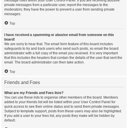
message rules within your User Control Panel. If you are receiving abusive
private messages from a particular user, report the messages to the
moderators; they have the power to prevent a user from sending private
messages.
Top
I have received a spamming or abusive email from someone on this
board!
We are sorry to hear that. The email form feature of this board includes
safeguards to try and track users who send such posts, so email the board
administrator with a full copy of the email you received. It is very important
that this includes the headers that contain the details of the user that sent the
email. The board administrator can then take action.
Top
Friends and Foes
What are my Friends and Foes lists?
You can use these lists to organise other members of the board. Members
added to your friends list will be listed within your User Control Panel for
quick access to see their online status and to send them private messages.
Subject to template support, posts from these users may also be highlighted.
If you add a user to your foes list, any posts they make will be hidden by
default.