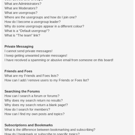
What are Administrators?
What are Moderators?
What are usergroups?
Where are the usergroups and how do I join one?
How do I become a usergroup leader?
Why do some usergroups appear in a different colour?
What is a “Default usergroup”?
What is “The team” link?
Private Messaging
I cannot send private messages!
I keep getting unwanted private messages!
I have received a spamming or abusive email from someone on this board!
Friends and Foes
What are my Friends and Foes lists?
How can I add / remove users to my Friends or Foes list?
Searching the Forums
How can I search a forum or forums?
Why does my search return no results?
Why does my search return a blank page!?
How do I search for members?
How can I find my own posts and topics?
Subscriptions and Bookmarks
What is the difference between bookmarking and subscribing?
How do I bookmark or subscribe to specific topics?