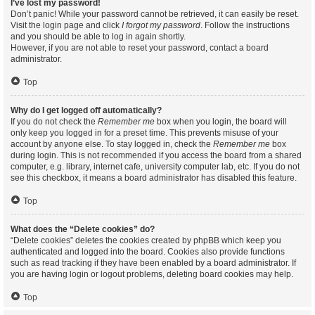
I’ve lost my password!
Don’t panic! While your password cannot be retrieved, it can easily be reset.
Visit the login page and click
I forgot my password
. Follow the instructions
and you should be able to log in again shortly.
However, if you are not able to reset your password, contact a board
administrator.
Top
Why do I get logged off automatically?
If you do not check the
Remember me
box when you login, the board will
only keep you logged in for a preset time. This prevents misuse of your
account by anyone else. To stay logged in, check the
Remember me
box
during login. This is not recommended if you access the board from a shared
computer, e.g. library, internet cafe, university computer lab, etc. If you do not
see this checkbox, it means a board administrator has disabled this feature.
Top
What does the “Delete cookies” do?
“Delete cookies” deletes the cookies created by phpBB which keep you
authenticated and logged into the board. Cookies also provide functions
such as read tracking if they have been enabled by a board administrator. If
you are having login or logout problems, deleting board cookies may help.
Top