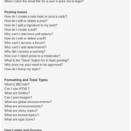
When I click the email link for a user it asks me to login?
Posting Issues
How do I create a new topic or post a reply?
How do I edit or delete a post?
How do I add a signature to my post?
How do I create a poll?
Why can’t I add more poll options?
How do I edit or delete a poll?
Why can’t I access a forum?
Why can’t I add attachments?
Why did I receive a warning?
How can I report posts to a moderator?
What is the “Save” button for in topic posting?
Why does my post need to be approved?
How do I bump my topic?
Formatting and Topic Types
What is BBCode?
Can I use HTML?
What are Smilies?
Can I post images?
What are global announcements?
What are announcements?
What are sticky topics?
What are locked topics?
What are topic icons?
User Levels and Groups