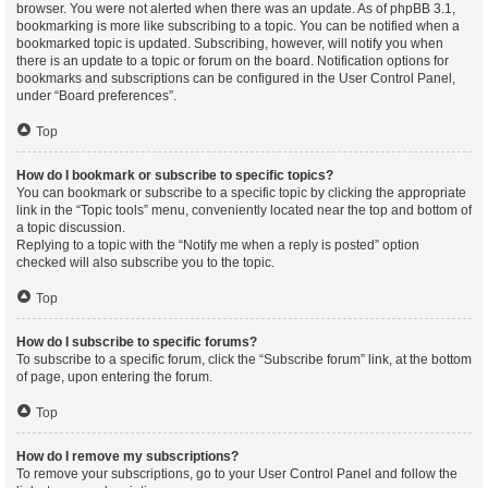
browser. You were not alerted when there was an update. As of phpBB 3.1,
bookmarking is more like subscribing to a topic. You can be notified when a
bookmarked topic is updated. Subscribing, however, will notify you when
there is an update to a topic or forum on the board. Notification options for
bookmarks and subscriptions can be configured in the User Control Panel,
under “Board preferences”.
Top
How do I bookmark or subscribe to specific topics?
You can bookmark or subscribe to a specific topic by clicking the appropriate
link in the “Topic tools” menu, conveniently located near the top and bottom of
a topic discussion.
Replying to a topic with the “Notify me when a reply is posted” option
checked will also subscribe you to the topic.
Top
How do I subscribe to specific forums?
To subscribe to a specific forum, click the “Subscribe forum” link, at the bottom
of page, upon entering the forum.
Top
How do I remove my subscriptions?
To remove your subscriptions, go to your User Control Panel and follow the