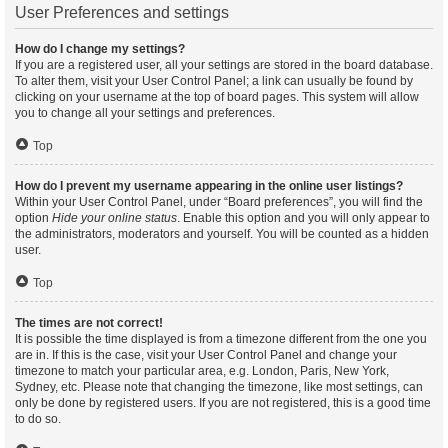
User Preferences and settings
How do I change my settings?
If you are a registered user, all your settings are stored in the board database.
To alter them, visit your User Control Panel; a link can usually be found by
clicking on your username at the top of board pages. This system will allow
you to change all your settings and preferences.
Top
How do I prevent my username appearing in the online user listings?
Within your User Control Panel, under “Board preferences”, you will find the
option
Hide your online status
. Enable this option and you will only appear to
the administrators, moderators and yourself. You will be counted as a hidden
user.
Top
The times are not correct!
It is possible the time displayed is from a timezone different from the one you
are in. If this is the case, visit your User Control Panel and change your
timezone to match your particular area, e.g. London, Paris, New York,
Sydney, etc. Please note that changing the timezone, like most settings, can
only be done by registered users. If you are not registered, this is a good time
to do so.