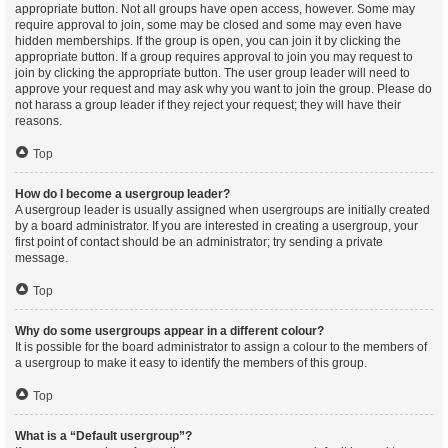
appropriate button. Not all groups have open access, however. Some may
require approval to join, some may be closed and some may even have
hidden memberships. If the group is open, you can join it by clicking the
appropriate button. If a group requires approval to join you may request to
join by clicking the appropriate button. The user group leader will need to
approve your request and may ask why you want to join the group. Please do
not harass a group leader if they reject your request; they will have their
reasons.
Top
How do I become a usergroup leader?
A usergroup leader is usually assigned when usergroups are initially created
by a board administrator. If you are interested in creating a usergroup, your
first point of contact should be an administrator; try sending a private
message.
Top
Why do some usergroups appear in a different colour?
It is possible for the board administrator to assign a colour to the members of
a usergroup to make it easy to identify the members of this group.
Top
What is a “Default usergroup”?