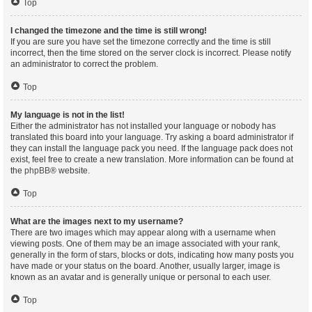
Top
I changed the timezone and the time is still wrong!
If you are sure you have set the timezone correctly and the time is still
incorrect, then the time stored on the server clock is incorrect. Please notify
an administrator to correct the problem.
Top
My language is not in the list!
Either the administrator has not installed your language or nobody has
translated this board into your language. Try asking a board administrator if
they can install the language pack you need. If the language pack does not
exist, feel free to create a new translation. More information can be found at
the
phpBB
® website.
Top
What are the images next to my username?
There are two images which may appear along with a username when
viewing posts. One of them may be an image associated with your rank,
generally in the form of stars, blocks or dots, indicating how many posts you
have made or your status on the board. Another, usually larger, image is
known as an avatar and is generally unique or personal to each user.
Top