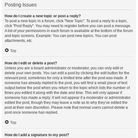
Posting Issues
How do I create a new topic or post a reply?
To post a new topic in a forum, click "New Topic". To post a reply to a topic,
click "Post Reply". You may need to register before you can post a message.
A list of your permissions in each forum is available at the bottom of the forum
and topic screens. Example: You can post new topics, You can post
attachments, etc.
Top
How do I edit or delete a post?
Unless you are a board administrator or moderator, you can only edit or
delete your own posts. You can edit a post by clicking the edit button for the
relevant post, sometimes for only a limited time after the post was made. If
someone has already replied to the post, you will find a small piece of text
output below the post when you return to the topic which lists the number of
times you edited it along with the date and time. This will only appear if
someone has made a reply; it will not appear if a moderator or administrator
edited the post, though they may leave a note as to why they’ve edited the
post at their own discretion. Please note that normal users cannot delete a
post once someone has replied.
Top
How do I add a signature to my post?