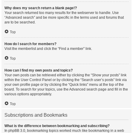
Why does my search return a blank page!?
Your search returned too many results for the webserver to handle. Use
“Advanced search” and be more specific in the terms used and forums that
are to be searched.
Top
How do I search for members?
Visit the memberlist and click the “Find a member” link.
Top
How can I find my own posts and topics?
Your own posts can be retrieved either by clicking the “Show your posts” link
within the User Control Panel or by clicking the “Search user’s posts” link via
your own profile page or by clicking the “Quick links” menu at the top of the
board. To search for your topics, use the Advanced search page and fill in the
various options appropriately.
Top
Subscriptions and Bookmarks
What is the difference between bookmarking and subscribing?
In phpBB 3.0, bookmarking topics worked much like bookmarking in a web