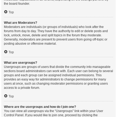
the board founder.
Top
What are Moderators?
Moderators are individuals (or groups of individuals) who look after the
forums from day to day. They have the authority to edit or delete posts and
lock, unlock, move, delete and split topics in the forum they moderate.
Generally, moderators are present to prevent users from going off-topic or
posting abusive or offensive material.
Top
What are usergroups?
Usergroups are groups of users that divide the community into manageable
sections board administrators can work with. Each user can belong to several
groups and each group can be assigned individual permissions. This
provides an easy way for administrators to change permissions for many
users at once, such as changing moderator permissions or granting users
access to a private forum.
Top
Where are the usergroups and how do I join one?
You can view all usergroups via the “Usergroups” link within your User
Control Panel. If you would like to join one, proceed by clicking the