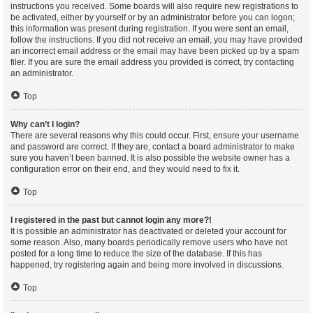
instructions you received. Some boards will also require new registrations to
be activated, either by yourself or by an administrator before you can logon;
this information was present during registration. If you were sent an email,
follow the instructions. If you did not receive an email, you may have provided
an incorrect email address or the email may have been picked up by a spam
filer. If you are sure the email address you provided is correct, try contacting
an administrator.
Top
Why can’t I login?
There are several reasons why this could occur. First, ensure your username
and password are correct. If they are, contact a board administrator to make
sure you haven’t been banned. It is also possible the website owner has a
configuration error on their end, and they would need to fix it.
Top
I registered in the past but cannot login any more?!
It is possible an administrator has deactivated or deleted your account for
some reason. Also, many boards periodically remove users who have not
posted for a long time to reduce the size of the database. If this has
happened, try registering again and being more involved in discussions.
Top