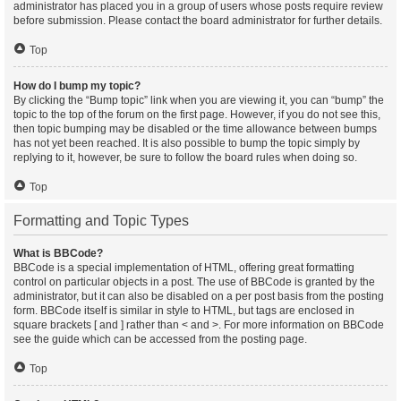
administrator has placed you in a group of users whose posts require review
before submission. Please contact the board administrator for further details.
Top
How do I bump my topic?
By clicking the “Bump topic” link when you are viewing it, you can “bump” the
topic to the top of the forum on the first page. However, if you do not see this,
then topic bumping may be disabled or the time allowance between bumps
has not yet been reached. It is also possible to bump the topic simply by
replying to it, however, be sure to follow the board rules when doing so.
Top
Formatting and Topic Types
What is BBCode?
BBCode is a special implementation of HTML, offering great formatting
control on particular objects in a post. The use of BBCode is granted by the
administrator, but it can also be disabled on a per post basis from the posting
form. BBCode itself is similar in style to HTML, but tags are enclosed in
square brackets [ and ] rather than < and >. For more information on BBCode
see the guide which can be accessed from the posting page.
Top