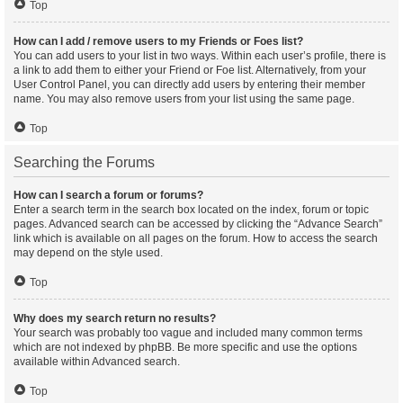
Top
How can I add / remove users to my Friends or Foes list?
You can add users to your list in two ways. Within each user’s profile, there is
a link to add them to either your Friend or Foe list. Alternatively, from your
User Control Panel, you can directly add users by entering their member
name. You may also remove users from your list using the same page.
Top
Searching the Forums
How can I search a forum or forums?
Enter a search term in the search box located on the index, forum or topic
pages. Advanced search can be accessed by clicking the “Advance Search”
link which is available on all pages on the forum. How to access the search
may depend on the style used.
Top
Why does my search return no results?
Your search was probably too vague and included many common terms
which are not indexed by phpBB. Be more specific and use the options
available within Advanced search.
Top