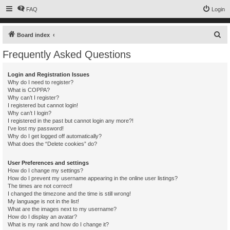
FAQ
Login
S
Board index
e
Frequently Asked Questions
a
r
Login and Registration Issues
Why do I need to register?
c
What is COPPA?
h
Why can’t I register?
I registered but cannot login!
Why can’t I login?
I registered in the past but cannot login any more?!
I’ve lost my password!
Why do I get logged off automatically?
What does the “Delete cookies” do?
User Preferences and settings
How do I change my settings?
How do I prevent my username appearing in the online user listings?
The times are not correct!
I changed the timezone and the time is still wrong!
My language is not in the list!
What are the images next to my username?
How do I display an avatar?
What is my rank and how do I change it?