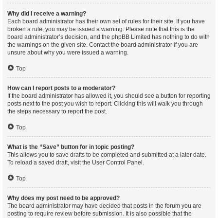
Why did I receive a warning?
Each board administrator has their own set of rules for their site. If you have
broken a rule, you may be issued a warning. Please note that this is the
board administrator’s decision, and the phpBB Limited has nothing to do with
the warnings on the given site. Contact the board administrator if you are
unsure about why you were issued a warning.
Top
How can I report posts to a moderator?
If the board administrator has allowed it, you should see a button for reporting
posts next to the post you wish to report. Clicking this will walk you through
the steps necessary to report the post.
Top
What is the “Save” button for in topic posting?
This allows you to save drafts to be completed and submitted at a later date.
To reload a saved draft, visit the User Control Panel.
Top
Why does my post need to be approved?
The board administrator may have decided that posts in the forum you are
posting to require review before submission. It is also possible that the