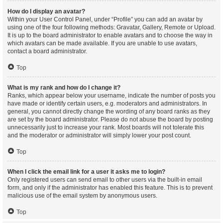
How do I display an avatar?
Within your User Control Panel, under “Profile” you can add an avatar by
using one of the four following methods: Gravatar, Gallery, Remote or Upload.
It is up to the board administrator to enable avatars and to choose the way in
which avatars can be made available. If you are unable to use avatars,
contact a board administrator.
Top
What is my rank and how do I change it?
Ranks, which appear below your username, indicate the number of posts you
have made or identify certain users, e.g. moderators and administrators. In
general, you cannot directly change the wording of any board ranks as they
are set by the board administrator. Please do not abuse the board by posting
unnecessarily just to increase your rank. Most boards will not tolerate this
and the moderator or administrator will simply lower your post count.
Top
When I click the email link for a user it asks me to login?
Only registered users can send email to other users via the built-in email
form, and only if the administrator has enabled this feature. This is to prevent
malicious use of the email system by anonymous users.
Top