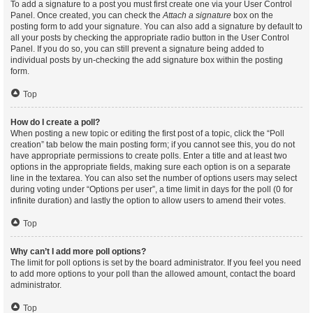
To add a signature to a post you must first create one via your User Control
Panel. Once created, you can check the
Attach a signature
box on the
posting form to add your signature. You can also add a signature by default to
all your posts by checking the appropriate radio button in the User Control
Panel. If you do so, you can still prevent a signature being added to
individual posts by un-checking the add signature box within the posting
form.
Top
How do I create a poll?
When posting a new topic or editing the first post of a topic, click the “Poll
creation” tab below the main posting form; if you cannot see this, you do not
have appropriate permissions to create polls. Enter a title and at least two
options in the appropriate fields, making sure each option is on a separate
line in the textarea. You can also set the number of options users may select
during voting under “Options per user”, a time limit in days for the poll (0 for
infinite duration) and lastly the option to allow users to amend their votes.
Top
Why can’t I add more poll options?
The limit for poll options is set by the board administrator. If you feel you need
to add more options to your poll than the allowed amount, contact the board
administrator.
Top