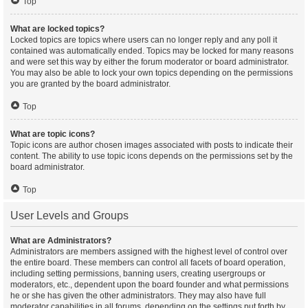
Top
What are locked topics?
Locked topics are topics where users can no longer reply and any poll it
contained was automatically ended. Topics may be locked for many reasons
and were set this way by either the forum moderator or board administrator.
You may also be able to lock your own topics depending on the permissions
you are granted by the board administrator.
Top
What are topic icons?
Topic icons are author chosen images associated with posts to indicate their
content. The ability to use topic icons depends on the permissions set by the
board administrator.
Top
User Levels and Groups
What are Administrators?
Administrators are members assigned with the highest level of control over
the entire board. These members can control all facets of board operation,
including setting permissions, banning users, creating usergroups or
moderators, etc., dependent upon the board founder and what permissions
he or she has given the other administrators. They may also have full
moderator capabilities in all forums, depending on the settings put forth by