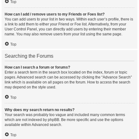
Top
How can I add / remove users to my Friends or Foes list?
You can add users to your list in two ways. Within each user’s profile, there is
a link to add them to either your Friend or Foe list. Alternatively, from your
User Control Panel, you can directly add users by entering their member
name. You may also remove users from your list using the same page.
Top
Searching the Forums
How can I search a forum or forums?
Enter a search term in the search box located on the index, forum or topic
pages. Advanced search can be accessed by clicking the “Advance Search”
link which is available on all pages on the forum. How to access the search
may depend on the style used.
Top
Why does my search return no results?
Your search was probably too vague and included many common terms
which are not indexed by phpBB. Be more specific and use the options
available within Advanced search.
Top