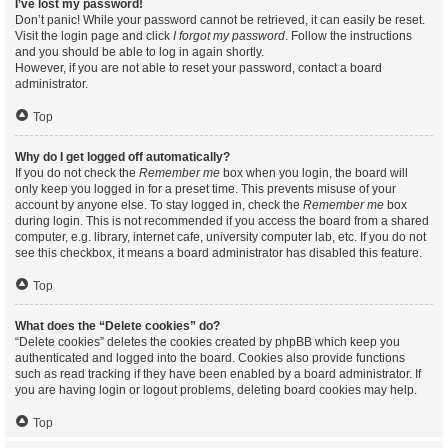
I’ve lost my password!
Don’t panic! While your password cannot be retrieved, it can easily be reset.
Visit the login page and click
I forgot my password
. Follow the instructions
and you should be able to log in again shortly.
However, if you are not able to reset your password, contact a board
administrator.
Top
Why do I get logged off automatically?
If you do not check the
Remember me
box when you login, the board will
only keep you logged in for a preset time. This prevents misuse of your
account by anyone else. To stay logged in, check the
Remember me
box
during login. This is not recommended if you access the board from a shared
computer, e.g. library, internet cafe, university computer lab, etc. If you do not
see this checkbox, it means a board administrator has disabled this feature.
Top
What does the “Delete cookies” do?
“Delete cookies” deletes the cookies created by phpBB which keep you
authenticated and logged into the board. Cookies also provide functions
such as read tracking if they have been enabled by a board administrator. If
you are having login or logout problems, deleting board cookies may help.
Top