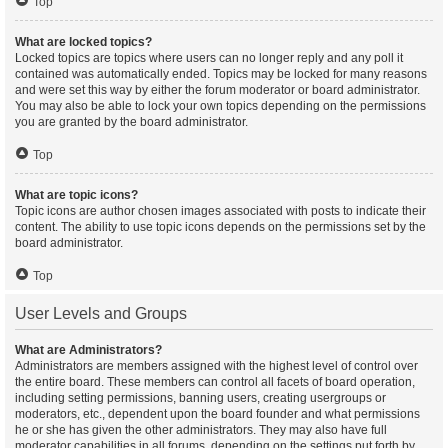
Top
What are locked topics?
Locked topics are topics where users can no longer reply and any poll it
contained was automatically ended. Topics may be locked for many reasons
and were set this way by either the forum moderator or board administrator.
You may also be able to lock your own topics depending on the permissions
you are granted by the board administrator.
Top
What are topic icons?
Topic icons are author chosen images associated with posts to indicate their
content. The ability to use topic icons depends on the permissions set by the
board administrator.
Top
User Levels and Groups
What are Administrators?
Administrators are members assigned with the highest level of control over
the entire board. These members can control all facets of board operation,
including setting permissions, banning users, creating usergroups or
moderators, etc., dependent upon the board founder and what permissions
he or she has given the other administrators. They may also have full
moderator capabilities in all forums, depending on the settings put forth by