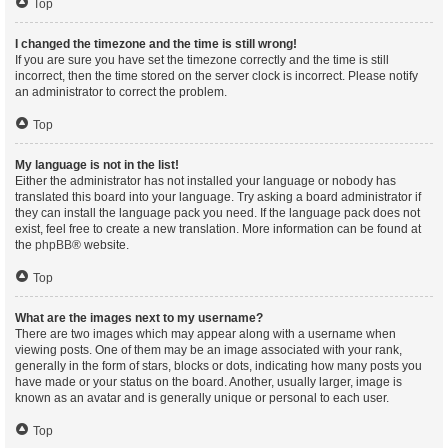
Top
I changed the timezone and the time is still wrong!
If you are sure you have set the timezone correctly and the time is still
incorrect, then the time stored on the server clock is incorrect. Please notify
an administrator to correct the problem.
Top
My language is not in the list!
Either the administrator has not installed your language or nobody has
translated this board into your language. Try asking a board administrator if
they can install the language pack you need. If the language pack does not
exist, feel free to create a new translation. More information can be found at
the
phpBB
® website.
Top
What are the images next to my username?
There are two images which may appear along with a username when
viewing posts. One of them may be an image associated with your rank,
generally in the form of stars, blocks or dots, indicating how many posts you
have made or your status on the board. Another, usually larger, image is
known as an avatar and is generally unique or personal to each user.
Top