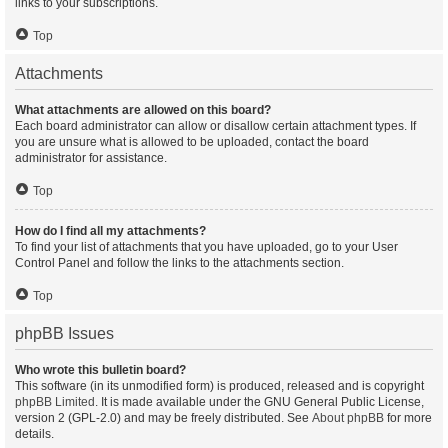
links to your subscriptions.
Top
Attachments
What attachments are allowed on this board?
Each board administrator can allow or disallow certain attachment types. If
you are unsure what is allowed to be uploaded, contact the board
administrator for assistance.
Top
How do I find all my attachments?
To find your list of attachments that you have uploaded, go to your User
Control Panel and follow the links to the attachments section.
Top
phpBB Issues
Who wrote this bulletin board?
This software (in its unmodified form) is produced, released and is copyright
phpBB Limited
. It is made available under the GNU General Public License,
version 2 (GPL-2.0) and may be freely distributed. See
About phpBB
for more
details.