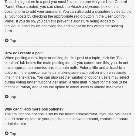
To add a signature to a post you must first create one via your User Control
Panel. Once created, you can check the
Attach a signature
box on the
posting form to add your signature. You can also add a signature by default to
all your posts by checking the appropriate radio button in the User Control
Panel. If you do so, you can still prevent a signature being added to
individual posts by un-checking the add signature box within the posting
form.
Top
How do I create a poll?
When posting a new topic or editing the first post of a topic, click the “Poll
creation” tab below the main posting form; if you cannot see this, you do not
have appropriate permissions to create polls. Enter a title and at least two
options in the appropriate fields, making sure each option is on a separate
line in the textarea. You can also set the number of options users may select
during voting under “Options per user”, a time limit in days for the poll (0 for
infinite duration) and lastly the option to allow users to amend their votes.
Top
Why can’t I add more poll options?
The limit for poll options is set by the board administrator. If you feel you need
to add more options to your poll than the allowed amount, contact the board
administrator.
Top