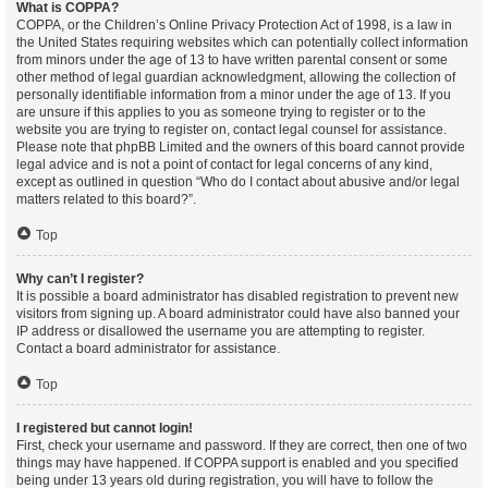
What is COPPA?
COPPA, or the Children’s Online Privacy Protection Act of 1998, is a law in
the United States requiring websites which can potentially collect information
from minors under the age of 13 to have written parental consent or some
other method of legal guardian acknowledgment, allowing the collection of
personally identifiable information from a minor under the age of 13. If you
are unsure if this applies to you as someone trying to register or to the
website you are trying to register on, contact legal counsel for assistance.
Please note that phpBB Limited and the owners of this board cannot provide
legal advice and is not a point of contact for legal concerns of any kind,
except as outlined in question “Who do I contact about abusive and/or legal
matters related to this board?”.
Top
Why can’t I register?
It is possible a board administrator has disabled registration to prevent new
visitors from signing up. A board administrator could have also banned your
IP address or disallowed the username you are attempting to register.
Contact a board administrator for assistance.
Top
I registered but cannot login!
First, check your username and password. If they are correct, then one of two
things may have happened. If COPPA support is enabled and you specified
being under 13 years old during registration, you will have to follow the