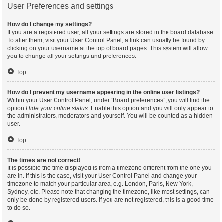
User Preferences and settings
How do I change my settings?
If you are a registered user, all your settings are stored in the board database.
To alter them, visit your User Control Panel; a link can usually be found by
clicking on your username at the top of board pages. This system will allow
you to change all your settings and preferences.
Top
How do I prevent my username appearing in the online user listings?
Within your User Control Panel, under “Board preferences”, you will find the
option
Hide your online status
. Enable this option and you will only appear to
the administrators, moderators and yourself. You will be counted as a hidden
user.
Top
The times are not correct!
It is possible the time displayed is from a timezone different from the one you
are in. If this is the case, visit your User Control Panel and change your
timezone to match your particular area, e.g. London, Paris, New York,
Sydney, etc. Please note that changing the timezone, like most settings, can
only be done by registered users. If you are not registered, this is a good time
to do so.