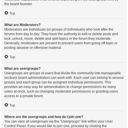
the board founder.
Top
What are Moderators?
Moderators are individuals (or groups of individuals) who look after the
forums from day to day. They have the authority to edit or delete posts and
lock, unlock, move, delete and split topics in the forum they moderate.
Generally, moderators are present to prevent users from going off-topic or
posting abusive or offensive material.
Top
What are usergroups?
Usergroups are groups of users that divide the community into manageable
sections board administrators can work with. Each user can belong to several
groups and each group can be assigned individual permissions. This
provides an easy way for administrators to change permissions for many
users at once, such as changing moderator permissions or granting users
access to a private forum.
Top
Where are the usergroups and how do I join one?
You can view all usergroups via the “Usergroups” link within your User
Control Panel. If you would like to join one, proceed by clicking the