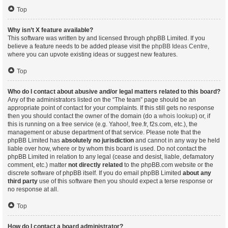
Top
Why isn’t X feature available?
This software was written by and licensed through phpBB Limited. If you
believe a feature needs to be added please visit the
phpBB Ideas Centre
,
where you can upvote existing ideas or suggest new features.
Top
Who do I contact about abusive and/or legal matters related to this board?
Any of the administrators listed on the “The team” page should be an
appropriate point of contact for your complaints. If this still gets no response
then you should contact the owner of the domain (do a
whois lookup
) or, if
this is running on a free service (e.g. Yahoo!, free.fr, f2s.com, etc.), the
management or abuse department of that service. Please note that the
phpBB Limited has
absolutely no jurisdiction
and cannot in any way be held
liable over how, where or by whom this board is used. Do not contact the
phpBB Limited in relation to any legal (cease and desist, liable, defamatory
comment, etc.) matter
not directly related
to the phpBB.com website or the
discrete software of phpBB itself. If you do email phpBB Limited
about any
third party
use of this software then you should expect a terse response or
no response at all.
Top
How do I contact a board administrator?