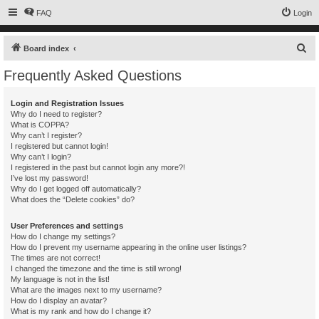
FAQ
Login
S
Board index
e
Frequently Asked Questions
a
r
Login and Registration Issues
Why do I need to register?
c
What is COPPA?
h
Why can’t I register?
I registered but cannot login!
Why can’t I login?
I registered in the past but cannot login any more?!
I’ve lost my password!
Why do I get logged off automatically?
What does the “Delete cookies” do?
User Preferences and settings
How do I change my settings?
How do I prevent my username appearing in the online user listings?
The times are not correct!
I changed the timezone and the time is still wrong!
My language is not in the list!
What are the images next to my username?
How do I display an avatar?
What is my rank and how do I change it?