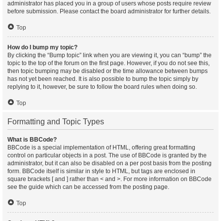
administrator has placed you in a group of users whose posts require review
before submission. Please contact the board administrator for further details.
Top
How do I bump my topic?
By clicking the “Bump topic” link when you are viewing it, you can “bump” the
topic to the top of the forum on the first page. However, if you do not see this,
then topic bumping may be disabled or the time allowance between bumps
has not yet been reached. It is also possible to bump the topic simply by
replying to it, however, be sure to follow the board rules when doing so.
Top
Formatting and Topic Types
What is BBCode?
BBCode is a special implementation of HTML, offering great formatting
control on particular objects in a post. The use of BBCode is granted by the
administrator, but it can also be disabled on a per post basis from the posting
form. BBCode itself is similar in style to HTML, but tags are enclosed in
square brackets [ and ] rather than < and >. For more information on BBCode
see the guide which can be accessed from the posting page.
Top