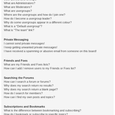
What are Administrators?
What are Moderators?
What are usergroups?
Where are the usergroups and how do I join one?
How do I become a usergroup leader?
Why do some usergroups appear in a different colour?
What is a “Default usergroup”?
What is “The team” link?
Private Messaging
I cannot send private messages!
I keep getting unwanted private messages!
I have received a spamming or abusive email from someone on this board!
Friends and Foes
What are my Friends and Foes lists?
How can I add / remove users to my Friends or Foes list?
Searching the Forums
How can I search a forum or forums?
Why does my search return no results?
Why does my search return a blank page!?
How do I search for members?
How can I find my own posts and topics?
Subscriptions and Bookmarks
What is the difference between bookmarking and subscribing?
How do I bookmark or subscribe to specific topics?