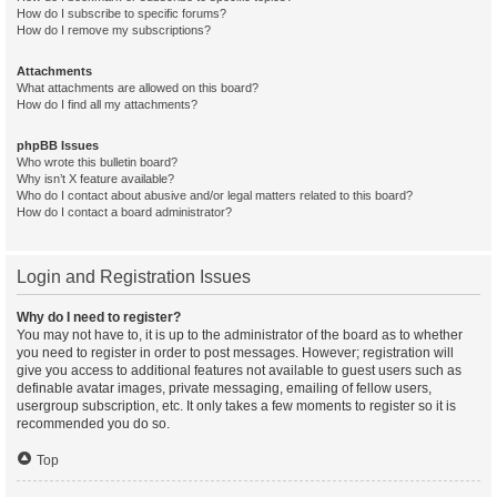
How do I subscribe to specific forums?
How do I remove my subscriptions?
Attachments
What attachments are allowed on this board?
How do I find all my attachments?
phpBB Issues
Who wrote this bulletin board?
Why isn’t X feature available?
Who do I contact about abusive and/or legal matters related to this board?
How do I contact a board administrator?
Login and Registration Issues
Why do I need to register?
You may not have to, it is up to the administrator of the board as to whether
you need to register in order to post messages. However; registration will
give you access to additional features not available to guest users such as
definable avatar images, private messaging, emailing of fellow users,
usergroup subscription, etc. It only takes a few moments to register so it is
recommended you do so.
Top