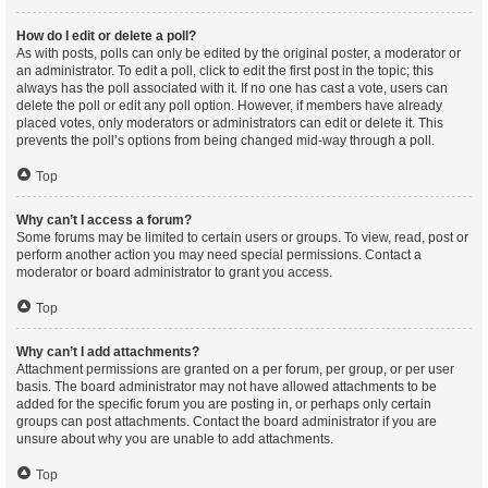
How do I edit or delete a poll?
As with posts, polls can only be edited by the original poster, a moderator or
an administrator. To edit a poll, click to edit the first post in the topic; this
always has the poll associated with it. If no one has cast a vote, users can
delete the poll or edit any poll option. However, if members have already
placed votes, only moderators or administrators can edit or delete it. This
prevents the poll’s options from being changed mid-way through a poll.
Top
Why can’t I access a forum?
Some forums may be limited to certain users or groups. To view, read, post or
perform another action you may need special permissions. Contact a
moderator or board administrator to grant you access.
Top
Why can’t I add attachments?
Attachment permissions are granted on a per forum, per group, or per user
basis. The board administrator may not have allowed attachments to be
added for the specific forum you are posting in, or perhaps only certain
groups can post attachments. Contact the board administrator if you are
unsure about why you are unable to add attachments.
Top