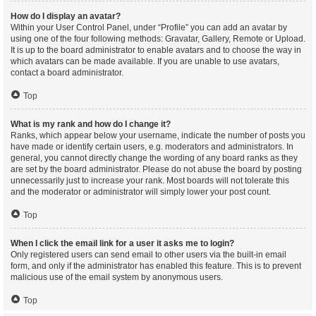
How do I display an avatar?
Within your User Control Panel, under “Profile” you can add an avatar by
using one of the four following methods: Gravatar, Gallery, Remote or Upload.
It is up to the board administrator to enable avatars and to choose the way in
which avatars can be made available. If you are unable to use avatars,
contact a board administrator.
Top
What is my rank and how do I change it?
Ranks, which appear below your username, indicate the number of posts you
have made or identify certain users, e.g. moderators and administrators. In
general, you cannot directly change the wording of any board ranks as they
are set by the board administrator. Please do not abuse the board by posting
unnecessarily just to increase your rank. Most boards will not tolerate this
and the moderator or administrator will simply lower your post count.
Top
When I click the email link for a user it asks me to login?
Only registered users can send email to other users via the built-in email
form, and only if the administrator has enabled this feature. This is to prevent
malicious use of the email system by anonymous users.
Top