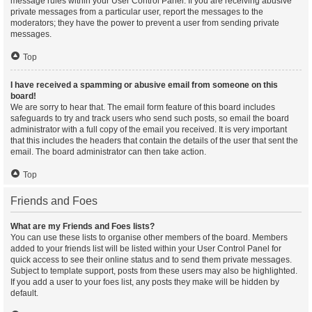
message rules within your User Control Panel. If you are receiving abusive
private messages from a particular user, report the messages to the
moderators; they have the power to prevent a user from sending private
messages.
Top
I have received a spamming or abusive email from someone on this
board!
We are sorry to hear that. The email form feature of this board includes
safeguards to try and track users who send such posts, so email the board
administrator with a full copy of the email you received. It is very important
that this includes the headers that contain the details of the user that sent the
email. The board administrator can then take action.
Top
Friends and Foes
What are my Friends and Foes lists?
You can use these lists to organise other members of the board. Members
added to your friends list will be listed within your User Control Panel for
quick access to see their online status and to send them private messages.
Subject to template support, posts from these users may also be highlighted.
If you add a user to your foes list, any posts they make will be hidden by
default.