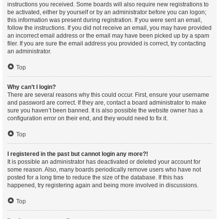
instructions you received. Some boards will also require new registrations to
be activated, either by yourself or by an administrator before you can logon;
this information was present during registration. If you were sent an email,
follow the instructions. If you did not receive an email, you may have provided
an incorrect email address or the email may have been picked up by a spam
filer. If you are sure the email address you provided is correct, try contacting
an administrator.
Top
Why can’t I login?
There are several reasons why this could occur. First, ensure your username
and password are correct. If they are, contact a board administrator to make
sure you haven’t been banned. It is also possible the website owner has a
configuration error on their end, and they would need to fix it.
Top
I registered in the past but cannot login any more?!
It is possible an administrator has deactivated or deleted your account for
some reason. Also, many boards periodically remove users who have not
posted for a long time to reduce the size of the database. If this has
happened, try registering again and being more involved in discussions.
Top