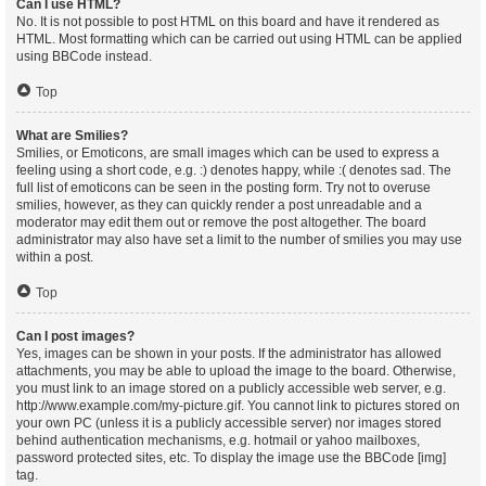
Can I use HTML?
No. It is not possible to post HTML on this board and have it rendered as
HTML. Most formatting which can be carried out using HTML can be applied
using BBCode instead.
Top
What are Smilies?
Smilies, or Emoticons, are small images which can be used to express a
feeling using a short code, e.g. :) denotes happy, while :( denotes sad. The
full list of emoticons can be seen in the posting form. Try not to overuse
smilies, however, as they can quickly render a post unreadable and a
moderator may edit them out or remove the post altogether. The board
administrator may also have set a limit to the number of smilies you may use
within a post.
Top
Can I post images?
Yes, images can be shown in your posts. If the administrator has allowed
attachments, you may be able to upload the image to the board. Otherwise,
you must link to an image stored on a publicly accessible web server, e.g.
http://www.example.com/my-picture.gif. You cannot link to pictures stored on
your own PC (unless it is a publicly accessible server) nor images stored
behind authentication mechanisms, e.g. hotmail or yahoo mailboxes,
password protected sites, etc. To display the image use the BBCode [img]
tag.