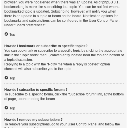
browser. You were not alerted when there was an update. As of phpBB 3.1,
bookmarking is more like subscribing to a topic. You can be notified when a
bookmarked topic is updated. Subscribing, however, will notify you when
there is an update to a topic or forum on the board. Notification options for
bookmarks and subscriptions can be configured in the User Control Panel,
under “Board preferences”.
Top
How do I bookmark or subscribe to specific topics?
You can bookmark or subscribe to a specific topic by clicking the appropriate
link in the “Topic tools” menu, conveniently located near the top and bottom of
a topic discussion.
Replying to a topic with the “Notify me when a reply is posted” option
checked will also subscribe you to the topic.
Top
How do I subscribe to specific forums?
To subscribe to a specific forum, click the “Subscribe forum” link, at the bottom
of page, upon entering the forum.
Top
How do I remove my subscriptions?
To remove your subscriptions, go to your User Control Panel and follow the