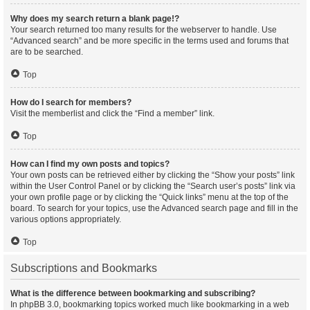
Why does my search return a blank page!?
Your search returned too many results for the webserver to handle. Use
“Advanced search” and be more specific in the terms used and forums that
are to be searched.
Top
How do I search for members?
Visit the memberlist and click the “Find a member” link.
Top
How can I find my own posts and topics?
Your own posts can be retrieved either by clicking the “Show your posts” link
within the User Control Panel or by clicking the “Search user’s posts” link via
your own profile page or by clicking the “Quick links” menu at the top of the
board. To search for your topics, use the Advanced search page and fill in the
various options appropriately.
Top
Subscriptions and Bookmarks
What is the difference between bookmarking and subscribing?
In phpBB 3.0, bookmarking topics worked much like bookmarking in a web