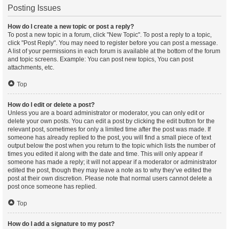
Posting Issues
How do I create a new topic or post a reply?
To post a new topic in a forum, click "New Topic". To post a reply to a topic,
click "Post Reply". You may need to register before you can post a message.
A list of your permissions in each forum is available at the bottom of the forum
and topic screens. Example: You can post new topics, You can post
attachments, etc.
Top
How do I edit or delete a post?
Unless you are a board administrator or moderator, you can only edit or
delete your own posts. You can edit a post by clicking the edit button for the
relevant post, sometimes for only a limited time after the post was made. If
someone has already replied to the post, you will find a small piece of text
output below the post when you return to the topic which lists the number of
times you edited it along with the date and time. This will only appear if
someone has made a reply; it will not appear if a moderator or administrator
edited the post, though they may leave a note as to why they’ve edited the
post at their own discretion. Please note that normal users cannot delete a
post once someone has replied.
Top
How do I add a signature to my post?