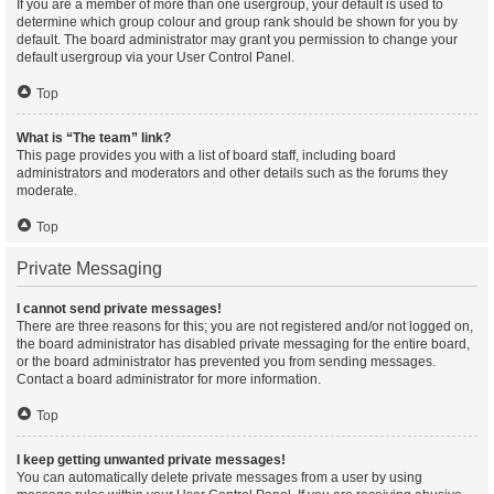
If you are a member of more than one usergroup, your default is used to
determine which group colour and group rank should be shown for you by
default. The board administrator may grant you permission to change your
default usergroup via your User Control Panel.
Top
What is “The team” link?
This page provides you with a list of board staff, including board
administrators and moderators and other details such as the forums they
moderate.
Top
Private Messaging
I cannot send private messages!
There are three reasons for this; you are not registered and/or not logged on,
the board administrator has disabled private messaging for the entire board,
or the board administrator has prevented you from sending messages.
Contact a board administrator for more information.
Top
I keep getting unwanted private messages!
You can automatically delete private messages from a user by using