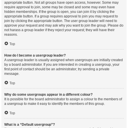
appropriate button. Not all groups have open access, however. Some may
require approval to join, some may be closed and some may even have
hidden memberships. If the group is open, you can join it by clicking the
appropriate button. If a group requires approval to join you may request to
join by clicking the appropriate button. The user group leader will need to
approve your request and may ask why you want to join the group. Please do
not harass a group leader if they reject your request; they will have their
reasons.
Top
How do I become a usergroup leader?
A usergroup leader is usually assigned when usergroups are initially created
by a board administrator. If you are interested in creating a usergroup, your
first point of contact should be an administrator; try sending a private
message.
Top
Why do some usergroups appear in a different colour?
It is possible for the board administrator to assign a colour to the members of
a usergroup to make it easy to identify the members of this group.
Top
What is a “Default usergroup”?