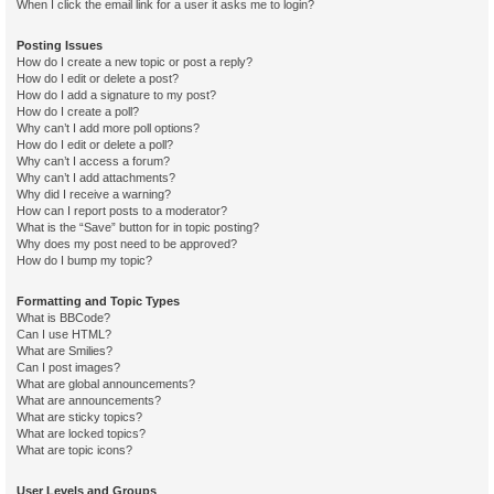
When I click the email link for a user it asks me to login?
Posting Issues
How do I create a new topic or post a reply?
How do I edit or delete a post?
How do I add a signature to my post?
How do I create a poll?
Why can’t I add more poll options?
How do I edit or delete a poll?
Why can’t I access a forum?
Why can’t I add attachments?
Why did I receive a warning?
How can I report posts to a moderator?
What is the “Save” button for in topic posting?
Why does my post need to be approved?
How do I bump my topic?
Formatting and Topic Types
What is BBCode?
Can I use HTML?
What are Smilies?
Can I post images?
What are global announcements?
What are announcements?
What are sticky topics?
What are locked topics?
What are topic icons?
User Levels and Groups