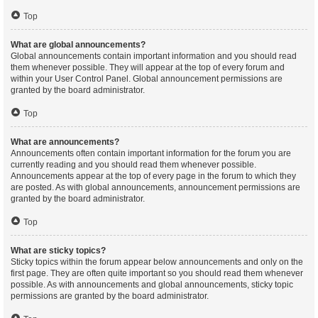
Top
What are global announcements?
Global announcements contain important information and you should read
them whenever possible. They will appear at the top of every forum and
within your User Control Panel. Global announcement permissions are
granted by the board administrator.
Top
What are announcements?
Announcements often contain important information for the forum you are
currently reading and you should read them whenever possible.
Announcements appear at the top of every page in the forum to which they
are posted. As with global announcements, announcement permissions are
granted by the board administrator.
Top
What are sticky topics?
Sticky topics within the forum appear below announcements and only on the
first page. They are often quite important so you should read them whenever
possible. As with announcements and global announcements, sticky topic
permissions are granted by the board administrator.