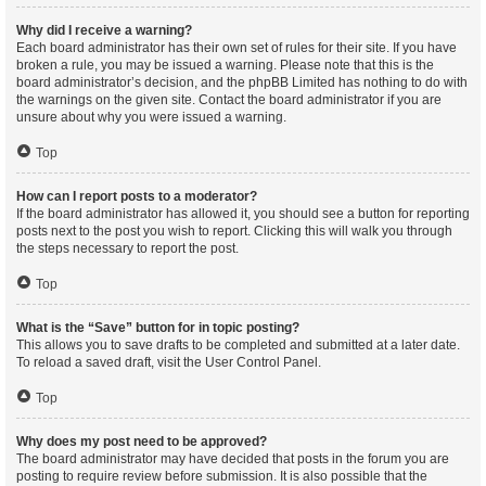
Why did I receive a warning?
Each board administrator has their own set of rules for their site. If you have
broken a rule, you may be issued a warning. Please note that this is the
board administrator’s decision, and the phpBB Limited has nothing to do with
the warnings on the given site. Contact the board administrator if you are
unsure about why you were issued a warning.
Top
How can I report posts to a moderator?
If the board administrator has allowed it, you should see a button for reporting
posts next to the post you wish to report. Clicking this will walk you through
the steps necessary to report the post.
Top
What is the “Save” button for in topic posting?
This allows you to save drafts to be completed and submitted at a later date.
To reload a saved draft, visit the User Control Panel.
Top
Why does my post need to be approved?
The board administrator may have decided that posts in the forum you are
posting to require review before submission. It is also possible that the