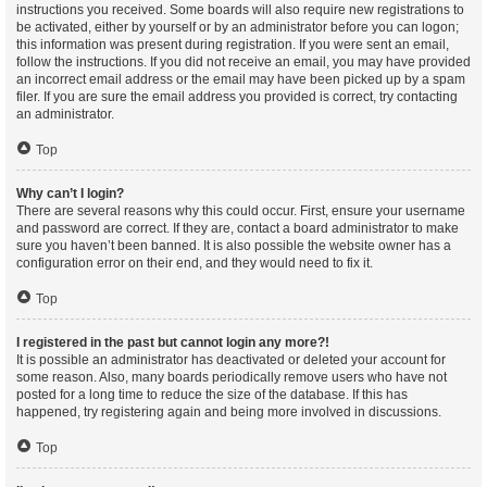
instructions you received. Some boards will also require new registrations to
be activated, either by yourself or by an administrator before you can logon;
this information was present during registration. If you were sent an email,
follow the instructions. If you did not receive an email, you may have provided
an incorrect email address or the email may have been picked up by a spam
filer. If you are sure the email address you provided is correct, try contacting
an administrator.
Top
Why can’t I login?
There are several reasons why this could occur. First, ensure your username
and password are correct. If they are, contact a board administrator to make
sure you haven’t been banned. It is also possible the website owner has a
configuration error on their end, and they would need to fix it.
Top
I registered in the past but cannot login any more?!
It is possible an administrator has deactivated or deleted your account for
some reason. Also, many boards periodically remove users who have not
posted for a long time to reduce the size of the database. If this has
happened, try registering again and being more involved in discussions.
Top