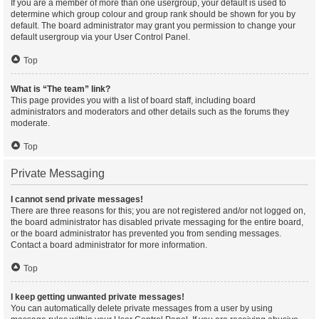
If you are a member of more than one usergroup, your default is used to
determine which group colour and group rank should be shown for you by
default. The board administrator may grant you permission to change your
default usergroup via your User Control Panel.
Top
What is “The team” link?
This page provides you with a list of board staff, including board
administrators and moderators and other details such as the forums they
moderate.
Top
Private Messaging
I cannot send private messages!
There are three reasons for this; you are not registered and/or not logged on,
the board administrator has disabled private messaging for the entire board,
or the board administrator has prevented you from sending messages.
Contact a board administrator for more information.
Top
I keep getting unwanted private messages!
You can automatically delete private messages from a user by using