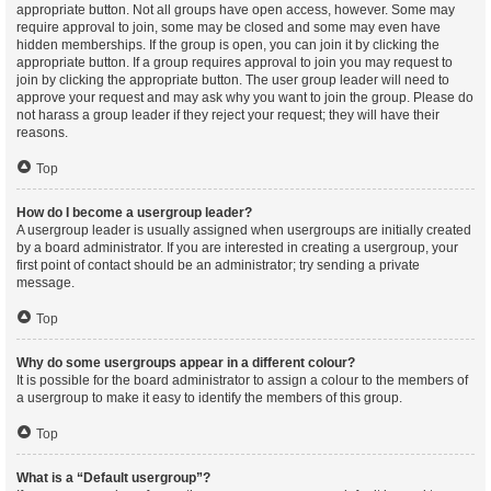
appropriate button. Not all groups have open access, however. Some may
require approval to join, some may be closed and some may even have
hidden memberships. If the group is open, you can join it by clicking the
appropriate button. If a group requires approval to join you may request to
join by clicking the appropriate button. The user group leader will need to
approve your request and may ask why you want to join the group. Please do
not harass a group leader if they reject your request; they will have their
reasons.
Top
How do I become a usergroup leader?
A usergroup leader is usually assigned when usergroups are initially created
by a board administrator. If you are interested in creating a usergroup, your
first point of contact should be an administrator; try sending a private
message.
Top
Why do some usergroups appear in a different colour?
It is possible for the board administrator to assign a colour to the members of
a usergroup to make it easy to identify the members of this group.
Top
What is a “Default usergroup”?