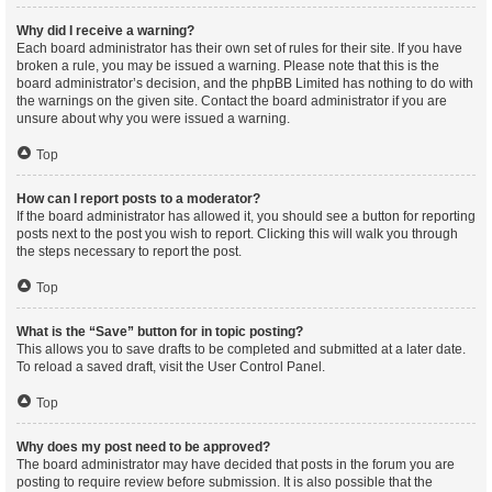
Why did I receive a warning?
Each board administrator has their own set of rules for their site. If you have
broken a rule, you may be issued a warning. Please note that this is the
board administrator’s decision, and the phpBB Limited has nothing to do with
the warnings on the given site. Contact the board administrator if you are
unsure about why you were issued a warning.
Top
How can I report posts to a moderator?
If the board administrator has allowed it, you should see a button for reporting
posts next to the post you wish to report. Clicking this will walk you through
the steps necessary to report the post.
Top
What is the “Save” button for in topic posting?
This allows you to save drafts to be completed and submitted at a later date.
To reload a saved draft, visit the User Control Panel.
Top
Why does my post need to be approved?
The board administrator may have decided that posts in the forum you are
posting to require review before submission. It is also possible that the