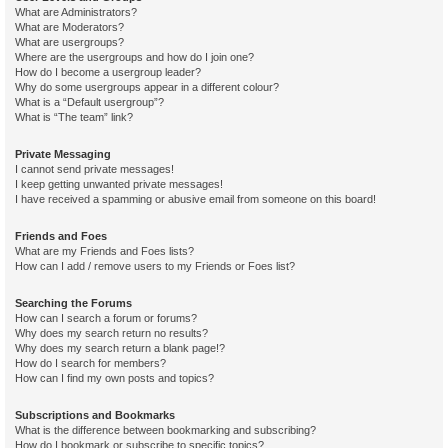
What are Administrators?
What are Moderators?
What are usergroups?
Where are the usergroups and how do I join one?
How do I become a usergroup leader?
Why do some usergroups appear in a different colour?
What is a “Default usergroup”?
What is “The team” link?
Private Messaging
I cannot send private messages!
I keep getting unwanted private messages!
I have received a spamming or abusive email from someone on this board!
Friends and Foes
What are my Friends and Foes lists?
How can I add / remove users to my Friends or Foes list?
Searching the Forums
How can I search a forum or forums?
Why does my search return no results?
Why does my search return a blank page!?
How do I search for members?
How can I find my own posts and topics?
Subscriptions and Bookmarks
What is the difference between bookmarking and subscribing?
How do I bookmark or subscribe to specific topics?