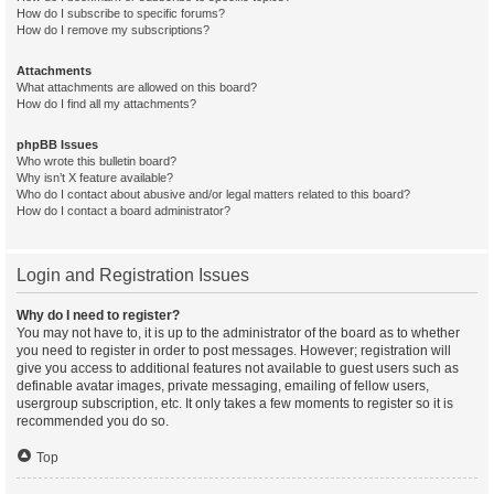
How do I subscribe to specific forums?
How do I remove my subscriptions?
Attachments
What attachments are allowed on this board?
How do I find all my attachments?
phpBB Issues
Who wrote this bulletin board?
Why isn’t X feature available?
Who do I contact about abusive and/or legal matters related to this board?
How do I contact a board administrator?
Login and Registration Issues
Why do I need to register?
You may not have to, it is up to the administrator of the board as to whether
you need to register in order to post messages. However; registration will
give you access to additional features not available to guest users such as
definable avatar images, private messaging, emailing of fellow users,
usergroup subscription, etc. It only takes a few moments to register so it is
recommended you do so.
Top