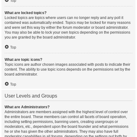
Top
What are locked topics?
Locked topics are topics where users can no longer reply and any poll it
contained was automatically ended. Topics may be locked for many reasons
and were set this way by either the forum moderator or board administrator.
You may also be able to lock your own topics depending on the permissions
you are granted by the board administrator.
Top
What are topic icons?
Topic icons are author chosen images associated with posts to indicate their
content. The ability to use topic icons depends on the permissions set by the
board administrator.
Top
User Levels and Groups
What are Administrators?
Administrators are members assigned with the highest level of control over
the entire board. These members can control all facets of board operation,
including setting permissions, banning users, creating usergroups or
moderators, etc., dependent upon the board founder and what permissions
he or she has given the other administrators. They may also have full
moderator capabilities in all forums, depending on the settings put forth by