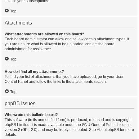
links to your subscriptions.
Top
Attachments
What attachments are allowed on this board?
Each board administrator can allow or disallow certain attachment types. If
you are unsure what is allowed to be uploaded, contact the board
administrator for assistance.
Top
How do I find all my attachments?
To find your list of attachments that you have uploaded, go to your User
Control Panel and follow the links to the attachments section.
Top
phpBB Issues
Who wrote this bulletin board?
This software (in its unmodified form) is produced, released and is copyright
phpBB Limited
. It is made available under the GNU General Public License,
version 2 (GPL-2.0) and may be freely distributed. See
About phpBB
for more
details.