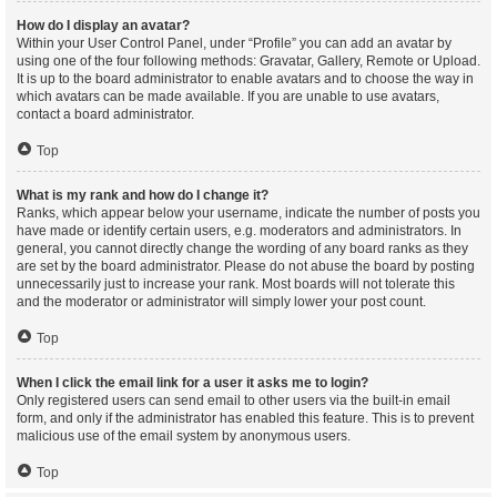
How do I display an avatar?
Within your User Control Panel, under “Profile” you can add an avatar by
using one of the four following methods: Gravatar, Gallery, Remote or Upload.
It is up to the board administrator to enable avatars and to choose the way in
which avatars can be made available. If you are unable to use avatars,
contact a board administrator.
Top
What is my rank and how do I change it?
Ranks, which appear below your username, indicate the number of posts you
have made or identify certain users, e.g. moderators and administrators. In
general, you cannot directly change the wording of any board ranks as they
are set by the board administrator. Please do not abuse the board by posting
unnecessarily just to increase your rank. Most boards will not tolerate this
and the moderator or administrator will simply lower your post count.
Top
When I click the email link for a user it asks me to login?
Only registered users can send email to other users via the built-in email
form, and only if the administrator has enabled this feature. This is to prevent
malicious use of the email system by anonymous users.
Top