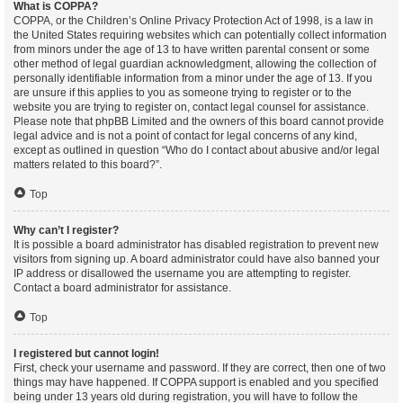
What is COPPA?
COPPA, or the Children’s Online Privacy Protection Act of 1998, is a law in
the United States requiring websites which can potentially collect information
from minors under the age of 13 to have written parental consent or some
other method of legal guardian acknowledgment, allowing the collection of
personally identifiable information from a minor under the age of 13. If you
are unsure if this applies to you as someone trying to register or to the
website you are trying to register on, contact legal counsel for assistance.
Please note that phpBB Limited and the owners of this board cannot provide
legal advice and is not a point of contact for legal concerns of any kind,
except as outlined in question “Who do I contact about abusive and/or legal
matters related to this board?”.
Top
Why can’t I register?
It is possible a board administrator has disabled registration to prevent new
visitors from signing up. A board administrator could have also banned your
IP address or disallowed the username you are attempting to register.
Contact a board administrator for assistance.
Top
I registered but cannot login!
First, check your username and password. If they are correct, then one of two
things may have happened. If COPPA support is enabled and you specified
being under 13 years old during registration, you will have to follow the