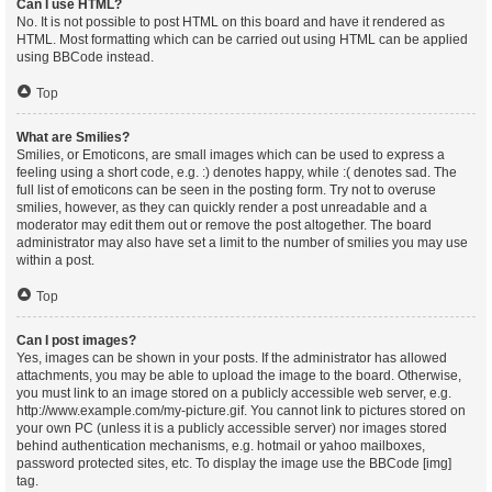
Can I use HTML?
No. It is not possible to post HTML on this board and have it rendered as
HTML. Most formatting which can be carried out using HTML can be applied
using BBCode instead.
Top
What are Smilies?
Smilies, or Emoticons, are small images which can be used to express a
feeling using a short code, e.g. :) denotes happy, while :( denotes sad. The
full list of emoticons can be seen in the posting form. Try not to overuse
smilies, however, as they can quickly render a post unreadable and a
moderator may edit them out or remove the post altogether. The board
administrator may also have set a limit to the number of smilies you may use
within a post.
Top
Can I post images?
Yes, images can be shown in your posts. If the administrator has allowed
attachments, you may be able to upload the image to the board. Otherwise,
you must link to an image stored on a publicly accessible web server, e.g.
http://www.example.com/my-picture.gif. You cannot link to pictures stored on
your own PC (unless it is a publicly accessible server) nor images stored
behind authentication mechanisms, e.g. hotmail or yahoo mailboxes,
password protected sites, etc. To display the image use the BBCode [img]
tag.