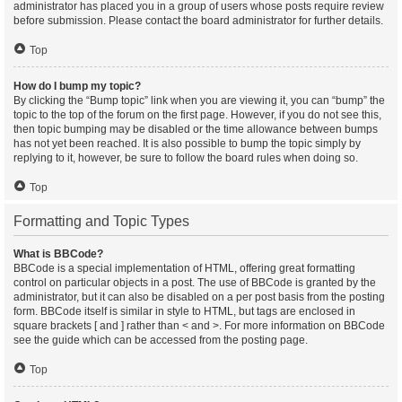
administrator has placed you in a group of users whose posts require review
before submission. Please contact the board administrator for further details.
Top
How do I bump my topic?
By clicking the “Bump topic” link when you are viewing it, you can “bump” the
topic to the top of the forum on the first page. However, if you do not see this,
then topic bumping may be disabled or the time allowance between bumps
has not yet been reached. It is also possible to bump the topic simply by
replying to it, however, be sure to follow the board rules when doing so.
Top
Formatting and Topic Types
What is BBCode?
BBCode is a special implementation of HTML, offering great formatting
control on particular objects in a post. The use of BBCode is granted by the
administrator, but it can also be disabled on a per post basis from the posting
form. BBCode itself is similar in style to HTML, but tags are enclosed in
square brackets [ and ] rather than < and >. For more information on BBCode
see the guide which can be accessed from the posting page.
Top