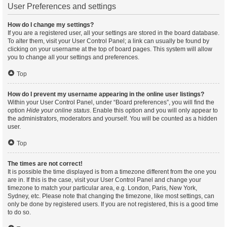
User Preferences and settings
How do I change my settings?
If you are a registered user, all your settings are stored in the board database.
To alter them, visit your User Control Panel; a link can usually be found by
clicking on your username at the top of board pages. This system will allow
you to change all your settings and preferences.
Top
How do I prevent my username appearing in the online user listings?
Within your User Control Panel, under “Board preferences”, you will find the
option
Hide your online status
. Enable this option and you will only appear to
the administrators, moderators and yourself. You will be counted as a hidden
user.
Top
The times are not correct!
It is possible the time displayed is from a timezone different from the one you
are in. If this is the case, visit your User Control Panel and change your
timezone to match your particular area, e.g. London, Paris, New York,
Sydney, etc. Please note that changing the timezone, like most settings, can
only be done by registered users. If you are not registered, this is a good time
to do so.