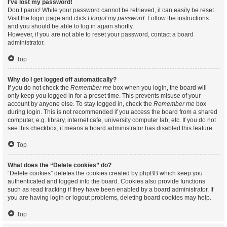
I’ve lost my password!
Don’t panic! While your password cannot be retrieved, it can easily be reset.
Visit the login page and click
I forgot my password
. Follow the instructions
and you should be able to log in again shortly.
However, if you are not able to reset your password, contact a board
administrator.
Top
Why do I get logged off automatically?
If you do not check the
Remember me
box when you login, the board will
only keep you logged in for a preset time. This prevents misuse of your
account by anyone else. To stay logged in, check the
Remember me
box
during login. This is not recommended if you access the board from a shared
computer, e.g. library, internet cafe, university computer lab, etc. If you do not
see this checkbox, it means a board administrator has disabled this feature.
Top
What does the “Delete cookies” do?
“Delete cookies” deletes the cookies created by phpBB which keep you
authenticated and logged into the board. Cookies also provide functions
such as read tracking if they have been enabled by a board administrator. If
you are having login or logout problems, deleting board cookies may help.
Top