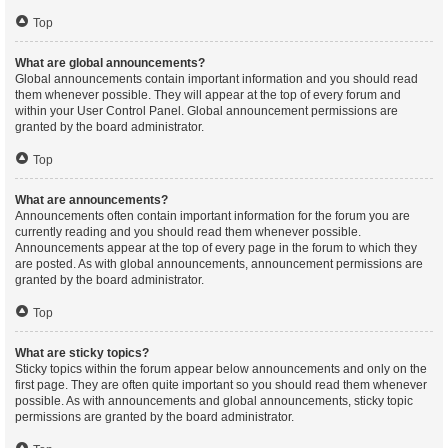
Top
What are global announcements?
Global announcements contain important information and you should read
them whenever possible. They will appear at the top of every forum and
within your User Control Panel. Global announcement permissions are
granted by the board administrator.
Top
What are announcements?
Announcements often contain important information for the forum you are
currently reading and you should read them whenever possible.
Announcements appear at the top of every page in the forum to which they
are posted. As with global announcements, announcement permissions are
granted by the board administrator.
Top
What are sticky topics?
Sticky topics within the forum appear below announcements and only on the
first page. They are often quite important so you should read them whenever
possible. As with announcements and global announcements, sticky topic
permissions are granted by the board administrator.