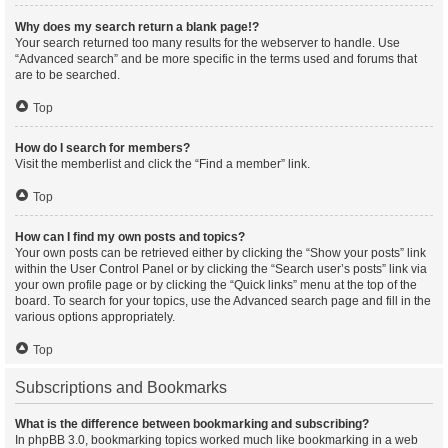
Why does my search return a blank page!?
Your search returned too many results for the webserver to handle. Use
“Advanced search” and be more specific in the terms used and forums that
are to be searched.
Top
How do I search for members?
Visit the memberlist and click the “Find a member” link.
Top
How can I find my own posts and topics?
Your own posts can be retrieved either by clicking the “Show your posts” link
within the User Control Panel or by clicking the “Search user’s posts” link via
your own profile page or by clicking the “Quick links” menu at the top of the
board. To search for your topics, use the Advanced search page and fill in the
various options appropriately.
Top
Subscriptions and Bookmarks
What is the difference between bookmarking and subscribing?
In phpBB 3.0, bookmarking topics worked much like bookmarking in a web