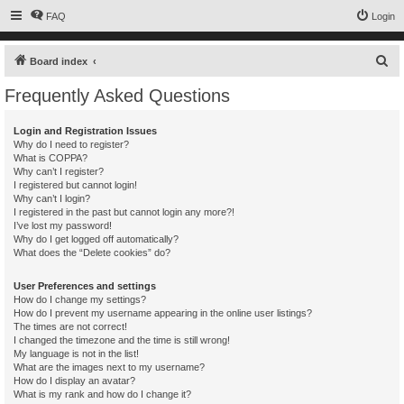
FAQ
Login
S
Board index
e
Frequently Asked Questions
a
r
Login and Registration Issues
Why do I need to register?
c
What is COPPA?
h
Why can’t I register?
I registered but cannot login!
Why can’t I login?
I registered in the past but cannot login any more?!
I’ve lost my password!
Why do I get logged off automatically?
What does the “Delete cookies” do?
User Preferences and settings
How do I change my settings?
How do I prevent my username appearing in the online user listings?
The times are not correct!
I changed the timezone and the time is still wrong!
My language is not in the list!
What are the images next to my username?
How do I display an avatar?
What is my rank and how do I change it?