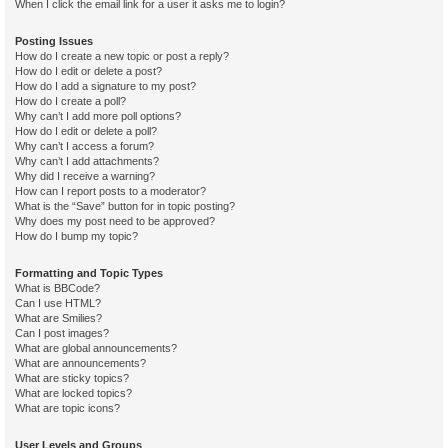
When I click the email link for a user it asks me to login?
Posting Issues
How do I create a new topic or post a reply?
How do I edit or delete a post?
How do I add a signature to my post?
How do I create a poll?
Why can’t I add more poll options?
How do I edit or delete a poll?
Why can’t I access a forum?
Why can’t I add attachments?
Why did I receive a warning?
How can I report posts to a moderator?
What is the “Save” button for in topic posting?
Why does my post need to be approved?
How do I bump my topic?
Formatting and Topic Types
What is BBCode?
Can I use HTML?
What are Smilies?
Can I post images?
What are global announcements?
What are announcements?
What are sticky topics?
What are locked topics?
What are topic icons?
User Levels and Groups