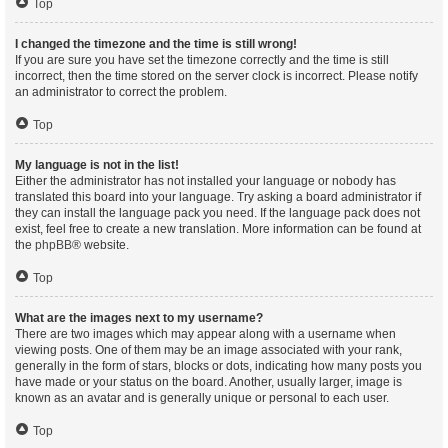
Top
I changed the timezone and the time is still wrong!
If you are sure you have set the timezone correctly and the time is still
incorrect, then the time stored on the server clock is incorrect. Please notify
an administrator to correct the problem.
Top
My language is not in the list!
Either the administrator has not installed your language or nobody has
translated this board into your language. Try asking a board administrator if
they can install the language pack you need. If the language pack does not
exist, feel free to create a new translation. More information can be found at
the
phpBB
® website.
Top
What are the images next to my username?
There are two images which may appear along with a username when
viewing posts. One of them may be an image associated with your rank,
generally in the form of stars, blocks or dots, indicating how many posts you
have made or your status on the board. Another, usually larger, image is
known as an avatar and is generally unique or personal to each user.
Top