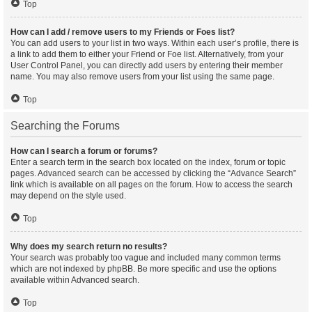
Top
How can I add / remove users to my Friends or Foes list?
You can add users to your list in two ways. Within each user’s profile, there is
a link to add them to either your Friend or Foe list. Alternatively, from your
User Control Panel, you can directly add users by entering their member
name. You may also remove users from your list using the same page.
Top
Searching the Forums
How can I search a forum or forums?
Enter a search term in the search box located on the index, forum or topic
pages. Advanced search can be accessed by clicking the “Advance Search”
link which is available on all pages on the forum. How to access the search
may depend on the style used.
Top
Why does my search return no results?
Your search was probably too vague and included many common terms
which are not indexed by phpBB. Be more specific and use the options
available within Advanced search.
Top