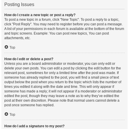
Posting Issues
How do I create a new topic or post a reply?
To post a new topic in a forum, click "New Topic". To post a reply to a topic,
click "Post Reply". You may need to register before you can post a message.
A list of your permissions in each forum is available at the bottom of the forum
and topic screens. Example: You can post new topics, You can post
attachments, etc.
Top
How do I edit or delete a post?
Unless you are a board administrator or moderator, you can only edit or
delete your own posts. You can edit a post by clicking the edit button for the
relevant post, sometimes for only a limited time after the post was made. If
someone has already replied to the post, you will find a small piece of text
output below the post when you return to the topic which lists the number of
times you edited it along with the date and time. This will only appear if
someone has made a reply; it will not appear if a moderator or administrator
edited the post, though they may leave a note as to why they’ve edited the
post at their own discretion. Please note that normal users cannot delete a
post once someone has replied.
Top
How do I add a signature to my post?