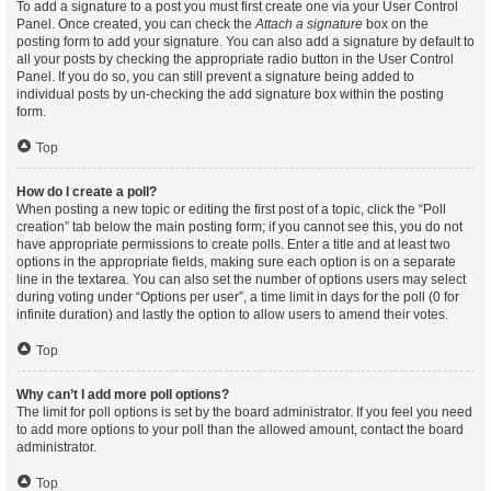
To add a signature to a post you must first create one via your User Control
Panel. Once created, you can check the
Attach a signature
box on the
posting form to add your signature. You can also add a signature by default to
all your posts by checking the appropriate radio button in the User Control
Panel. If you do so, you can still prevent a signature being added to
individual posts by un-checking the add signature box within the posting
form.
Top
How do I create a poll?
When posting a new topic or editing the first post of a topic, click the “Poll
creation” tab below the main posting form; if you cannot see this, you do not
have appropriate permissions to create polls. Enter a title and at least two
options in the appropriate fields, making sure each option is on a separate
line in the textarea. You can also set the number of options users may select
during voting under “Options per user”, a time limit in days for the poll (0 for
infinite duration) and lastly the option to allow users to amend their votes.
Top
Why can’t I add more poll options?
The limit for poll options is set by the board administrator. If you feel you need
to add more options to your poll than the allowed amount, contact the board
administrator.
Top