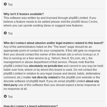
Top
Why isn’t X feature available?
This software was written by and licensed through phpBB Limited. If you
believe a feature needs to be added please visit the
phpBB Ideas Centre
,
where you can upvote existing ideas or suggest new features.
Top
Who do I contact about abusive and/or legal matters related to this board?
Any of the administrators listed on the “The team” page should be an
appropriate point of contact for your complaints. If this still gets no response
then you should contact the owner of the domain (do a
whois lookup
) or, if
this is running on a free service (e.g. Yahoo!, free.fr, f2s.com, etc.), the
management or abuse department of that service. Please note that the
phpBB Limited has
absolutely no jurisdiction
and cannot in any way be held
liable over how, where or by whom this board is used. Do not contact the
phpBB Limited in relation to any legal (cease and desist, liable, defamatory
comment, etc.) matter
not directly related
to the phpBB.com website or the
discrete software of phpBB itself. If you do email phpBB Limited
about any
third party
use of this software then you should expect a terse response or
no response at all.
Top
How do I contact a board administrator?