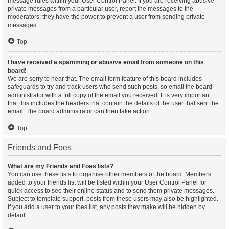
message rules within your User Control Panel. If you are receiving abusive
private messages from a particular user, report the messages to the
moderators; they have the power to prevent a user from sending private
messages.
Top
I have received a spamming or abusive email from someone on this
board!
We are sorry to hear that. The email form feature of this board includes
safeguards to try and track users who send such posts, so email the board
administrator with a full copy of the email you received. It is very important
that this includes the headers that contain the details of the user that sent the
email. The board administrator can then take action.
Top
Friends and Foes
What are my Friends and Foes lists?
You can use these lists to organise other members of the board. Members
added to your friends list will be listed within your User Control Panel for
quick access to see their online status and to send them private messages.
Subject to template support, posts from these users may also be highlighted.
If you add a user to your foes list, any posts they make will be hidden by
default.