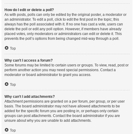
How do I edit or delete a poll?
As with posts, polls can only be edited by the original poster, a moderator or
an administrator. To edit a poll, click to edit the first post in the topic; this
always has the poll associated with it. If no one has cast a vote, users can
delete the poll or edit any poll option. However, if members have already
placed votes, only moderators or administrators can edit or delete it. This
prevents the poll’s options from being changed mid-way through a poll.
Top
Why can’t I access a forum?
Some forums may be limited to certain users or groups. To view, read, post or
perform another action you may need special permissions. Contact a
moderator or board administrator to grant you access.
Top
Why can’t I add attachments?
Attachment permissions are granted on a per forum, per group, or per user
basis. The board administrator may not have allowed attachments to be
added for the specific forum you are posting in, or perhaps only certain
groups can post attachments. Contact the board administrator if you are
unsure about why you are unable to add attachments.
Top