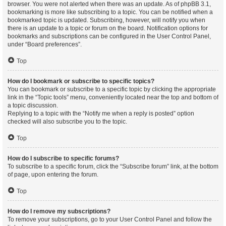
browser. You were not alerted when there was an update. As of phpBB 3.1,
bookmarking is more like subscribing to a topic. You can be notified when a
bookmarked topic is updated. Subscribing, however, will notify you when
there is an update to a topic or forum on the board. Notification options for
bookmarks and subscriptions can be configured in the User Control Panel,
under “Board preferences”.
Top
How do I bookmark or subscribe to specific topics?
You can bookmark or subscribe to a specific topic by clicking the appropriate
link in the “Topic tools” menu, conveniently located near the top and bottom of
a topic discussion.
Replying to a topic with the “Notify me when a reply is posted” option
checked will also subscribe you to the topic.
Top
How do I subscribe to specific forums?
To subscribe to a specific forum, click the “Subscribe forum” link, at the bottom
of page, upon entering the forum.
Top
How do I remove my subscriptions?
To remove your subscriptions, go to your User Control Panel and follow the