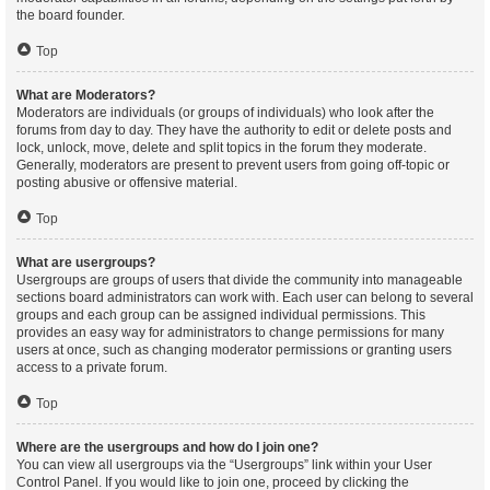
the board founder.
Top
What are Moderators?
Moderators are individuals (or groups of individuals) who look after the
forums from day to day. They have the authority to edit or delete posts and
lock, unlock, move, delete and split topics in the forum they moderate.
Generally, moderators are present to prevent users from going off-topic or
posting abusive or offensive material.
Top
What are usergroups?
Usergroups are groups of users that divide the community into manageable
sections board administrators can work with. Each user can belong to several
groups and each group can be assigned individual permissions. This
provides an easy way for administrators to change permissions for many
users at once, such as changing moderator permissions or granting users
access to a private forum.
Top
Where are the usergroups and how do I join one?
You can view all usergroups via the “Usergroups” link within your User
Control Panel. If you would like to join one, proceed by clicking the