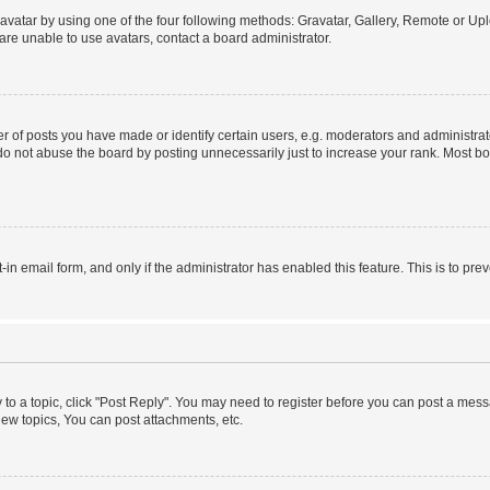
vatar by using one of the four following methods: Gravatar, Gallery, Remote or Uplo
re unable to use avatars, contact a board administrator.
f posts you have made or identify certain users, e.g. moderators and administrato
do not abuse the board by posting unnecessarily just to increase your rank. Most boa
t-in email form, and only if the administrator has enabled this feature. This is to 
y to a topic, click "Post Reply". You may need to register before you can post a messa
ew topics, You can post attachments, etc.