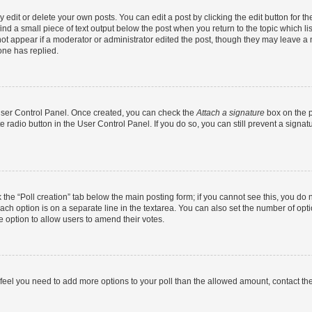
dit or delete your own posts. You can edit a post by clicking the edit button for the
ind a small piece of text output below the post when you return to the topic which li
not appear if a moderator or administrator edited the post, though they may leave a n
ne has replied.
 User Control Panel. Once created, you can check the
Attach a signature
box on the p
te radio button in the User Control Panel. If you do so, you can still prevent a sign
ck the “Poll creation” tab below the main posting form; if you cannot see this, you do 
each option is on a separate line in the textarea. You can also set the number of op
 the option to allow users to amend their votes.
you feel you need to add more options to your poll than the allowed amount, contact th