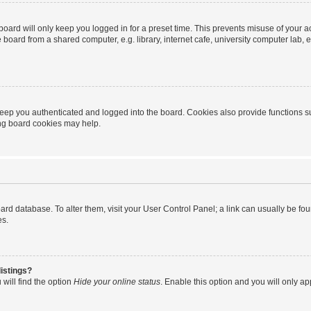
oard will only keep you logged in for a preset time. This prevents misuse of your 
oard from a shared computer, e.g. library, internet cafe, university computer lab, e
eep you authenticated and logged into the board. Cookies also provide functions s
ting board cookies may help.
 board database. To alter them, visit your User Control Panel; a link can usually be 
es.
istings?
will find the option
Hide your online status
. Enable this option and you will only a