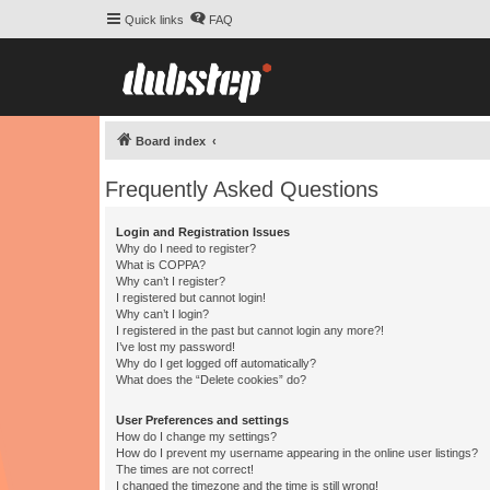
Quick links
FAQ
Board index
Frequently Asked Questions
Login and Registration Issues
Why do I need to register?
What is COPPA?
Why can’t I register?
I registered but cannot login!
Why can’t I login?
I registered in the past but cannot login any more?!
I’ve lost my password!
Why do I get logged off automatically?
What does the “Delete cookies” do?
User Preferences and settings
How do I change my settings?
How do I prevent my username appearing in the online user listings?
The times are not correct!
I changed the timezone and the time is still wrong!