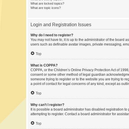
What are locked topics?
What are topic icons?
Login and Registration Issues
Why do I need to register?
You may not have to, it is up to the administrator of the board a
users such as definable avatar images, private messaging, email
Top
What is COPPA?
COPPA, or the Children’s Online Privacy Protection Act of 1998, 
consent or some other method of legal guardian acknowledgment, 
someone trying to register or to the website you are trying to r
a point of contact for legal concerns of any kind, except as outl
Top
Why can’t I register?
It is possible a board administrator has disabled registration 
attempting to register. Contact a board administrator for assista
Top