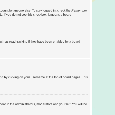
account by anyone else. To stay logged in, check the
Remember
tc. If you do not see this checkbox, it means a board
uch as read tracking if they have been enabled by a board
found by clicking on your username at the top of board pages. This
ppear to the administrators, moderators and yourself. You will be