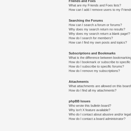
Friends and Foes
What are my Friends and Foes lists?
How can I add / remove users to my Friends
Searching the Forums
How can I search a forum or forums?
Why does my search return no results?
Why does my search return a blank page!?
How do I search for members?
How can I find my own posts and topics?
Subscriptions and Bookmarks
What is the difference between bookmarkin
How do I bookmark or subscribe to specific
How do I subscribe to specific forums?
How do I remove my subscriptions?
Attachments
What attachments are allowed on this boar
How do I find all my attachments?
phpBB Issues
Who wrote this bulletin board?
Why isn’t X feature available?
Who do I contact about abusive and/or legal 
How do I contact a board administrator?