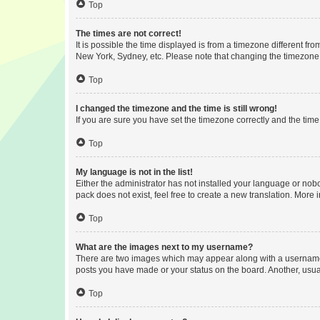
Top
The times are not correct!
It is possible the time displayed is from a timezone different fr
New York, Sydney, etc. Please note that changing the timezone, l
Top
I changed the timezone and the time is still wrong!
If you are sure you have set the timezone correctly and the time i
Top
My language is not in the list!
Either the administrator has not installed your language or nob
pack does not exist, feel free to create a new translation. More
Top
What are the images next to my username?
There are two images which may appear along with a username w
posts you have made or your status on the board. Another, usual
Top