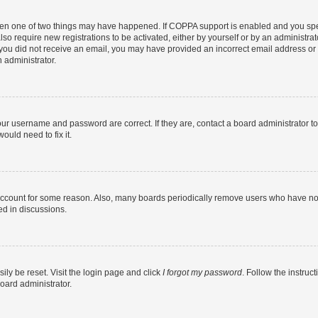
then one of two things may have happened. If COPPA support is enabled and you speci
lso require new registrations to be activated, either by yourself or by an administra
. If you did not receive an email, you may have provided an incorrect email address o
n administrator.
our username and password are correct. If they are, contact a board administrator t
ould need to fix it.
 account for some reason. Also, many boards periodically remove users who have not p
ed in discussions.
ily be reset. Visit the login page and click
I forgot my password
. Follow the instruc
oard administrator.