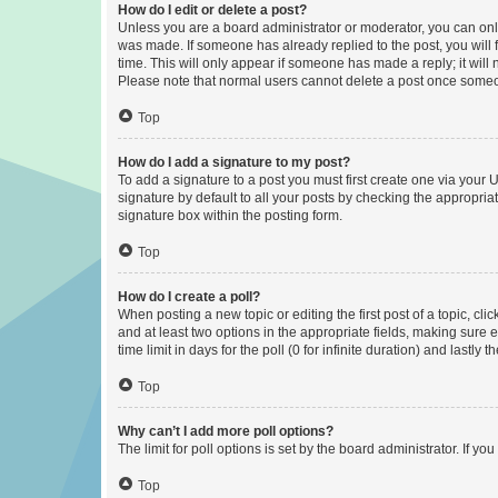
How do I edit or delete a post?
Unless you are a board administrator or moderator, you can only e
was made. If someone has already replied to the post, you will f
time. This will only appear if someone has made a reply; it will 
Please note that normal users cannot delete a post once someo
Top
How do I add a signature to my post?
To add a signature to a post you must first create one via your
signature by default to all your posts by checking the appropria
signature box within the posting form.
Top
How do I create a poll?
When posting a new topic or editing the first post of a topic, cli
and at least two options in the appropriate fields, making sure 
time limit in days for the poll (0 for infinite duration) and lastly
Top
Why can’t I add more poll options?
The limit for poll options is set by the board administrator. If 
Top