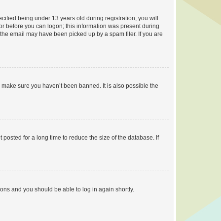
fied being under 13 years old during registration, you will
tor before you can logon; this information was present during
r the email may have been picked up by a spam filer. If you are
o make sure you haven’t been banned. It is also possible the
osted for a long time to reduce the size of the database. If
tions and you should be able to log in again shortly.