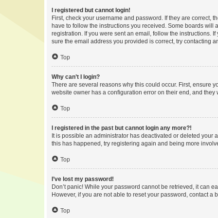
I registered but cannot login!
First, check your username and password. If they are correct, 
have to follow the instructions you received. Some boards will a
registration. If you were sent an email, follow the instructions
sure the email address you provided is correct, try contacting a
Top
Why can’t I login?
There are several reasons why this could occur. First, ensure y
website owner has a configuration error on their end, and they w
Top
I registered in the past but cannot login any more?!
It is possible an administrator has deactivated or deleted your
this has happened, try registering again and being more involv
Top
I’ve lost my password!
Don’t panic! While your password cannot be retrieved, it can eas
However, if you are not able to reset your password, contact a b
Top