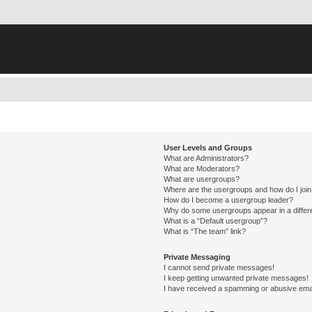
User Levels and Groups
What are Administrators?
What are Moderators?
What are usergroups?
Where are the usergroups and how do I joi
How do I become a usergroup leader?
Why do some usergroups appear in a differ
What is a “Default usergroup”?
What is “The team” link?
Private Messaging
I cannot send private messages!
I keep getting unwanted private messages!
I have received a spamming or abusive ema