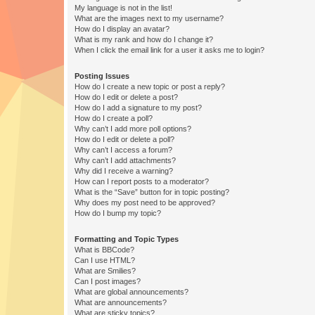
My language is not in the list!
What are the images next to my username?
How do I display an avatar?
What is my rank and how do I change it?
When I click the email link for a user it asks me to login?
Posting Issues
How do I create a new topic or post a reply?
How do I edit or delete a post?
How do I add a signature to my post?
How do I create a poll?
Why can’t I add more poll options?
How do I edit or delete a poll?
Why can’t I access a forum?
Why can’t I add attachments?
Why did I receive a warning?
How can I report posts to a moderator?
What is the “Save” button for in topic posting?
Why does my post need to be approved?
How do I bump my topic?
Formatting and Topic Types
What is BBCode?
Can I use HTML?
What are Smilies?
Can I post images?
What are global announcements?
What are announcements?
What are sticky topics?