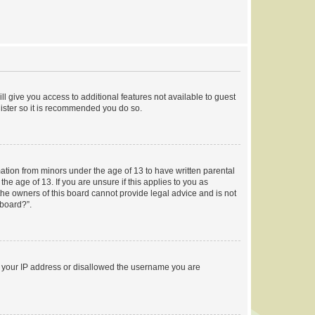
ll give you access to additional features not available to guest
gister so it is recommended you do so.
mation from minors under the age of 13 to have written parental
e age of 13. If you are unsure if this applies to you as
 the owners of this board cannot provide legal advice and is not
 board?”.
ed your IP address or disallowed the username you are