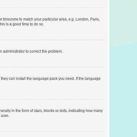
our timezone to match your particular area, e.g. London, Paris,
his is a good time to do so.
an administrator to correct the problem.
f they can install the language pack you need. If the language
lly in the form of stars, blocks or dots, indicating how many
 user.