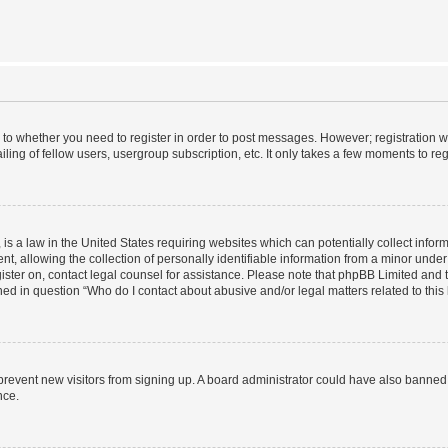
s to whether you need to register in order to post messages. However; registration wi
ing of fellow users, usergroup subscription, etc. It only takes a few moments to re
is a law in the United States requiring websites which can potentially collect infor
allowing the collection of personally identifiable information from a minor under th
egister on, contact legal counsel for assistance. Please note that phpBB Limited and
ined in question “Who do I contact about abusive and/or legal matters related to this
to prevent new visitors from signing up. A board administrator could have also bann
nce.