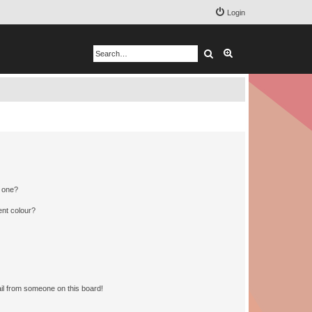
Login
Search
Advanced search
n one?
ent colour?
il from someone on this board!