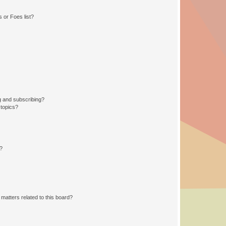
 or Foes list?
g and subscribing?
 topics?
d?
matters related to this board?