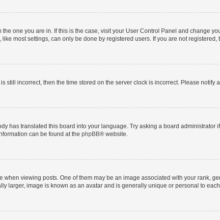
om the one you are in. If this is the case, visit your User Control Panel and change y
ike most settings, can only be done by registered users. If you are not registered, t
s still incorrect, then the time stored on the server clock is incorrect. Please notify 
ody has translated this board into your language. Try asking a board administrator i
 information can be found at the
phpBB
® website.
hen viewing posts. One of them may be an image associated with your rank, genera
ly larger, image is known as an avatar and is generally unique or personal to each