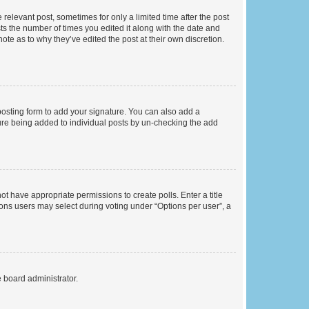
 relevant post, sometimes for only a limited time after the post
sts the number of times you edited it along with the date and
ote as to why they’ve edited the post at their own discretion.
osting form to add your signature. You can also add a
ature being added to individual posts by un-checking the add
not have appropriate permissions to create polls. Enter a title
tions users may select during voting under “Options per user”, a
e board administrator.