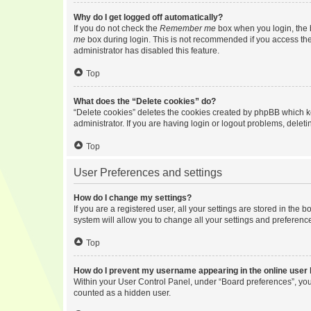
Why do I get logged off automatically?
If you do not check the
Remember me
box when you login, the b
me
box during login. This is not recommended if you access the b
administrator has disabled this feature.
Top
What does the “Delete cookies” do?
“Delete cookies” deletes the cookies created by phpBB which k
administrator. If you are having login or logout problems, dele
Top
User Preferences and settings
How do I change my settings?
If you are a registered user, all your settings are stored in the
system will allow you to change all your settings and preferenc
Top
How do I prevent my username appearing in the online user l
Within your User Control Panel, under “Board preferences”, you 
counted as a hidden user.