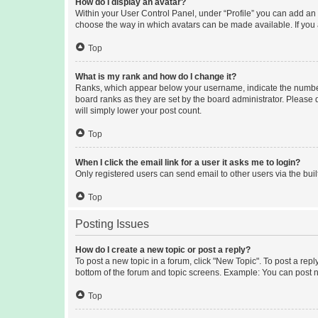
How do I display an avatar?
Within your User Control Panel, under “Profile” you can add an a
choose the way in which avatars can be made available. If you a
Top
What is my rank and how do I change it?
Ranks, which appear below your username, indicate the number o
board ranks as they are set by the board administrator. Please 
will simply lower your post count.
Top
When I click the email link for a user it asks me to login?
Only registered users can send email to other users via the buil
Top
Posting Issues
How do I create a new topic or post a reply?
To post a new topic in a forum, click "New Topic". To post a repl
bottom of the forum and topic screens. Example: You can post n
Top