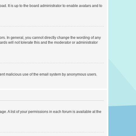
ad. It is up to the board administrator to enable avatars and to
rs. In general, you cannot directly change the wording of any
rds will not tolerate this and the moderator or administrator
prevent malicious use of the email system by anonymous users.
ge. A list of your permissions in each forum is available at the