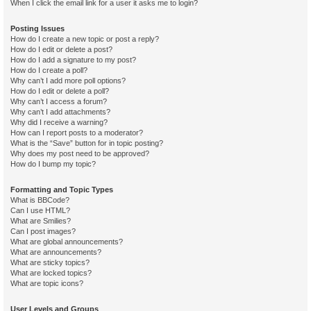
When I click the email link for a user it asks me to login?
Posting Issues
How do I create a new topic or post a reply?
How do I edit or delete a post?
How do I add a signature to my post?
How do I create a poll?
Why can’t I add more poll options?
How do I edit or delete a poll?
Why can’t I access a forum?
Why can’t I add attachments?
Why did I receive a warning?
How can I report posts to a moderator?
What is the “Save” button for in topic posting?
Why does my post need to be approved?
How do I bump my topic?
Formatting and Topic Types
What is BBCode?
Can I use HTML?
What are Smilies?
Can I post images?
What are global announcements?
What are announcements?
What are sticky topics?
What are locked topics?
What are topic icons?
User Levels and Groups