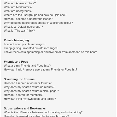
What are Administrators?
What are Moderators?
What are usergroups?
Where are the usergroups and how do I join one?
How do I become a usergroup leader?
Why do some usergroups appear in a different colour?
What is a “Default usergroup”?
What is “The team” link?
Private Messaging
I cannot send private messages!
I keep getting unwanted private messages!
I have received a spamming or abusive email from someone on this board!
Friends and Foes
What are my Friends and Foes lists?
How can I add / remove users to my Friends or Foes list?
Searching the Forums
How can I search a forum or forums?
Why does my search return no results?
Why does my search return a blank page!?
How do I search for members?
How can I find my own posts and topics?
Subscriptions and Bookmarks
What is the difference between bookmarking and subscribing?
How do I bookmark or subscribe to specific topics?