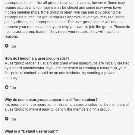
appropriate button. Not all groups have open access, however. Some may
require approval to join, some may be closed and some may even have
hidden memberships. If the group is open, you can join it by clicking the
appropriate button. If a group requires approval to join you may request to
join by clicking the appropriate button. The user group leader will need to
approve your request and may ask why you want to join the group. Please do
not harass a group leader if they reject your request; they will have their
reasons.
Top
How do I become a usergroup leader?
A usergroup leader is usually assigned when usergroups are initially created
by a board administrator. If you are interested in creating a usergroup, your
first point of contact should be an administrator; try sending a private
message.
Top
Why do some usergroups appear in a different colour?
It is possible for the board administrator to assign a colour to the members of
a usergroup to make it easy to identify the members of this group.
Top
What is a “Default usergroup”?