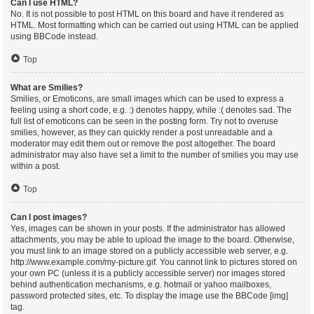
Can I use HTML?
No. It is not possible to post HTML on this board and have it rendered as
HTML. Most formatting which can be carried out using HTML can be applied
using BBCode instead.
Top
What are Smilies?
Smilies, or Emoticons, are small images which can be used to express a
feeling using a short code, e.g. :) denotes happy, while :( denotes sad. The
full list of emoticons can be seen in the posting form. Try not to overuse
smilies, however, as they can quickly render a post unreadable and a
moderator may edit them out or remove the post altogether. The board
administrator may also have set a limit to the number of smilies you may use
within a post.
Top
Can I post images?
Yes, images can be shown in your posts. If the administrator has allowed
attachments, you may be able to upload the image to the board. Otherwise,
you must link to an image stored on a publicly accessible web server, e.g.
http://www.example.com/my-picture.gif. You cannot link to pictures stored on
your own PC (unless it is a publicly accessible server) nor images stored
behind authentication mechanisms, e.g. hotmail or yahoo mailboxes,
password protected sites, etc. To display the image use the BBCode [img]
tag.