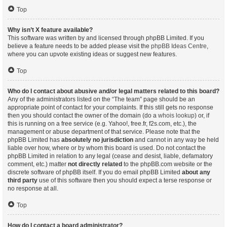
Top
Why isn’t X feature available?
This software was written by and licensed through phpBB Limited. If you
believe a feature needs to be added please visit the
phpBB Ideas Centre
,
where you can upvote existing ideas or suggest new features.
Top
Who do I contact about abusive and/or legal matters related to this board?
Any of the administrators listed on the “The team” page should be an
appropriate point of contact for your complaints. If this still gets no response
then you should contact the owner of the domain (do a
whois lookup
) or, if
this is running on a free service (e.g. Yahoo!, free.fr, f2s.com, etc.), the
management or abuse department of that service. Please note that the
phpBB Limited has
absolutely no jurisdiction
and cannot in any way be held
liable over how, where or by whom this board is used. Do not contact the
phpBB Limited in relation to any legal (cease and desist, liable, defamatory
comment, etc.) matter
not directly related
to the phpBB.com website or the
discrete software of phpBB itself. If you do email phpBB Limited
about any
third party
use of this software then you should expect a terse response or
no response at all.
Top
How do I contact a board administrator?