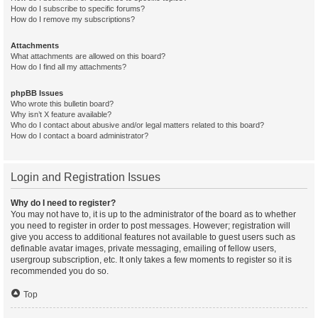
How do I subscribe to specific forums?
How do I remove my subscriptions?
Attachments
What attachments are allowed on this board?
How do I find all my attachments?
phpBB Issues
Who wrote this bulletin board?
Why isn’t X feature available?
Who do I contact about abusive and/or legal matters related to this board?
How do I contact a board administrator?
Login and Registration Issues
Why do I need to register?
You may not have to, it is up to the administrator of the board as to whether
you need to register in order to post messages. However; registration will
give you access to additional features not available to guest users such as
definable avatar images, private messaging, emailing of fellow users,
usergroup subscription, etc. It only takes a few moments to register so it is
recommended you do so.
Top