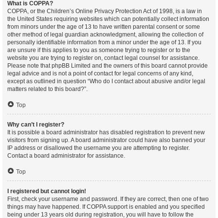
What is COPPA?
COPPA, or the Children’s Online Privacy Protection Act of 1998, is a law in
the United States requiring websites which can potentially collect information
from minors under the age of 13 to have written parental consent or some
other method of legal guardian acknowledgment, allowing the collection of
personally identifiable information from a minor under the age of 13. If you
are unsure if this applies to you as someone trying to register or to the
website you are trying to register on, contact legal counsel for assistance.
Please note that phpBB Limited and the owners of this board cannot provide
legal advice and is not a point of contact for legal concerns of any kind,
except as outlined in question “Who do I contact about abusive and/or legal
matters related to this board?”.
Top
Why can’t I register?
It is possible a board administrator has disabled registration to prevent new
visitors from signing up. A board administrator could have also banned your
IP address or disallowed the username you are attempting to register.
Contact a board administrator for assistance.
Top
I registered but cannot login!
First, check your username and password. If they are correct, then one of two
things may have happened. If COPPA support is enabled and you specified
being under 13 years old during registration, you will have to follow the