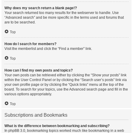
Why does my search return a blank page!?
Your search returned too many results for the webserver to handle. Use
“Advanced search” and be more specific in the terms used and forums that
are to be searched.
Top
How do I search for members?
Visit the memberlist and click the “Find a member” link.
Top
How can I find my own posts and topics?
Your own posts can be retrieved either by clicking the “Show your posts” link
within the User Control Panel or by clicking the “Search user’s posts” link via
your own profile page or by clicking the “Quick links” menu at the top of the
board. To search for your topics, use the Advanced search page and fill in the
various options appropriately.
Top
Subscriptions and Bookmarks
What is the difference between bookmarking and subscribing?
In phpBB 3.0, bookmarking topics worked much like bookmarking in a web