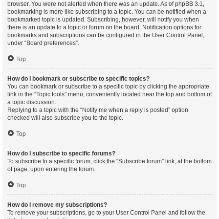
browser. You were not alerted when there was an update. As of phpBB 3.1,
bookmarking is more like subscribing to a topic. You can be notified when a
bookmarked topic is updated. Subscribing, however, will notify you when
there is an update to a topic or forum on the board. Notification options for
bookmarks and subscriptions can be configured in the User Control Panel,
under “Board preferences”.
Top
How do I bookmark or subscribe to specific topics?
You can bookmark or subscribe to a specific topic by clicking the appropriate
link in the “Topic tools” menu, conveniently located near the top and bottom of
a topic discussion.
Replying to a topic with the “Notify me when a reply is posted” option
checked will also subscribe you to the topic.
Top
How do I subscribe to specific forums?
To subscribe to a specific forum, click the “Subscribe forum” link, at the bottom
of page, upon entering the forum.
Top
How do I remove my subscriptions?
To remove your subscriptions, go to your User Control Panel and follow the