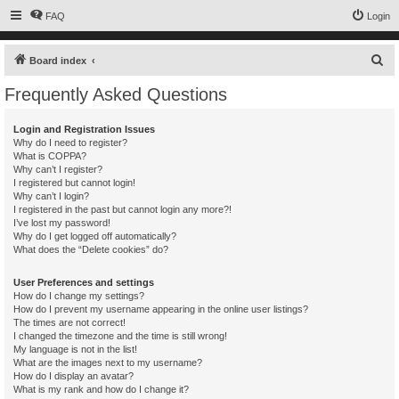
FAQ
Login
S
Board index
e
Frequently Asked Questions
a
r
Login and Registration Issues
Why do I need to register?
c
What is COPPA?
h
Why can’t I register?
I registered but cannot login!
Why can’t I login?
I registered in the past but cannot login any more?!
I’ve lost my password!
Why do I get logged off automatically?
What does the “Delete cookies” do?
User Preferences and settings
How do I change my settings?
How do I prevent my username appearing in the online user listings?
The times are not correct!
I changed the timezone and the time is still wrong!
My language is not in the list!
What are the images next to my username?
How do I display an avatar?
What is my rank and how do I change it?