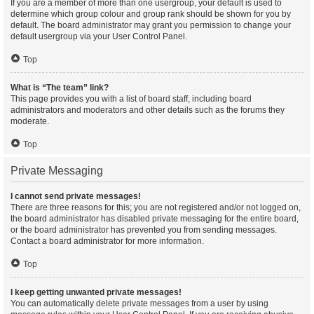
If you are a member of more than one usergroup, your default is used to
determine which group colour and group rank should be shown for you by
default. The board administrator may grant you permission to change your
default usergroup via your User Control Panel.
Top
What is “The team” link?
This page provides you with a list of board staff, including board
administrators and moderators and other details such as the forums they
moderate.
Top
Private Messaging
I cannot send private messages!
There are three reasons for this; you are not registered and/or not logged on,
the board administrator has disabled private messaging for the entire board,
or the board administrator has prevented you from sending messages.
Contact a board administrator for more information.
Top
I keep getting unwanted private messages!
You can automatically delete private messages from a user by using