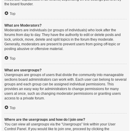
the board founder.
Top
What are Moderators?
Moderators are individuals (or groups of individuals) who look after the
forums from day to day. They have the authority to edit or delete posts and
lock, unlock, move, delete and split topics in the forum they moderate.
Generally, moderators are present to prevent users from going off-topic or
posting abusive or offensive material.
Top
What are usergroups?
Usergroups are groups of users that divide the community into manageable
sections board administrators can work with. Each user can belong to several
groups and each group can be assigned individual permissions. This
provides an easy way for administrators to change permissions for many
users at once, such as changing moderator permissions or granting users
access to a private forum.
Top
Where are the usergroups and how do I join one?
You can view all usergroups via the “Usergroups” link within your User
Control Panel. If you would like to join one, proceed by clicking the