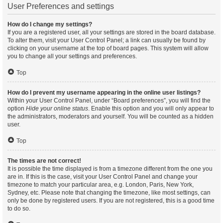
User Preferences and settings
How do I change my settings?
If you are a registered user, all your settings are stored in the board database.
To alter them, visit your User Control Panel; a link can usually be found by
clicking on your username at the top of board pages. This system will allow
you to change all your settings and preferences.
Top
How do I prevent my username appearing in the online user listings?
Within your User Control Panel, under “Board preferences”, you will find the
option
Hide your online status
. Enable this option and you will only appear to
the administrators, moderators and yourself. You will be counted as a hidden
user.
Top
The times are not correct!
It is possible the time displayed is from a timezone different from the one you
are in. If this is the case, visit your User Control Panel and change your
timezone to match your particular area, e.g. London, Paris, New York,
Sydney, etc. Please note that changing the timezone, like most settings, can
only be done by registered users. If you are not registered, this is a good time
to do so.