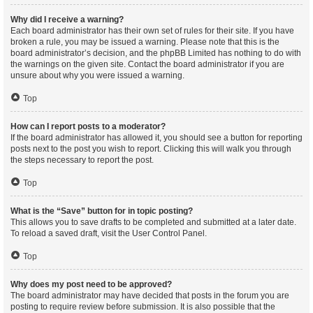
Why did I receive a warning?
Each board administrator has their own set of rules for their site. If you have
broken a rule, you may be issued a warning. Please note that this is the
board administrator’s decision, and the phpBB Limited has nothing to do with
the warnings on the given site. Contact the board administrator if you are
unsure about why you were issued a warning.
Top
How can I report posts to a moderator?
If the board administrator has allowed it, you should see a button for reporting
posts next to the post you wish to report. Clicking this will walk you through
the steps necessary to report the post.
Top
What is the “Save” button for in topic posting?
This allows you to save drafts to be completed and submitted at a later date.
To reload a saved draft, visit the User Control Panel.
Top
Why does my post need to be approved?
The board administrator may have decided that posts in the forum you are
posting to require review before submission. It is also possible that the