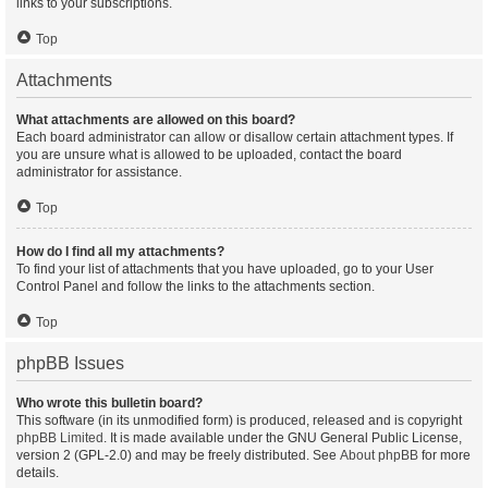
links to your subscriptions.
Top
Attachments
What attachments are allowed on this board?
Each board administrator can allow or disallow certain attachment types. If
you are unsure what is allowed to be uploaded, contact the board
administrator for assistance.
Top
How do I find all my attachments?
To find your list of attachments that you have uploaded, go to your User
Control Panel and follow the links to the attachments section.
Top
phpBB Issues
Who wrote this bulletin board?
This software (in its unmodified form) is produced, released and is copyright
phpBB Limited
. It is made available under the GNU General Public License,
version 2 (GPL-2.0) and may be freely distributed. See
About phpBB
for more
details.