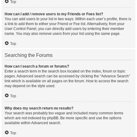
Top
How can I add / remove users to my Friends or Foes list?
You can add users to your list in two ways. Within each user’s profile, there is
a link to add them to either your Friend or Foe list. Alternatively, from your
User Control Panel, you can directly add users by entering their member
name. You may also remove users from your list using the same page.
Top
Searching the Forums
How can I search a forum or forums?
Enter a search term in the search box located on the index, forum or topic
pages. Advanced search can be accessed by clicking the “Advance Search”
link which is available on all pages on the forum. How to access the search
may depend on the style used.
Top
Why does my search return no results?
Your search was probably too vague and included many common terms
which are not indexed by phpBB. Be more specific and use the options
available within Advanced search.
Top