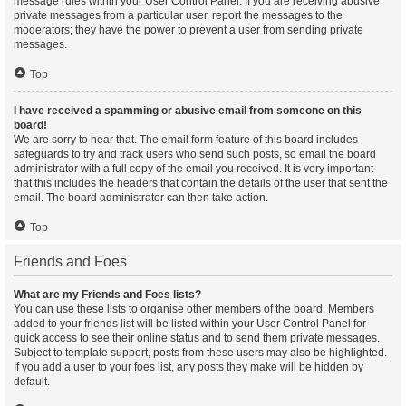
message rules within your User Control Panel. If you are receiving abusive
private messages from a particular user, report the messages to the
moderators; they have the power to prevent a user from sending private
messages.
Top
I have received a spamming or abusive email from someone on this
board!
We are sorry to hear that. The email form feature of this board includes
safeguards to try and track users who send such posts, so email the board
administrator with a full copy of the email you received. It is very important
that this includes the headers that contain the details of the user that sent the
email. The board administrator can then take action.
Top
Friends and Foes
What are my Friends and Foes lists?
You can use these lists to organise other members of the board. Members
added to your friends list will be listed within your User Control Panel for
quick access to see their online status and to send them private messages.
Subject to template support, posts from these users may also be highlighted.
If you add a user to your foes list, any posts they make will be hidden by
default.