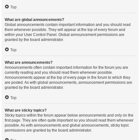
Top
What are global announcements?
Global announcements contain important information and you should read
them whenever possible. They will appear at the top of every forum and
within your User Control Panel. Global announcement permissions are
granted by the board administrator.
Top
What are announcements?
Announcements often contain important information for the forum you are
currently reading and you should read them whenever possible.
Announcements appear at the top of every page in the forum to which they
are posted. As with global announcements, announcement permissions are
granted by the board administrator.
Top
What are sticky topics?
Sticky topics within the forum appear below announcements and only on the
first page. They are often quite important so you should read them whenever
possible. As with announcements and global announcements, sticky topic
permissions are granted by the board administrator.