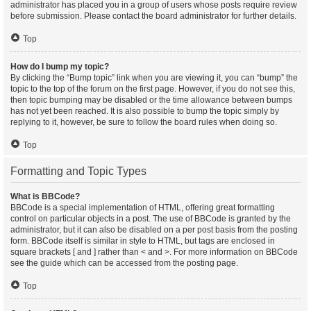
administrator has placed you in a group of users whose posts require review
before submission. Please contact the board administrator for further details.
Top
How do I bump my topic?
By clicking the “Bump topic” link when you are viewing it, you can “bump” the
topic to the top of the forum on the first page. However, if you do not see this,
then topic bumping may be disabled or the time allowance between bumps
has not yet been reached. It is also possible to bump the topic simply by
replying to it, however, be sure to follow the board rules when doing so.
Top
Formatting and Topic Types
What is BBCode?
BBCode is a special implementation of HTML, offering great formatting
control on particular objects in a post. The use of BBCode is granted by the
administrator, but it can also be disabled on a per post basis from the posting
form. BBCode itself is similar in style to HTML, but tags are enclosed in
square brackets [ and ] rather than < and >. For more information on BBCode
see the guide which can be accessed from the posting page.
Top