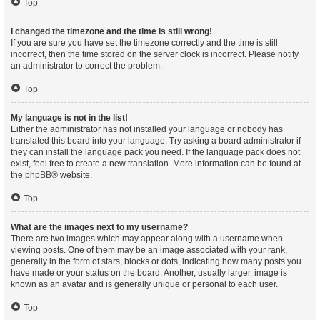
Top
I changed the timezone and the time is still wrong!
If you are sure you have set the timezone correctly and the time is still
incorrect, then the time stored on the server clock is incorrect. Please notify
an administrator to correct the problem.
Top
My language is not in the list!
Either the administrator has not installed your language or nobody has
translated this board into your language. Try asking a board administrator if
they can install the language pack you need. If the language pack does not
exist, feel free to create a new translation. More information can be found at
the
phpBB
® website.
Top
What are the images next to my username?
There are two images which may appear along with a username when
viewing posts. One of them may be an image associated with your rank,
generally in the form of stars, blocks or dots, indicating how many posts you
have made or your status on the board. Another, usually larger, image is
known as an avatar and is generally unique or personal to each user.
Top