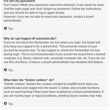
I’ve lost my password!
Don’t panic! While your password cannot be retrieved, it can easily be reset.
Visit the login page and click
I forgot my password
. Follow the instructions
and you should be able to log in again shortly.
However, if you are not able to reset your password, contact a board
administrator.
Top
Why do I get logged off automatically?
If you do not check the
Remember me
box when you login, the board will
only keep you logged in for a preset time. This prevents misuse of your
account by anyone else. To stay logged in, check the
Remember me
box
during login. This is not recommended if you access the board from a shared
computer, e.g. library, internet cafe, university computer lab, etc. If you do not
see this checkbox, it means a board administrator has disabled this feature.
Top
What does the “Delete cookies” do?
“Delete cookies” deletes the cookies created by phpBB which keep you
authenticated and logged into the board. Cookies also provide functions
such as read tracking if they have been enabled by a board administrator. If
you are having login or logout problems, deleting board cookies may help.
Top