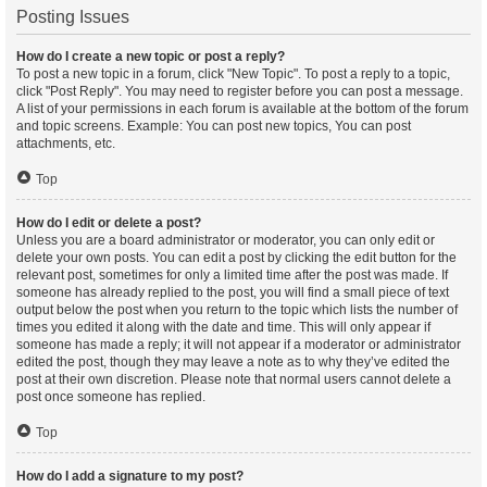
Posting Issues
How do I create a new topic or post a reply?
To post a new topic in a forum, click "New Topic". To post a reply to a topic,
click "Post Reply". You may need to register before you can post a message.
A list of your permissions in each forum is available at the bottom of the forum
and topic screens. Example: You can post new topics, You can post
attachments, etc.
Top
How do I edit or delete a post?
Unless you are a board administrator or moderator, you can only edit or
delete your own posts. You can edit a post by clicking the edit button for the
relevant post, sometimes for only a limited time after the post was made. If
someone has already replied to the post, you will find a small piece of text
output below the post when you return to the topic which lists the number of
times you edited it along with the date and time. This will only appear if
someone has made a reply; it will not appear if a moderator or administrator
edited the post, though they may leave a note as to why they’ve edited the
post at their own discretion. Please note that normal users cannot delete a
post once someone has replied.
Top
How do I add a signature to my post?