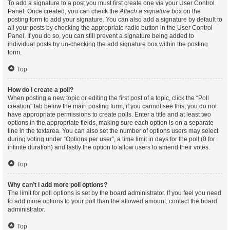
To add a signature to a post you must first create one via your User Control
Panel. Once created, you can check the
Attach a signature
box on the
posting form to add your signature. You can also add a signature by default to
all your posts by checking the appropriate radio button in the User Control
Panel. If you do so, you can still prevent a signature being added to
individual posts by un-checking the add signature box within the posting
form.
Top
How do I create a poll?
When posting a new topic or editing the first post of a topic, click the “Poll
creation” tab below the main posting form; if you cannot see this, you do not
have appropriate permissions to create polls. Enter a title and at least two
options in the appropriate fields, making sure each option is on a separate
line in the textarea. You can also set the number of options users may select
during voting under “Options per user”, a time limit in days for the poll (0 for
infinite duration) and lastly the option to allow users to amend their votes.
Top
Why can’t I add more poll options?
The limit for poll options is set by the board administrator. If you feel you need
to add more options to your poll than the allowed amount, contact the board
administrator.
Top