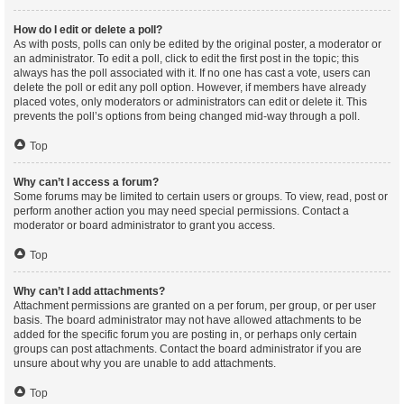
How do I edit or delete a poll?
As with posts, polls can only be edited by the original poster, a moderator or
an administrator. To edit a poll, click to edit the first post in the topic; this
always has the poll associated with it. If no one has cast a vote, users can
delete the poll or edit any poll option. However, if members have already
placed votes, only moderators or administrators can edit or delete it. This
prevents the poll’s options from being changed mid-way through a poll.
Top
Why can’t I access a forum?
Some forums may be limited to certain users or groups. To view, read, post or
perform another action you may need special permissions. Contact a
moderator or board administrator to grant you access.
Top
Why can’t I add attachments?
Attachment permissions are granted on a per forum, per group, or per user
basis. The board administrator may not have allowed attachments to be
added for the specific forum you are posting in, or perhaps only certain
groups can post attachments. Contact the board administrator if you are
unsure about why you are unable to add attachments.
Top