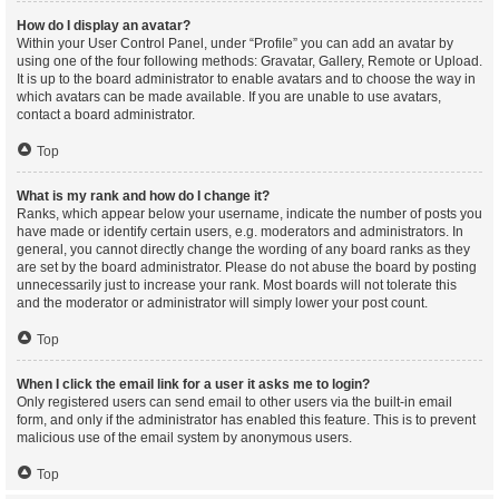
How do I display an avatar?
Within your User Control Panel, under “Profile” you can add an avatar by
using one of the four following methods: Gravatar, Gallery, Remote or Upload.
It is up to the board administrator to enable avatars and to choose the way in
which avatars can be made available. If you are unable to use avatars,
contact a board administrator.
Top
What is my rank and how do I change it?
Ranks, which appear below your username, indicate the number of posts you
have made or identify certain users, e.g. moderators and administrators. In
general, you cannot directly change the wording of any board ranks as they
are set by the board administrator. Please do not abuse the board by posting
unnecessarily just to increase your rank. Most boards will not tolerate this
and the moderator or administrator will simply lower your post count.
Top
When I click the email link for a user it asks me to login?
Only registered users can send email to other users via the built-in email
form, and only if the administrator has enabled this feature. This is to prevent
malicious use of the email system by anonymous users.
Top