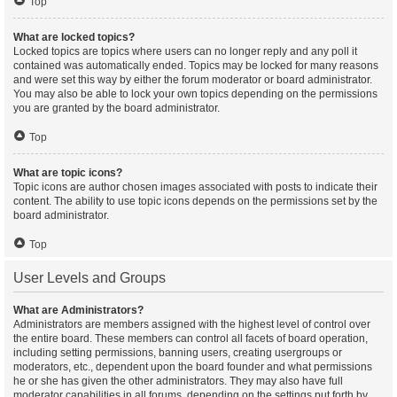
Top
What are locked topics?
Locked topics are topics where users can no longer reply and any poll it
contained was automatically ended. Topics may be locked for many reasons
and were set this way by either the forum moderator or board administrator.
You may also be able to lock your own topics depending on the permissions
you are granted by the board administrator.
Top
What are topic icons?
Topic icons are author chosen images associated with posts to indicate their
content. The ability to use topic icons depends on the permissions set by the
board administrator.
Top
User Levels and Groups
What are Administrators?
Administrators are members assigned with the highest level of control over
the entire board. These members can control all facets of board operation,
including setting permissions, banning users, creating usergroups or
moderators, etc., dependent upon the board founder and what permissions
he or she has given the other administrators. They may also have full
moderator capabilities in all forums, depending on the settings put forth by