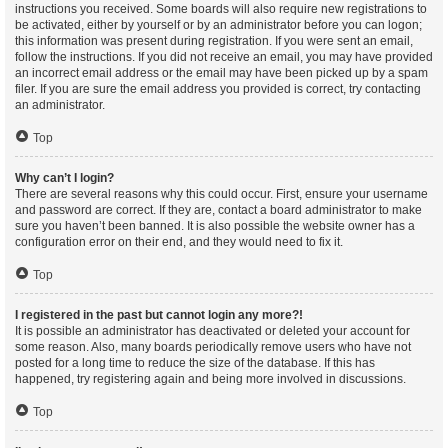
instructions you received. Some boards will also require new registrations to
be activated, either by yourself or by an administrator before you can logon;
this information was present during registration. If you were sent an email,
follow the instructions. If you did not receive an email, you may have provided
an incorrect email address or the email may have been picked up by a spam
filer. If you are sure the email address you provided is correct, try contacting
an administrator.
Top
Why can’t I login?
There are several reasons why this could occur. First, ensure your username
and password are correct. If they are, contact a board administrator to make
sure you haven’t been banned. It is also possible the website owner has a
configuration error on their end, and they would need to fix it.
Top
I registered in the past but cannot login any more?!
It is possible an administrator has deactivated or deleted your account for
some reason. Also, many boards periodically remove users who have not
posted for a long time to reduce the size of the database. If this has
happened, try registering again and being more involved in discussions.
Top