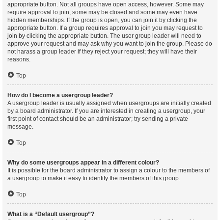
appropriate button. Not all groups have open access, however. Some may
require approval to join, some may be closed and some may even have
hidden memberships. If the group is open, you can join it by clicking the
appropriate button. If a group requires approval to join you may request to
join by clicking the appropriate button. The user group leader will need to
approve your request and may ask why you want to join the group. Please do
not harass a group leader if they reject your request; they will have their
reasons.
Top
How do I become a usergroup leader?
A usergroup leader is usually assigned when usergroups are initially created
by a board administrator. If you are interested in creating a usergroup, your
first point of contact should be an administrator; try sending a private
message.
Top
Why do some usergroups appear in a different colour?
It is possible for the board administrator to assign a colour to the members of
a usergroup to make it easy to identify the members of this group.
Top
What is a “Default usergroup”?