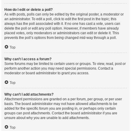
How do I edit or delete a poll?
As with posts, polls can only be edited by the original poster, a moderator or
an administrator. To edit a poll, click to edit the first post in the topic; this
always has the poll associated with it. If no one has cast a vote, users can
delete the poll or edit any poll option. However, if members have already
placed votes, only moderators or administrators can edit or delete it. This
prevents the poll’s options from being changed mid-way through a poll.
Top
Why can’t I access a forum?
Some forums may be limited to certain users or groups. To view, read, post or
perform another action you may need special permissions. Contact a
moderator or board administrator to grant you access.
Top
Why can’t I add attachments?
Attachment permissions are granted on a per forum, per group, or per user
basis. The board administrator may not have allowed attachments to be
added for the specific forum you are posting in, or perhaps only certain
groups can post attachments. Contact the board administrator if you are
unsure about why you are unable to add attachments.
Top