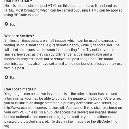
Can I use HTML?
No. It is not possible to post HTML on this board and have it rendered as
HTML. Most formatting which can be carried out using HTML can be applied
using BBCode instead.
Top
What are Smilies?
Smilies, or Emoticons, are small images which can be used to express a
feeling using a short code, e.g. :) denotes happy, while :( denotes sad. The
full list of emoticons can be seen in the posting form. Try not to overuse
smilies, however, as they can quickly render a post unreadable and a
moderator may edit them out or remove the post altogether. The board
administrator may also have set a limit to the number of smilies you may use
within a post.
Top
Can I post images?
Yes, images can be shown in your posts. If the administrator has allowed
attachments, you may be able to upload the image to the board. Otherwise,
you must link to an image stored on a publicly accessible web server, e.g.
http://www.example.com/my-picture.gif. You cannot link to pictures stored on
your own PC (unless it is a publicly accessible server) nor images stored
behind authentication mechanisms, e.g. hotmail or yahoo mailboxes,
password protected sites, etc. To display the image use the BBCode [img]
tag.