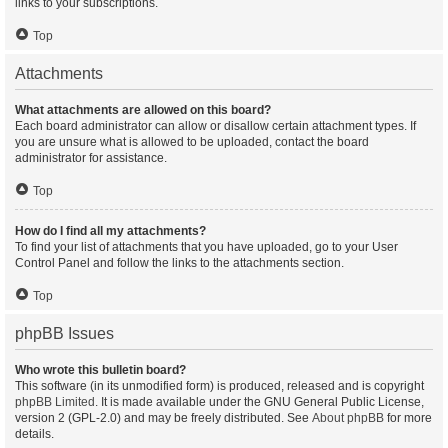
links to your subscriptions.
Top
Attachments
What attachments are allowed on this board?
Each board administrator can allow or disallow certain attachment types. If
you are unsure what is allowed to be uploaded, contact the board
administrator for assistance.
Top
How do I find all my attachments?
To find your list of attachments that you have uploaded, go to your User
Control Panel and follow the links to the attachments section.
Top
phpBB Issues
Who wrote this bulletin board?
This software (in its unmodified form) is produced, released and is copyright
phpBB Limited
. It is made available under the GNU General Public License,
version 2 (GPL-2.0) and may be freely distributed. See
About phpBB
for more
details.