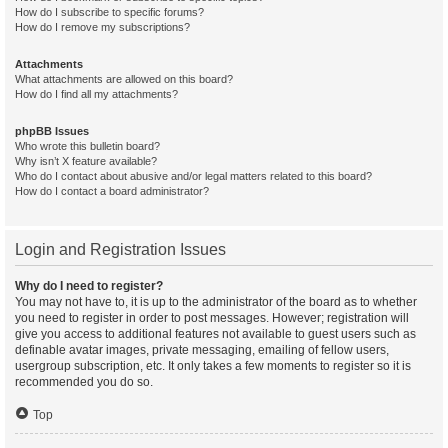
How do I subscribe to specific forums?
How do I remove my subscriptions?
Attachments
What attachments are allowed on this board?
How do I find all my attachments?
phpBB Issues
Who wrote this bulletin board?
Why isn’t X feature available?
Who do I contact about abusive and/or legal matters related to this board?
How do I contact a board administrator?
Login and Registration Issues
Why do I need to register?
You may not have to, it is up to the administrator of the board as to whether
you need to register in order to post messages. However; registration will
give you access to additional features not available to guest users such as
definable avatar images, private messaging, emailing of fellow users,
usergroup subscription, etc. It only takes a few moments to register so it is
recommended you do so.
Top