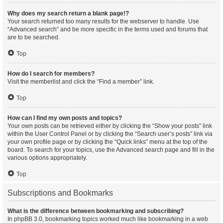
Why does my search return a blank page!?
Your search returned too many results for the webserver to handle. Use
“Advanced search” and be more specific in the terms used and forums that
are to be searched.
Top
How do I search for members?
Visit the memberlist and click the “Find a member” link.
Top
How can I find my own posts and topics?
Your own posts can be retrieved either by clicking the “Show your posts” link
within the User Control Panel or by clicking the “Search user’s posts” link via
your own profile page or by clicking the “Quick links” menu at the top of the
board. To search for your topics, use the Advanced search page and fill in the
various options appropriately.
Top
Subscriptions and Bookmarks
What is the difference between bookmarking and subscribing?
In phpBB 3.0, bookmarking topics worked much like bookmarking in a web