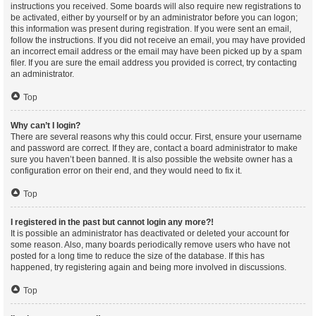
instructions you received. Some boards will also require new registrations to
be activated, either by yourself or by an administrator before you can logon;
this information was present during registration. If you were sent an email,
follow the instructions. If you did not receive an email, you may have provided
an incorrect email address or the email may have been picked up by a spam
filer. If you are sure the email address you provided is correct, try contacting
an administrator.
Top
Why can’t I login?
There are several reasons why this could occur. First, ensure your username
and password are correct. If they are, contact a board administrator to make
sure you haven’t been banned. It is also possible the website owner has a
configuration error on their end, and they would need to fix it.
Top
I registered in the past but cannot login any more?!
It is possible an administrator has deactivated or deleted your account for
some reason. Also, many boards periodically remove users who have not
posted for a long time to reduce the size of the database. If this has
happened, try registering again and being more involved in discussions.
Top