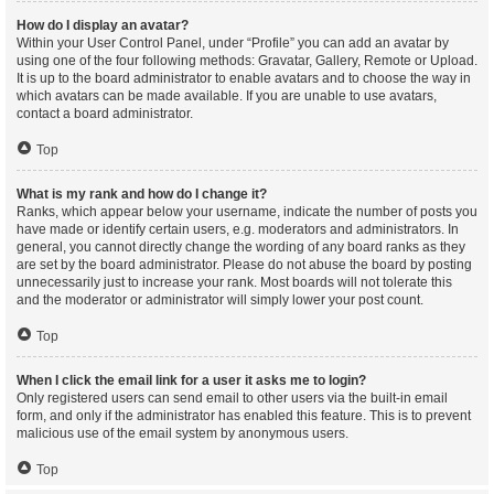
How do I display an avatar?
Within your User Control Panel, under “Profile” you can add an avatar by
using one of the four following methods: Gravatar, Gallery, Remote or Upload.
It is up to the board administrator to enable avatars and to choose the way in
which avatars can be made available. If you are unable to use avatars,
contact a board administrator.
Top
What is my rank and how do I change it?
Ranks, which appear below your username, indicate the number of posts you
have made or identify certain users, e.g. moderators and administrators. In
general, you cannot directly change the wording of any board ranks as they
are set by the board administrator. Please do not abuse the board by posting
unnecessarily just to increase your rank. Most boards will not tolerate this
and the moderator or administrator will simply lower your post count.
Top
When I click the email link for a user it asks me to login?
Only registered users can send email to other users via the built-in email
form, and only if the administrator has enabled this feature. This is to prevent
malicious use of the email system by anonymous users.
Top