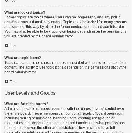
Top
What are locked topics?
Locked topics are topics where users can no longer reply and any poll it
contained was automatically ended. Topics may be locked for many reasons
and were set this way by either the forum moderator or board administrator.
You may also be able to lock your own topics depending on the permissions
you are granted by the board administrator.
Top
What are topic icons?
Topic icons are author chosen images associated with posts to indicate their
content. The ability to use topic icons depends on the permissions set by the
board administrator.
Top
User Levels and Groups
What are Administrators?
Administrators are members assigned with the highest level of control over
the entire board. These members can control all facets of board operation,
including setting permissions, banning users, creating usergroups or
moderators, etc., dependent upon the board founder and what permissions
he or she has given the other administrators. They may also have full
moderator capabilities in all forums, depending on the settings put forth by