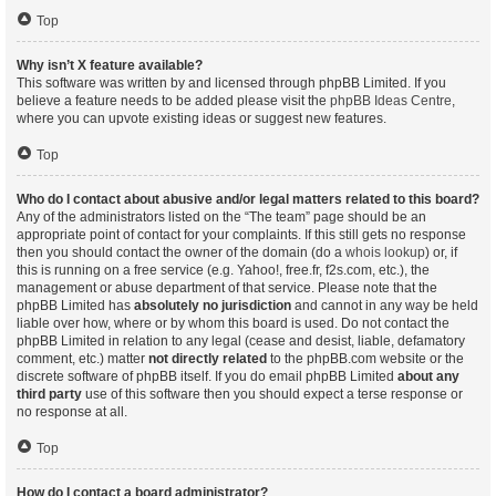
Top
Why isn’t X feature available?
This software was written by and licensed through phpBB Limited. If you
believe a feature needs to be added please visit the
phpBB Ideas Centre
,
where you can upvote existing ideas or suggest new features.
Top
Who do I contact about abusive and/or legal matters related to this board?
Any of the administrators listed on the “The team” page should be an
appropriate point of contact for your complaints. If this still gets no response
then you should contact the owner of the domain (do a
whois lookup
) or, if
this is running on a free service (e.g. Yahoo!, free.fr, f2s.com, etc.), the
management or abuse department of that service. Please note that the
phpBB Limited has
absolutely no jurisdiction
and cannot in any way be held
liable over how, where or by whom this board is used. Do not contact the
phpBB Limited in relation to any legal (cease and desist, liable, defamatory
comment, etc.) matter
not directly related
to the phpBB.com website or the
discrete software of phpBB itself. If you do email phpBB Limited
about any
third party
use of this software then you should expect a terse response or
no response at all.
Top
How do I contact a board administrator?