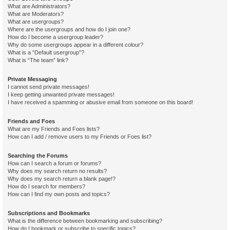
What are Administrators?
What are Moderators?
What are usergroups?
Where are the usergroups and how do I join one?
How do I become a usergroup leader?
Why do some usergroups appear in a different colour?
What is a “Default usergroup”?
What is “The team” link?
Private Messaging
I cannot send private messages!
I keep getting unwanted private messages!
I have received a spamming or abusive email from someone on this board!
Friends and Foes
What are my Friends and Foes lists?
How can I add / remove users to my Friends or Foes list?
Searching the Forums
How can I search a forum or forums?
Why does my search return no results?
Why does my search return a blank page!?
How do I search for members?
How can I find my own posts and topics?
Subscriptions and Bookmarks
What is the difference between bookmarking and subscribing?
How do I bookmark or subscribe to specific topics?