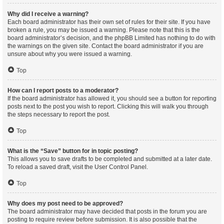
Why did I receive a warning?
Each board administrator has their own set of rules for their site. If you have
broken a rule, you may be issued a warning. Please note that this is the
board administrator’s decision, and the phpBB Limited has nothing to do with
the warnings on the given site. Contact the board administrator if you are
unsure about why you were issued a warning.
Top
How can I report posts to a moderator?
If the board administrator has allowed it, you should see a button for reporting
posts next to the post you wish to report. Clicking this will walk you through
the steps necessary to report the post.
Top
What is the “Save” button for in topic posting?
This allows you to save drafts to be completed and submitted at a later date.
To reload a saved draft, visit the User Control Panel.
Top
Why does my post need to be approved?
The board administrator may have decided that posts in the forum you are
posting to require review before submission. It is also possible that the