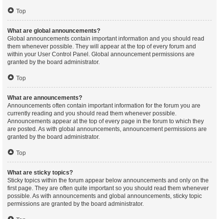
Top
What are global announcements?
Global announcements contain important information and you should read
them whenever possible. They will appear at the top of every forum and
within your User Control Panel. Global announcement permissions are
granted by the board administrator.
Top
What are announcements?
Announcements often contain important information for the forum you are
currently reading and you should read them whenever possible.
Announcements appear at the top of every page in the forum to which they
are posted. As with global announcements, announcement permissions are
granted by the board administrator.
Top
What are sticky topics?
Sticky topics within the forum appear below announcements and only on the
first page. They are often quite important so you should read them whenever
possible. As with announcements and global announcements, sticky topic
permissions are granted by the board administrator.