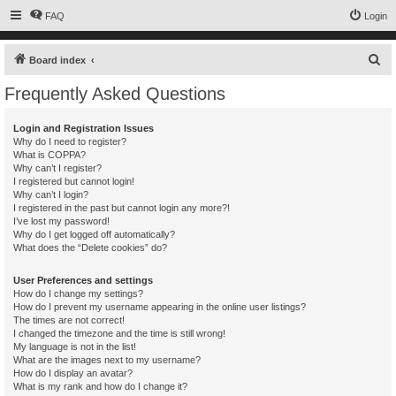
FAQ
Login
S
Board index
e
Frequently Asked Questions
a
r
Login and Registration Issues
Why do I need to register?
c
What is COPPA?
h
Why can’t I register?
I registered but cannot login!
Why can’t I login?
I registered in the past but cannot login any more?!
I’ve lost my password!
Why do I get logged off automatically?
What does the “Delete cookies” do?
User Preferences and settings
How do I change my settings?
How do I prevent my username appearing in the online user listings?
The times are not correct!
I changed the timezone and the time is still wrong!
My language is not in the list!
What are the images next to my username?
How do I display an avatar?
What is my rank and how do I change it?