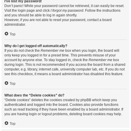
I’ve lost my password!
Don’t panic! While your password cannot be retrieved, it can easily be reset.
Visit the login page and click
I forgot my password
. Follow the instructions
and you should be able to log in again shortly.
However, if you are not able to reset your password, contact a board
administrator.
Top
Why do I get logged off automatically?
If you do not check the
Remember me
box when you login, the board will
only keep you logged in for a preset time. This prevents misuse of your
account by anyone else. To stay logged in, check the
Remember me
box
during login. This is not recommended if you access the board from a shared
computer, e.g. library, internet cafe, university computer lab, etc. If you do not
see this checkbox, it means a board administrator has disabled this feature.
Top
What does the “Delete cookies” do?
“Delete cookies” deletes the cookies created by phpBB which keep you
authenticated and logged into the board. Cookies also provide functions
such as read tracking if they have been enabled by a board administrator. If
you are having login or logout problems, deleting board cookies may help.
Top