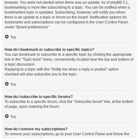
browser. You were not alerted when there was an update. As of phpBB 3.1,
bookmarking is more like subscribing to a topic. You can be notified when a
bookmarked topic is updated. Subscribing, however, will notify you when
there is an update to a topic or forum on the board. Notification options for
bookmarks and subscriptions can be configured in the User Control Panel,
under “Board preferences”.
Top
How do I bookmark or subscribe to specific topics?
You can bookmark or subscribe to a specific topic by clicking the appropriate
link in the “Topic tools” menu, conveniently located near the top and bottom of
a topic discussion.
Replying to a topic with the “Notify me when a reply is posted” option
checked will also subscribe you to the topic.
Top
How do I subscribe to specific forums?
To subscribe to a specific forum, click the “Subscribe forum” link, at the bottom
of page, upon entering the forum.
Top
How do I remove my subscriptions?
To remove your subscriptions, go to your User Control Panel and follow the