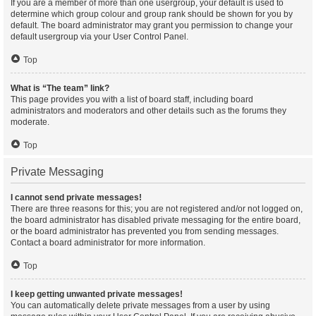
If you are a member of more than one usergroup, your default is used to
determine which group colour and group rank should be shown for you by
default. The board administrator may grant you permission to change your
default usergroup via your User Control Panel.
Top
What is “The team” link?
This page provides you with a list of board staff, including board
administrators and moderators and other details such as the forums they
moderate.
Top
Private Messaging
I cannot send private messages!
There are three reasons for this; you are not registered and/or not logged on,
the board administrator has disabled private messaging for the entire board,
or the board administrator has prevented you from sending messages.
Contact a board administrator for more information.
Top
I keep getting unwanted private messages!
You can automatically delete private messages from a user by using