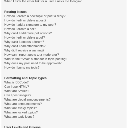
When I click the email link for a user it asks me to login?
Posting Issues
How do I create a new topic or post a reply?
How do I edit or delete a post?
How do I add a signature to my post?
How do I create a poll?
Why can’t I add more poll options?
How do I edit or delete a poll?
Why can’t I access a forum?
Why can’t I add attachments?
Why did I receive a warning?
How can I report posts to a moderator?
What is the “Save” button for in topic posting?
Why does my post need to be approved?
How do I bump my topic?
Formatting and Topic Types
What is BBCode?
Can I use HTML?
What are Smilies?
Can I post images?
What are global announcements?
What are announcements?
What are sticky topics?
What are locked topics?
What are topic icons?
User Levels and Groups