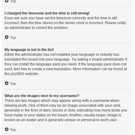
Top
I changed the timezone and the time is still wrong!
If you are sure you have set the timezone correctly and the time is still
incorrect, then the time stored on the server clock is incorrect. Please notify
an administrator to correct the problem.
Top
My language is not in the list!
Either the administrator has not installed your language or nobody has
translated this board into your language. Try asking a board administrator if
they can install the language pack you need. If the language pack does not
exist, feel free to create a new translation. More information can be found at
the
phpBB
® website.
Top
What are the images next to my username?
There are two images which may appear along with a username when
viewing posts. One of them may be an image associated with your rank,
generally in the form of stars, blocks or dots, indicating how many posts you
have made or your status on the board. Another, usually larger, image is
known as an avatar and is generally unique or personal to each user.
Top