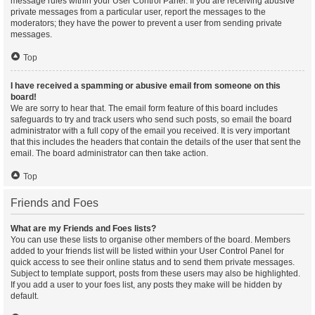
message rules within your User Control Panel. If you are receiving abusive
private messages from a particular user, report the messages to the
moderators; they have the power to prevent a user from sending private
messages.
Top
I have received a spamming or abusive email from someone on this
board!
We are sorry to hear that. The email form feature of this board includes
safeguards to try and track users who send such posts, so email the board
administrator with a full copy of the email you received. It is very important
that this includes the headers that contain the details of the user that sent the
email. The board administrator can then take action.
Top
Friends and Foes
What are my Friends and Foes lists?
You can use these lists to organise other members of the board. Members
added to your friends list will be listed within your User Control Panel for
quick access to see their online status and to send them private messages.
Subject to template support, posts from these users may also be highlighted.
If you add a user to your foes list, any posts they make will be hidden by
default.