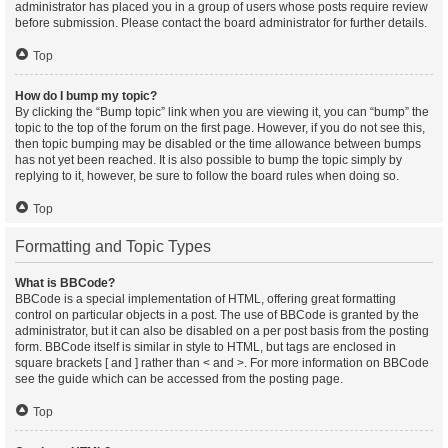
administrator has placed you in a group of users whose posts require review
before submission. Please contact the board administrator for further details.
Top
How do I bump my topic?
By clicking the “Bump topic” link when you are viewing it, you can “bump” the
topic to the top of the forum on the first page. However, if you do not see this,
then topic bumping may be disabled or the time allowance between bumps
has not yet been reached. It is also possible to bump the topic simply by
replying to it, however, be sure to follow the board rules when doing so.
Top
Formatting and Topic Types
What is BBCode?
BBCode is a special implementation of HTML, offering great formatting
control on particular objects in a post. The use of BBCode is granted by the
administrator, but it can also be disabled on a per post basis from the posting
form. BBCode itself is similar in style to HTML, but tags are enclosed in
square brackets [ and ] rather than < and >. For more information on BBCode
see the guide which can be accessed from the posting page.
Top