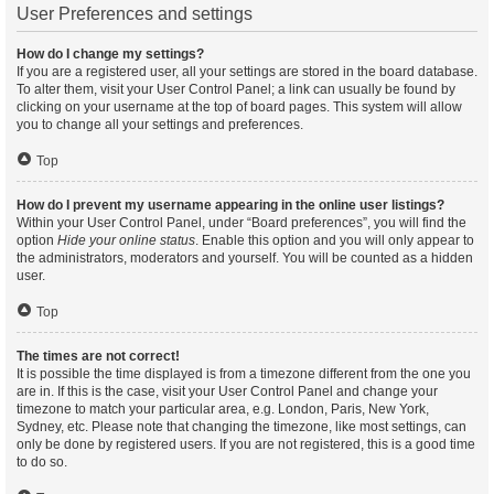
User Preferences and settings
How do I change my settings?
If you are a registered user, all your settings are stored in the board database.
To alter them, visit your User Control Panel; a link can usually be found by
clicking on your username at the top of board pages. This system will allow
you to change all your settings and preferences.
Top
How do I prevent my username appearing in the online user listings?
Within your User Control Panel, under “Board preferences”, you will find the
option
Hide your online status
. Enable this option and you will only appear to
the administrators, moderators and yourself. You will be counted as a hidden
user.
Top
The times are not correct!
It is possible the time displayed is from a timezone different from the one you
are in. If this is the case, visit your User Control Panel and change your
timezone to match your particular area, e.g. London, Paris, New York,
Sydney, etc. Please note that changing the timezone, like most settings, can
only be done by registered users. If you are not registered, this is a good time
to do so.