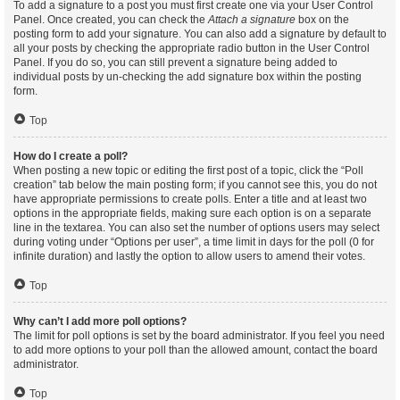
To add a signature to a post you must first create one via your User Control
Panel. Once created, you can check the
Attach a signature
box on the
posting form to add your signature. You can also add a signature by default to
all your posts by checking the appropriate radio button in the User Control
Panel. If you do so, you can still prevent a signature being added to
individual posts by un-checking the add signature box within the posting
form.
Top
How do I create a poll?
When posting a new topic or editing the first post of a topic, click the “Poll
creation” tab below the main posting form; if you cannot see this, you do not
have appropriate permissions to create polls. Enter a title and at least two
options in the appropriate fields, making sure each option is on a separate
line in the textarea. You can also set the number of options users may select
during voting under “Options per user”, a time limit in days for the poll (0 for
infinite duration) and lastly the option to allow users to amend their votes.
Top
Why can’t I add more poll options?
The limit for poll options is set by the board administrator. If you feel you need
to add more options to your poll than the allowed amount, contact the board
administrator.
Top