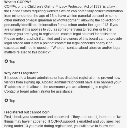
What is COPPA?
COPPA, or the Children’s Online Privacy Protection Act of 1998, is a law in
the United States requiring websites which can potentially collect information
from minors under the age of 13 to have written parental consent or some
other method of legal guardian acknowledgment, allowing the collection of
personally identifiable information from a minor under the age of 13. If you
are unsure if this applies to you as someone trying to register or to the
website you are trying to register on, contact legal counsel for assistance.
Please note that phpBB Limited and the owners of this board cannot provide
legal advice and is not a point of contact for legal concerns of any kind,
except as outlined in question “Who do I contact about abusive and/or legal
matters related to this board?”.
Top
Why can’t I register?
It is possible a board administrator has disabled registration to prevent new
visitors from signing up. A board administrator could have also banned your
IP address or disallowed the username you are attempting to register.
Contact a board administrator for assistance.
Top
I registered but cannot login!
First, check your username and password. If they are correct, then one of two
things may have happened. If COPPA support is enabled and you specified
being under 13 years old during registration, you will have to follow the