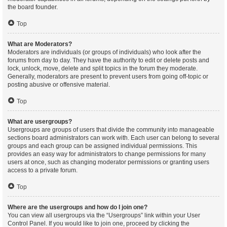
the board founder.
Top
What are Moderators?
Moderators are individuals (or groups of individuals) who look after the
forums from day to day. They have the authority to edit or delete posts and
lock, unlock, move, delete and split topics in the forum they moderate.
Generally, moderators are present to prevent users from going off-topic or
posting abusive or offensive material.
Top
What are usergroups?
Usergroups are groups of users that divide the community into manageable
sections board administrators can work with. Each user can belong to several
groups and each group can be assigned individual permissions. This
provides an easy way for administrators to change permissions for many
users at once, such as changing moderator permissions or granting users
access to a private forum.
Top
Where are the usergroups and how do I join one?
You can view all usergroups via the “Usergroups” link within your User
Control Panel. If you would like to join one, proceed by clicking the