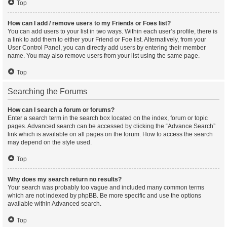
Top
How can I add / remove users to my Friends or Foes list?
You can add users to your list in two ways. Within each user’s profile, there is
a link to add them to either your Friend or Foe list. Alternatively, from your
User Control Panel, you can directly add users by entering their member
name. You may also remove users from your list using the same page.
Top
Searching the Forums
How can I search a forum or forums?
Enter a search term in the search box located on the index, forum or topic
pages. Advanced search can be accessed by clicking the “Advance Search”
link which is available on all pages on the forum. How to access the search
may depend on the style used.
Top
Why does my search return no results?
Your search was probably too vague and included many common terms
which are not indexed by phpBB. Be more specific and use the options
available within Advanced search.
Top