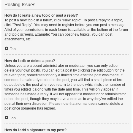
Posting Issues
How do I create a new topic or post a reply?
To post a new topic in a forum, click "New Topic". To post a reply to a topic,
click "Post Reply". You may need to register before you can post a message.
A list of your permissions in each forum is available at the bottom of the forum
and topic screens. Example: You can post new topics, You can post
attachments, etc.
Top
How do I edit or delete a post?
Unless you are a board administrator or moderator, you can only edit or
delete your own posts. You can edit a post by clicking the edit button for the
relevant post, sometimes for only a limited time after the post was made. If
someone has already replied to the post, you will find a small piece of text
output below the post when you return to the topic which lists the number of
times you edited it along with the date and time. This will only appear if
someone has made a reply; it will not appear if a moderator or administrator
edited the post, though they may leave a note as to why they’ve edited the
post at their own discretion. Please note that normal users cannot delete a
post once someone has replied.
Top
How do I add a signature to my post?