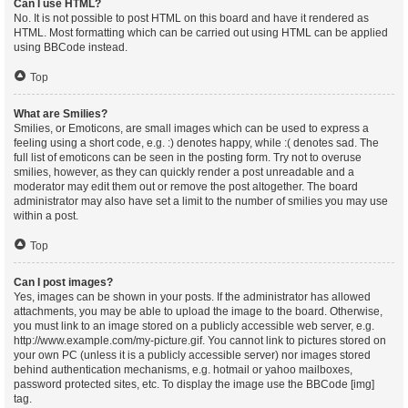
Can I use HTML?
No. It is not possible to post HTML on this board and have it rendered as
HTML. Most formatting which can be carried out using HTML can be applied
using BBCode instead.
Top
What are Smilies?
Smilies, or Emoticons, are small images which can be used to express a
feeling using a short code, e.g. :) denotes happy, while :( denotes sad. The
full list of emoticons can be seen in the posting form. Try not to overuse
smilies, however, as they can quickly render a post unreadable and a
moderator may edit them out or remove the post altogether. The board
administrator may also have set a limit to the number of smilies you may use
within a post.
Top
Can I post images?
Yes, images can be shown in your posts. If the administrator has allowed
attachments, you may be able to upload the image to the board. Otherwise,
you must link to an image stored on a publicly accessible web server, e.g.
http://www.example.com/my-picture.gif. You cannot link to pictures stored on
your own PC (unless it is a publicly accessible server) nor images stored
behind authentication mechanisms, e.g. hotmail or yahoo mailboxes,
password protected sites, etc. To display the image use the BBCode [img]
tag.