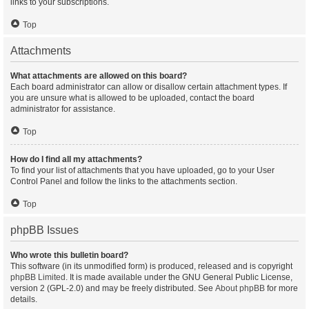
links to your subscriptions.
Top
Attachments
What attachments are allowed on this board?
Each board administrator can allow or disallow certain attachment types. If
you are unsure what is allowed to be uploaded, contact the board
administrator for assistance.
Top
How do I find all my attachments?
To find your list of attachments that you have uploaded, go to your User
Control Panel and follow the links to the attachments section.
Top
phpBB Issues
Who wrote this bulletin board?
This software (in its unmodified form) is produced, released and is copyright
phpBB Limited
. It is made available under the GNU General Public License,
version 2 (GPL-2.0) and may be freely distributed. See
About phpBB
for more
details.