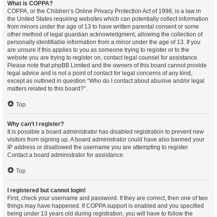
What is COPPA?
COPPA, or the Children’s Online Privacy Protection Act of 1998, is a law in
the United States requiring websites which can potentially collect information
from minors under the age of 13 to have written parental consent or some
other method of legal guardian acknowledgment, allowing the collection of
personally identifiable information from a minor under the age of 13. If you
are unsure if this applies to you as someone trying to register or to the
website you are trying to register on, contact legal counsel for assistance.
Please note that phpBB Limited and the owners of this board cannot provide
legal advice and is not a point of contact for legal concerns of any kind,
except as outlined in question “Who do I contact about abusive and/or legal
matters related to this board?”.
Top
Why can’t I register?
It is possible a board administrator has disabled registration to prevent new
visitors from signing up. A board administrator could have also banned your
IP address or disallowed the username you are attempting to register.
Contact a board administrator for assistance.
Top
I registered but cannot login!
First, check your username and password. If they are correct, then one of two
things may have happened. If COPPA support is enabled and you specified
being under 13 years old during registration, you will have to follow the