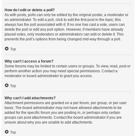
How do I edit or delete a poll?
As with posts, polls can only be edited by the original poster, a moderator or
an administrator. To edit a poll, click to edit the first post in the topic; this
always has the poll associated with it. If no one has cast a vote, users can
delete the poll or edit any poll option. However, if members have already
placed votes, only moderators or administrators can edit or delete it. This
prevents the poll’s options from being changed mid-way through a poll.
Top
Why can’t I access a forum?
Some forums may be limited to certain users or groups. To view, read, post or
perform another action you may need special permissions. Contact a
moderator or board administrator to grant you access.
Top
Why can’t I add attachments?
Attachment permissions are granted on a per forum, per group, or per user
basis. The board administrator may not have allowed attachments to be
added for the specific forum you are posting in, or perhaps only certain
groups can post attachments. Contact the board administrator if you are
unsure about why you are unable to add attachments.
Top