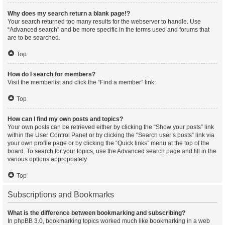
Why does my search return a blank page!?
Your search returned too many results for the webserver to handle. Use
“Advanced search” and be more specific in the terms used and forums that
are to be searched.
Top
How do I search for members?
Visit the memberlist and click the “Find a member” link.
Top
How can I find my own posts and topics?
Your own posts can be retrieved either by clicking the “Show your posts” link
within the User Control Panel or by clicking the “Search user’s posts” link via
your own profile page or by clicking the “Quick links” menu at the top of the
board. To search for your topics, use the Advanced search page and fill in the
various options appropriately.
Top
Subscriptions and Bookmarks
What is the difference between bookmarking and subscribing?
In phpBB 3.0, bookmarking topics worked much like bookmarking in a web