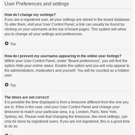
User Preferences and settings
How do I change my settings?
If you are a registered user, all your settings are stored in the board database.
To alter them, visit your User Control Panel; a link can usually be found by
clicking on your username at the top of board pages. This system will allow
you to change all your settings and preferences.
Top
How do I prevent my username appearing in the online user listings?
Within your User Control Panel, under “Board preferences”, you will find the
option
Hide your online status
. Enable this option and you will only appear to
the administrators, moderators and yourself. You will be counted as a hidden
user.
Top
The times are not correct!
It is possible the time displayed is from a timezone different from the one you
are in. If this is the case, visit your User Control Panel and change your
timezone to match your particular area, e.g. London, Paris, New York,
Sydney, etc. Please note that changing the timezone, like most settings, can
only be done by registered users. If you are not registered, this is a good time
to do so.