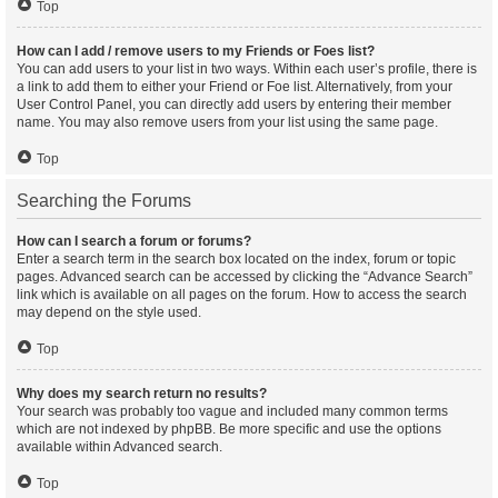
Top
How can I add / remove users to my Friends or Foes list?
You can add users to your list in two ways. Within each user’s profile, there is
a link to add them to either your Friend or Foe list. Alternatively, from your
User Control Panel, you can directly add users by entering their member
name. You may also remove users from your list using the same page.
Top
Searching the Forums
How can I search a forum or forums?
Enter a search term in the search box located on the index, forum or topic
pages. Advanced search can be accessed by clicking the “Advance Search”
link which is available on all pages on the forum. How to access the search
may depend on the style used.
Top
Why does my search return no results?
Your search was probably too vague and included many common terms
which are not indexed by phpBB. Be more specific and use the options
available within Advanced search.
Top