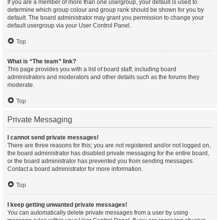
If you are a member of more than one usergroup, your default is used to
determine which group colour and group rank should be shown for you by
default. The board administrator may grant you permission to change your
default usergroup via your User Control Panel.
Top
What is “The team” link?
This page provides you with a list of board staff, including board
administrators and moderators and other details such as the forums they
moderate.
Top
Private Messaging
I cannot send private messages!
There are three reasons for this; you are not registered and/or not logged on,
the board administrator has disabled private messaging for the entire board,
or the board administrator has prevented you from sending messages.
Contact a board administrator for more information.
Top
I keep getting unwanted private messages!
You can automatically delete private messages from a user by using