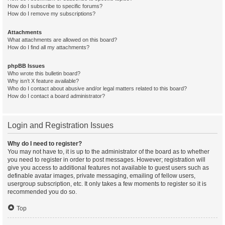
How do I subscribe to specific forums?
How do I remove my subscriptions?
Attachments
What attachments are allowed on this board?
How do I find all my attachments?
phpBB Issues
Who wrote this bulletin board?
Why isn’t X feature available?
Who do I contact about abusive and/or legal matters related to this board?
How do I contact a board administrator?
Login and Registration Issues
Why do I need to register?
You may not have to, it is up to the administrator of the board as to whether
you need to register in order to post messages. However; registration will
give you access to additional features not available to guest users such as
definable avatar images, private messaging, emailing of fellow users,
usergroup subscription, etc. It only takes a few moments to register so it is
recommended you do so.
Top