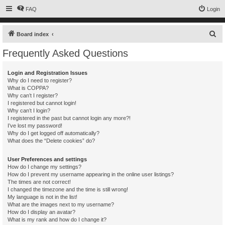
FAQ
Login
S
Board index
e
Frequently Asked Questions
a
r
Login and Registration Issues
Why do I need to register?
c
What is COPPA?
h
Why can’t I register?
I registered but cannot login!
Why can’t I login?
I registered in the past but cannot login any more?!
I’ve lost my password!
Why do I get logged off automatically?
What does the “Delete cookies” do?
User Preferences and settings
How do I change my settings?
How do I prevent my username appearing in the online user listings?
The times are not correct!
I changed the timezone and the time is still wrong!
My language is not in the list!
What are the images next to my username?
How do I display an avatar?
What is my rank and how do I change it?