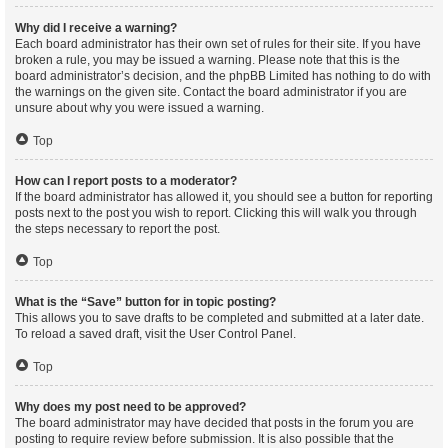
Why did I receive a warning?
Each board administrator has their own set of rules for their site. If you have
broken a rule, you may be issued a warning. Please note that this is the
board administrator’s decision, and the phpBB Limited has nothing to do with
the warnings on the given site. Contact the board administrator if you are
unsure about why you were issued a warning.
Top
How can I report posts to a moderator?
If the board administrator has allowed it, you should see a button for reporting
posts next to the post you wish to report. Clicking this will walk you through
the steps necessary to report the post.
Top
What is the “Save” button for in topic posting?
This allows you to save drafts to be completed and submitted at a later date.
To reload a saved draft, visit the User Control Panel.
Top
Why does my post need to be approved?
The board administrator may have decided that posts in the forum you are
posting to require review before submission. It is also possible that the