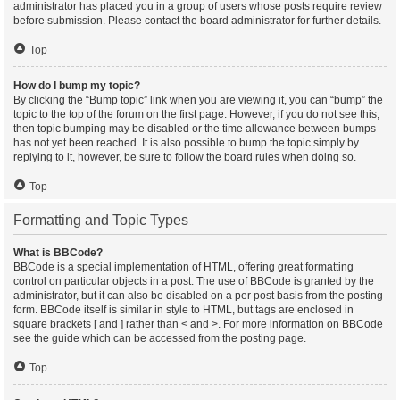
administrator has placed you in a group of users whose posts require review
before submission. Please contact the board administrator for further details.
Top
How do I bump my topic?
By clicking the “Bump topic” link when you are viewing it, you can “bump” the
topic to the top of the forum on the first page. However, if you do not see this,
then topic bumping may be disabled or the time allowance between bumps
has not yet been reached. It is also possible to bump the topic simply by
replying to it, however, be sure to follow the board rules when doing so.
Top
Formatting and Topic Types
What is BBCode?
BBCode is a special implementation of HTML, offering great formatting
control on particular objects in a post. The use of BBCode is granted by the
administrator, but it can also be disabled on a per post basis from the posting
form. BBCode itself is similar in style to HTML, but tags are enclosed in
square brackets [ and ] rather than < and >. For more information on BBCode
see the guide which can be accessed from the posting page.
Top