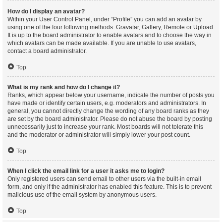
How do I display an avatar?
Within your User Control Panel, under “Profile” you can add an avatar by
using one of the four following methods: Gravatar, Gallery, Remote or Upload.
It is up to the board administrator to enable avatars and to choose the way in
which avatars can be made available. If you are unable to use avatars,
contact a board administrator.
Top
What is my rank and how do I change it?
Ranks, which appear below your username, indicate the number of posts you
have made or identify certain users, e.g. moderators and administrators. In
general, you cannot directly change the wording of any board ranks as they
are set by the board administrator. Please do not abuse the board by posting
unnecessarily just to increase your rank. Most boards will not tolerate this
and the moderator or administrator will simply lower your post count.
Top
When I click the email link for a user it asks me to login?
Only registered users can send email to other users via the built-in email
form, and only if the administrator has enabled this feature. This is to prevent
malicious use of the email system by anonymous users.
Top