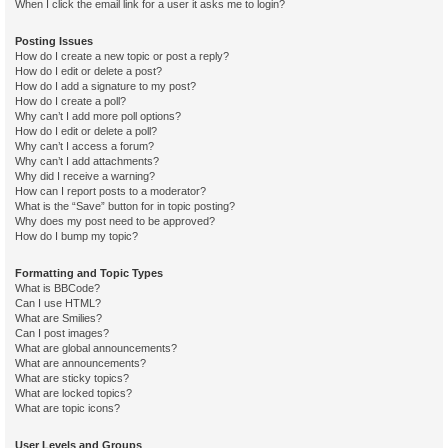
When I click the email link for a user it asks me to login?
Posting Issues
How do I create a new topic or post a reply?
How do I edit or delete a post?
How do I add a signature to my post?
How do I create a poll?
Why can’t I add more poll options?
How do I edit or delete a poll?
Why can’t I access a forum?
Why can’t I add attachments?
Why did I receive a warning?
How can I report posts to a moderator?
What is the “Save” button for in topic posting?
Why does my post need to be approved?
How do I bump my topic?
Formatting and Topic Types
What is BBCode?
Can I use HTML?
What are Smilies?
Can I post images?
What are global announcements?
What are announcements?
What are sticky topics?
What are locked topics?
What are topic icons?
User Levels and Groups