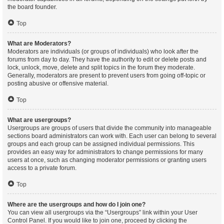
the board founder.
Top
What are Moderators?
Moderators are individuals (or groups of individuals) who look after the
forums from day to day. They have the authority to edit or delete posts and
lock, unlock, move, delete and split topics in the forum they moderate.
Generally, moderators are present to prevent users from going off-topic or
posting abusive or offensive material.
Top
What are usergroups?
Usergroups are groups of users that divide the community into manageable
sections board administrators can work with. Each user can belong to several
groups and each group can be assigned individual permissions. This
provides an easy way for administrators to change permissions for many
users at once, such as changing moderator permissions or granting users
access to a private forum.
Top
Where are the usergroups and how do I join one?
You can view all usergroups via the “Usergroups” link within your User
Control Panel. If you would like to join one, proceed by clicking the