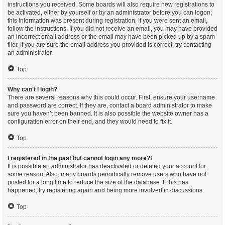
instructions you received. Some boards will also require new registrations to
be activated, either by yourself or by an administrator before you can logon;
this information was present during registration. If you were sent an email,
follow the instructions. If you did not receive an email, you may have provided
an incorrect email address or the email may have been picked up by a spam
filer. If you are sure the email address you provided is correct, try contacting
an administrator.
Top
Why can’t I login?
There are several reasons why this could occur. First, ensure your username
and password are correct. If they are, contact a board administrator to make
sure you haven’t been banned. It is also possible the website owner has a
configuration error on their end, and they would need to fix it.
Top
I registered in the past but cannot login any more?!
It is possible an administrator has deactivated or deleted your account for
some reason. Also, many boards periodically remove users who have not
posted for a long time to reduce the size of the database. If this has
happened, try registering again and being more involved in discussions.
Top