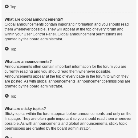
Top
What are global announcements?
Global announcements contain important information and you should read
them whenever possible. They will appear at the top of every forum and
within your User Control Panel. Global announcement permissions are
granted by the board administrator.
Top
What are announcements?
Announcements often contain important information for the forum you are
currently reading and you should read them whenever possible.
Announcements appear at the top of every page in the forum to which they
are posted. As with global announcements, announcement permissions are
granted by the board administrator.
Top
What are sticky topics?
Sticky topics within the forum appear below announcements and only on the
first page. They are often quite important so you should read them whenever
possible. As with announcements and global announcements, sticky topic
permissions are granted by the board administrator.