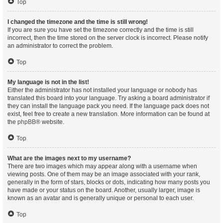
Top
I changed the timezone and the time is still wrong!
If you are sure you have set the timezone correctly and the time is still
incorrect, then the time stored on the server clock is incorrect. Please notify
an administrator to correct the problem.
Top
My language is not in the list!
Either the administrator has not installed your language or nobody has
translated this board into your language. Try asking a board administrator if
they can install the language pack you need. If the language pack does not
exist, feel free to create a new translation. More information can be found at
the
phpBB
® website.
Top
What are the images next to my username?
There are two images which may appear along with a username when
viewing posts. One of them may be an image associated with your rank,
generally in the form of stars, blocks or dots, indicating how many posts you
have made or your status on the board. Another, usually larger, image is
known as an avatar and is generally unique or personal to each user.
Top