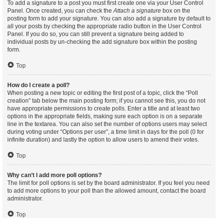
To add a signature to a post you must first create one via your User Control
Panel. Once created, you can check the
Attach a signature
box on the
posting form to add your signature. You can also add a signature by default to
all your posts by checking the appropriate radio button in the User Control
Panel. If you do so, you can still prevent a signature being added to
individual posts by un-checking the add signature box within the posting
form.
Top
How do I create a poll?
When posting a new topic or editing the first post of a topic, click the “Poll
creation” tab below the main posting form; if you cannot see this, you do not
have appropriate permissions to create polls. Enter a title and at least two
options in the appropriate fields, making sure each option is on a separate
line in the textarea. You can also set the number of options users may select
during voting under “Options per user”, a time limit in days for the poll (0 for
infinite duration) and lastly the option to allow users to amend their votes.
Top
Why can’t I add more poll options?
The limit for poll options is set by the board administrator. If you feel you need
to add more options to your poll than the allowed amount, contact the board
administrator.
Top