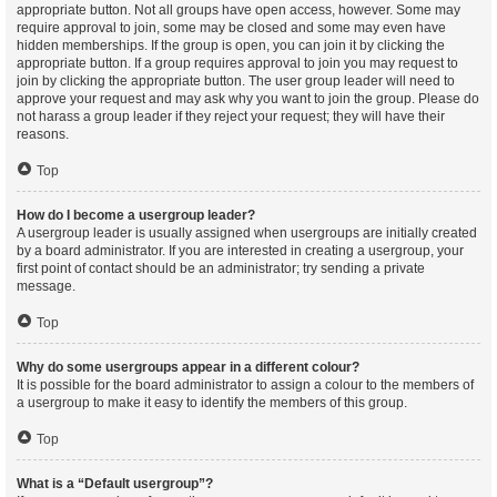
appropriate button. Not all groups have open access, however. Some may
require approval to join, some may be closed and some may even have
hidden memberships. If the group is open, you can join it by clicking the
appropriate button. If a group requires approval to join you may request to
join by clicking the appropriate button. The user group leader will need to
approve your request and may ask why you want to join the group. Please do
not harass a group leader if they reject your request; they will have their
reasons.
Top
How do I become a usergroup leader?
A usergroup leader is usually assigned when usergroups are initially created
by a board administrator. If you are interested in creating a usergroup, your
first point of contact should be an administrator; try sending a private
message.
Top
Why do some usergroups appear in a different colour?
It is possible for the board administrator to assign a colour to the members of
a usergroup to make it easy to identify the members of this group.
Top
What is a “Default usergroup”?