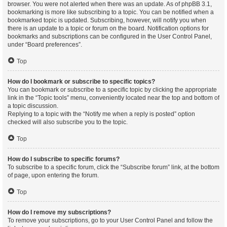
browser. You were not alerted when there was an update. As of phpBB 3.1,
bookmarking is more like subscribing to a topic. You can be notified when a
bookmarked topic is updated. Subscribing, however, will notify you when
there is an update to a topic or forum on the board. Notification options for
bookmarks and subscriptions can be configured in the User Control Panel,
under “Board preferences”.
Top
How do I bookmark or subscribe to specific topics?
You can bookmark or subscribe to a specific topic by clicking the appropriate
link in the “Topic tools” menu, conveniently located near the top and bottom of
a topic discussion.
Replying to a topic with the “Notify me when a reply is posted” option
checked will also subscribe you to the topic.
Top
How do I subscribe to specific forums?
To subscribe to a specific forum, click the “Subscribe forum” link, at the bottom
of page, upon entering the forum.
Top
How do I remove my subscriptions?
To remove your subscriptions, go to your User Control Panel and follow the