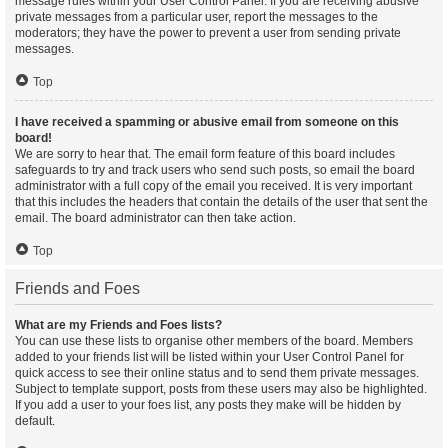
message rules within your User Control Panel. If you are receiving abusive
private messages from a particular user, report the messages to the
moderators; they have the power to prevent a user from sending private
messages.
Top
I have received a spamming or abusive email from someone on this
board!
We are sorry to hear that. The email form feature of this board includes
safeguards to try and track users who send such posts, so email the board
administrator with a full copy of the email you received. It is very important
that this includes the headers that contain the details of the user that sent the
email. The board administrator can then take action.
Top
Friends and Foes
What are my Friends and Foes lists?
You can use these lists to organise other members of the board. Members
added to your friends list will be listed within your User Control Panel for
quick access to see their online status and to send them private messages.
Subject to template support, posts from these users may also be highlighted.
If you add a user to your foes list, any posts they make will be hidden by
default.