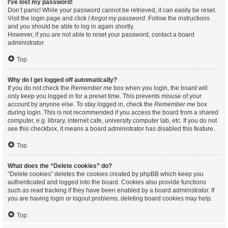
I’ve lost my password!
Don’t panic! While your password cannot be retrieved, it can easily be reset.
Visit the login page and click
I forgot my password
. Follow the instructions
and you should be able to log in again shortly.
However, if you are not able to reset your password, contact a board
administrator.
Top
Why do I get logged off automatically?
If you do not check the
Remember me
box when you login, the board will
only keep you logged in for a preset time. This prevents misuse of your
account by anyone else. To stay logged in, check the
Remember me
box
during login. This is not recommended if you access the board from a shared
computer, e.g. library, internet cafe, university computer lab, etc. If you do not
see this checkbox, it means a board administrator has disabled this feature.
Top
What does the “Delete cookies” do?
“Delete cookies” deletes the cookies created by phpBB which keep you
authenticated and logged into the board. Cookies also provide functions
such as read tracking if they have been enabled by a board administrator. If
you are having login or logout problems, deleting board cookies may help.
Top