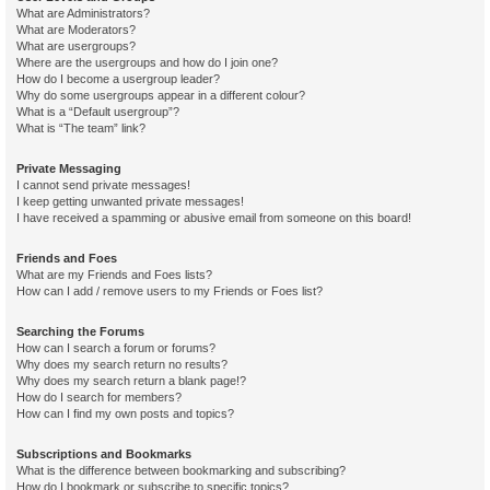
What are Administrators?
What are Moderators?
What are usergroups?
Where are the usergroups and how do I join one?
How do I become a usergroup leader?
Why do some usergroups appear in a different colour?
What is a “Default usergroup”?
What is “The team” link?
Private Messaging
I cannot send private messages!
I keep getting unwanted private messages!
I have received a spamming or abusive email from someone on this board!
Friends and Foes
What are my Friends and Foes lists?
How can I add / remove users to my Friends or Foes list?
Searching the Forums
How can I search a forum or forums?
Why does my search return no results?
Why does my search return a blank page!?
How do I search for members?
How can I find my own posts and topics?
Subscriptions and Bookmarks
What is the difference between bookmarking and subscribing?
How do I bookmark or subscribe to specific topics?