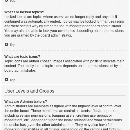
Top
What are locked topics?
Locked topics are topics where users can no longer reply and any poll it
contained was automatically ended. Topics may be locked for many reasons
and were set this way by either the forum moderator or board administrator.
You may also be able to lock your own topics depending on the permissions
you are granted by the board administrator.
Top
What are topic icons?
Topic icons are author chosen images associated with posts to indicate their
content. The ability to use topic icons depends on the permissions set by the
board administrator.
Top
User Levels and Groups
What are Administrators?
Administrators are members assigned with the highest level of control over
the entire board. These members can control all facets of board operation,
including setting permissions, banning users, creating usergroups or
moderators, etc., dependent upon the board founder and what permissions
he or she has given the other administrators. They may also have full
moderator capabilities in all forums, depending on the settings put forth by