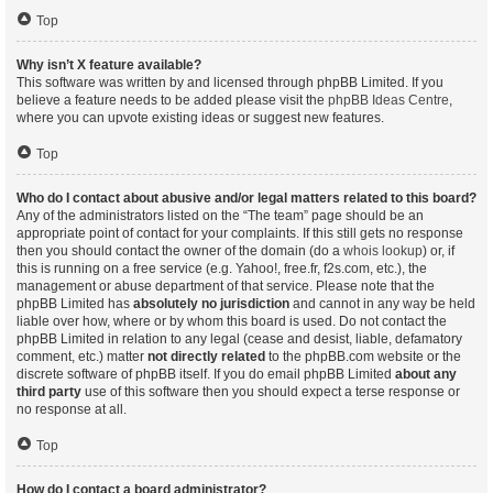
Top
Why isn’t X feature available?
This software was written by and licensed through phpBB Limited. If you
believe a feature needs to be added please visit the
phpBB Ideas Centre
,
where you can upvote existing ideas or suggest new features.
Top
Who do I contact about abusive and/or legal matters related to this board?
Any of the administrators listed on the “The team” page should be an
appropriate point of contact for your complaints. If this still gets no response
then you should contact the owner of the domain (do a
whois lookup
) or, if
this is running on a free service (e.g. Yahoo!, free.fr, f2s.com, etc.), the
management or abuse department of that service. Please note that the
phpBB Limited has
absolutely no jurisdiction
and cannot in any way be held
liable over how, where or by whom this board is used. Do not contact the
phpBB Limited in relation to any legal (cease and desist, liable, defamatory
comment, etc.) matter
not directly related
to the phpBB.com website or the
discrete software of phpBB itself. If you do email phpBB Limited
about any
third party
use of this software then you should expect a terse response or
no response at all.
Top
How do I contact a board administrator?