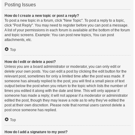
Posting Issues
How do I create a new topic or post a reply?
To post a new topic in a forum, click "New Topic". To post a reply to a topic,
click "Post Reply". You may need to register before you can post a message.
A list of your permissions in each forum is available at the bottom of the forum
and topic screens. Example: You can post new topics, You can post
attachments, etc.
Top
How do I edit or delete a post?
Unless you are a board administrator or moderator, you can only edit or
delete your own posts. You can edit a post by clicking the edit button for the
relevant post, sometimes for only a limited time after the post was made. If
someone has already replied to the post, you will find a small piece of text
output below the post when you return to the topic which lists the number of
times you edited it along with the date and time. This will only appear if
someone has made a reply; it will not appear if a moderator or administrator
edited the post, though they may leave a note as to why they’ve edited the
post at their own discretion. Please note that normal users cannot delete a
post once someone has replied.
Top
How do I add a signature to my post?