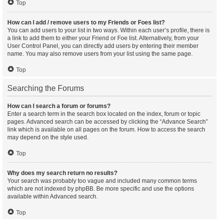
Top
How can I add / remove users to my Friends or Foes list?
You can add users to your list in two ways. Within each user’s profile, there is
a link to add them to either your Friend or Foe list. Alternatively, from your
User Control Panel, you can directly add users by entering their member
name. You may also remove users from your list using the same page.
Top
Searching the Forums
How can I search a forum or forums?
Enter a search term in the search box located on the index, forum or topic
pages. Advanced search can be accessed by clicking the “Advance Search”
link which is available on all pages on the forum. How to access the search
may depend on the style used.
Top
Why does my search return no results?
Your search was probably too vague and included many common terms
which are not indexed by phpBB. Be more specific and use the options
available within Advanced search.
Top