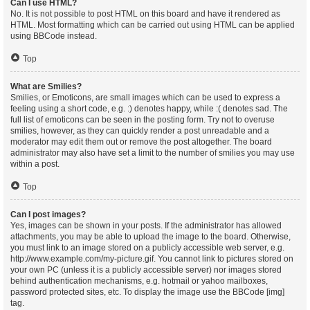
Can I use HTML?
No. It is not possible to post HTML on this board and have it rendered as
HTML. Most formatting which can be carried out using HTML can be applied
using BBCode instead.
Top
What are Smilies?
Smilies, or Emoticons, are small images which can be used to express a
feeling using a short code, e.g. :) denotes happy, while :( denotes sad. The
full list of emoticons can be seen in the posting form. Try not to overuse
smilies, however, as they can quickly render a post unreadable and a
moderator may edit them out or remove the post altogether. The board
administrator may also have set a limit to the number of smilies you may use
within a post.
Top
Can I post images?
Yes, images can be shown in your posts. If the administrator has allowed
attachments, you may be able to upload the image to the board. Otherwise,
you must link to an image stored on a publicly accessible web server, e.g.
http://www.example.com/my-picture.gif. You cannot link to pictures stored on
your own PC (unless it is a publicly accessible server) nor images stored
behind authentication mechanisms, e.g. hotmail or yahoo mailboxes,
password protected sites, etc. To display the image use the BBCode [img]
tag.