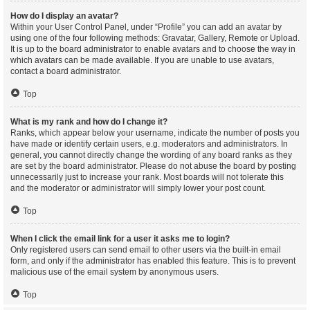
How do I display an avatar?
Within your User Control Panel, under “Profile” you can add an avatar by
using one of the four following methods: Gravatar, Gallery, Remote or Upload.
It is up to the board administrator to enable avatars and to choose the way in
which avatars can be made available. If you are unable to use avatars,
contact a board administrator.
Top
What is my rank and how do I change it?
Ranks, which appear below your username, indicate the number of posts you
have made or identify certain users, e.g. moderators and administrators. In
general, you cannot directly change the wording of any board ranks as they
are set by the board administrator. Please do not abuse the board by posting
unnecessarily just to increase your rank. Most boards will not tolerate this
and the moderator or administrator will simply lower your post count.
Top
When I click the email link for a user it asks me to login?
Only registered users can send email to other users via the built-in email
form, and only if the administrator has enabled this feature. This is to prevent
malicious use of the email system by anonymous users.
Top