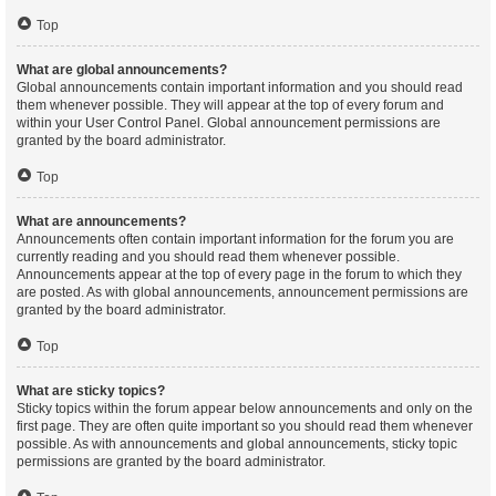
Top
What are global announcements?
Global announcements contain important information and you should read
them whenever possible. They will appear at the top of every forum and
within your User Control Panel. Global announcement permissions are
granted by the board administrator.
Top
What are announcements?
Announcements often contain important information for the forum you are
currently reading and you should read them whenever possible.
Announcements appear at the top of every page in the forum to which they
are posted. As with global announcements, announcement permissions are
granted by the board administrator.
Top
What are sticky topics?
Sticky topics within the forum appear below announcements and only on the
first page. They are often quite important so you should read them whenever
possible. As with announcements and global announcements, sticky topic
permissions are granted by the board administrator.