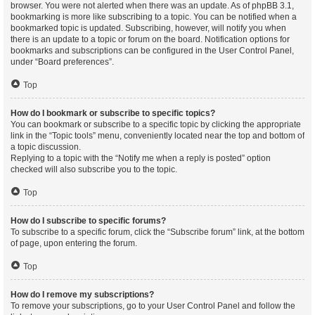
browser. You were not alerted when there was an update. As of phpBB 3.1,
bookmarking is more like subscribing to a topic. You can be notified when a
bookmarked topic is updated. Subscribing, however, will notify you when
there is an update to a topic or forum on the board. Notification options for
bookmarks and subscriptions can be configured in the User Control Panel,
under “Board preferences”.
Top
How do I bookmark or subscribe to specific topics?
You can bookmark or subscribe to a specific topic by clicking the appropriate
link in the “Topic tools” menu, conveniently located near the top and bottom of
a topic discussion.
Replying to a topic with the “Notify me when a reply is posted” option
checked will also subscribe you to the topic.
Top
How do I subscribe to specific forums?
To subscribe to a specific forum, click the “Subscribe forum” link, at the bottom
of page, upon entering the forum.
Top
How do I remove my subscriptions?
To remove your subscriptions, go to your User Control Panel and follow the