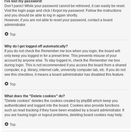
I’ve lost my password!
Don’t panic! While your password cannot be retrieved, it can easily be reset.
Visit the login page and click
I forgot my password
. Follow the instructions
and you should be able to log in again shortly.
However, if you are not able to reset your password, contact a board
administrator.
Top
Why do I get logged off automatically?
If you do not check the
Remember me
box when you login, the board will
only keep you logged in for a preset time. This prevents misuse of your
account by anyone else. To stay logged in, check the
Remember me
box
during login. This is not recommended if you access the board from a shared
computer, e.g. library, internet cafe, university computer lab, etc. If you do not
see this checkbox, it means a board administrator has disabled this feature.
Top
What does the “Delete cookies” do?
“Delete cookies” deletes the cookies created by phpBB which keep you
authenticated and logged into the board. Cookies also provide functions
such as read tracking if they have been enabled by a board administrator. If
you are having login or logout problems, deleting board cookies may help.
Top