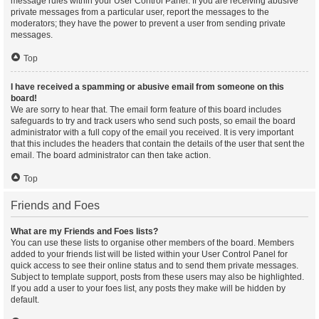
message rules within your User Control Panel. If you are receiving abusive
private messages from a particular user, report the messages to the
moderators; they have the power to prevent a user from sending private
messages.
Top
I have received a spamming or abusive email from someone on this
board!
We are sorry to hear that. The email form feature of this board includes
safeguards to try and track users who send such posts, so email the board
administrator with a full copy of the email you received. It is very important
that this includes the headers that contain the details of the user that sent the
email. The board administrator can then take action.
Top
Friends and Foes
What are my Friends and Foes lists?
You can use these lists to organise other members of the board. Members
added to your friends list will be listed within your User Control Panel for
quick access to see their online status and to send them private messages.
Subject to template support, posts from these users may also be highlighted.
If you add a user to your foes list, any posts they make will be hidden by
default.