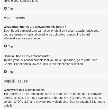
links to your subscriptions.
Top
Attachments
What attachments are allowed on this board?
Each board administrator can allow or disallow certain attachment types. If
you are unsure what is allowed to be uploaded, contact the board
administrator for assistance.
Top
How do I find all my attachments?
To find your list of attachments that you have uploaded, go to your User
Control Panel and follow the links to the attachments section.
Top
phpBB Issues
Who wrote this bulletin board?
This software (in its unmodified form) is produced, released and is copyright
phpBB Limited
. It is made available under the GNU General Public License,
version 2 (GPL-2.0) and may be freely distributed. See
About phpBB
for more
details.