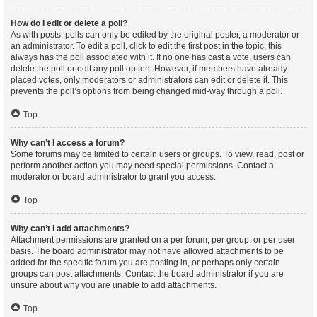
How do I edit or delete a poll?
As with posts, polls can only be edited by the original poster, a moderator or
an administrator. To edit a poll, click to edit the first post in the topic; this
always has the poll associated with it. If no one has cast a vote, users can
delete the poll or edit any poll option. However, if members have already
placed votes, only moderators or administrators can edit or delete it. This
prevents the poll’s options from being changed mid-way through a poll.
Top
Why can’t I access a forum?
Some forums may be limited to certain users or groups. To view, read, post or
perform another action you may need special permissions. Contact a
moderator or board administrator to grant you access.
Top
Why can’t I add attachments?
Attachment permissions are granted on a per forum, per group, or per user
basis. The board administrator may not have allowed attachments to be
added for the specific forum you are posting in, or perhaps only certain
groups can post attachments. Contact the board administrator if you are
unsure about why you are unable to add attachments.
Top