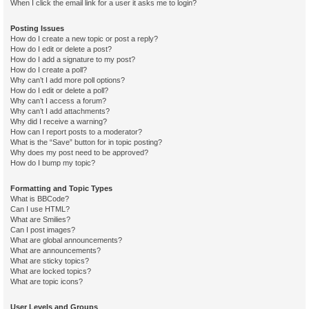
When I click the email link for a user it asks me to login?
Posting Issues
How do I create a new topic or post a reply?
How do I edit or delete a post?
How do I add a signature to my post?
How do I create a poll?
Why can’t I add more poll options?
How do I edit or delete a poll?
Why can’t I access a forum?
Why can’t I add attachments?
Why did I receive a warning?
How can I report posts to a moderator?
What is the “Save” button for in topic posting?
Why does my post need to be approved?
How do I bump my topic?
Formatting and Topic Types
What is BBCode?
Can I use HTML?
What are Smilies?
Can I post images?
What are global announcements?
What are announcements?
What are sticky topics?
What are locked topics?
What are topic icons?
User Levels and Groups