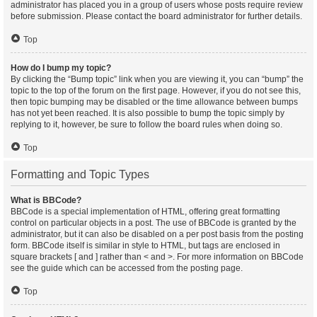
administrator has placed you in a group of users whose posts require review
before submission. Please contact the board administrator for further details.
Top
How do I bump my topic?
By clicking the “Bump topic” link when you are viewing it, you can “bump” the
topic to the top of the forum on the first page. However, if you do not see this,
then topic bumping may be disabled or the time allowance between bumps
has not yet been reached. It is also possible to bump the topic simply by
replying to it, however, be sure to follow the board rules when doing so.
Top
Formatting and Topic Types
What is BBCode?
BBCode is a special implementation of HTML, offering great formatting
control on particular objects in a post. The use of BBCode is granted by the
administrator, but it can also be disabled on a per post basis from the posting
form. BBCode itself is similar in style to HTML, but tags are enclosed in
square brackets [ and ] rather than < and >. For more information on BBCode
see the guide which can be accessed from the posting page.
Top