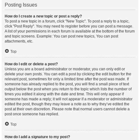
Posting Issues
How do I create a new topic or post a reply?
To post a new topic in a forum, click "New Topic". To post a reply to a topic,
click "Post Reply". You may need to register before you can post a message.
A list of your permissions in each forum is available at the bottom of the forum
and topic screens. Example: You can post new topics, You can post
attachments, etc.
Top
How do I edit or delete a post?
Unless you are a board administrator or moderator, you can only edit or
delete your own posts. You can edit a post by clicking the edit button for the
relevant post, sometimes for only a limited time after the post was made. If
someone has already replied to the post, you will find a small piece of text
output below the post when you return to the topic which lists the number of
times you edited it along with the date and time. This will only appear if
someone has made a reply; it will not appear if a moderator or administrator
edited the post, though they may leave a note as to why they’ve edited the
post at their own discretion. Please note that normal users cannot delete a
post once someone has replied.
Top
How do I add a signature to my post?