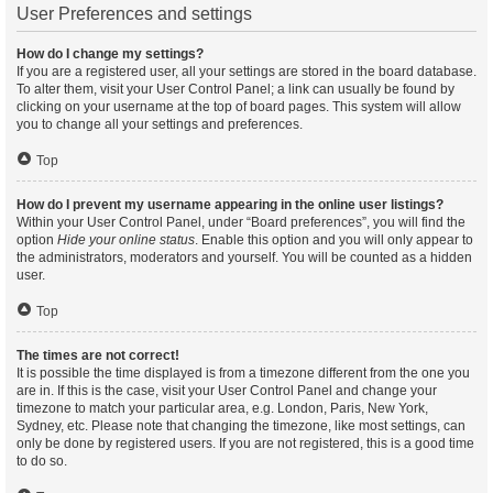
User Preferences and settings
How do I change my settings?
If you are a registered user, all your settings are stored in the board database.
To alter them, visit your User Control Panel; a link can usually be found by
clicking on your username at the top of board pages. This system will allow
you to change all your settings and preferences.
Top
How do I prevent my username appearing in the online user listings?
Within your User Control Panel, under “Board preferences”, you will find the
option
Hide your online status
. Enable this option and you will only appear to
the administrators, moderators and yourself. You will be counted as a hidden
user.
Top
The times are not correct!
It is possible the time displayed is from a timezone different from the one you
are in. If this is the case, visit your User Control Panel and change your
timezone to match your particular area, e.g. London, Paris, New York,
Sydney, etc. Please note that changing the timezone, like most settings, can
only be done by registered users. If you are not registered, this is a good time
to do so.