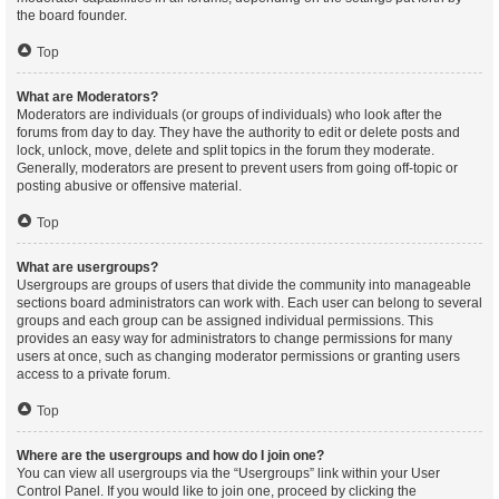
the board founder.
Top
What are Moderators?
Moderators are individuals (or groups of individuals) who look after the
forums from day to day. They have the authority to edit or delete posts and
lock, unlock, move, delete and split topics in the forum they moderate.
Generally, moderators are present to prevent users from going off-topic or
posting abusive or offensive material.
Top
What are usergroups?
Usergroups are groups of users that divide the community into manageable
sections board administrators can work with. Each user can belong to several
groups and each group can be assigned individual permissions. This
provides an easy way for administrators to change permissions for many
users at once, such as changing moderator permissions or granting users
access to a private forum.
Top
Where are the usergroups and how do I join one?
You can view all usergroups via the “Usergroups” link within your User
Control Panel. If you would like to join one, proceed by clicking the