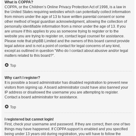
What is COPPA?
COPPA, or the Children’s Online Privacy Protection Act of 1998, is a law in
the United States requiring websites which can potentially collect information
from minors under the age of 13 to have written parental consent or some
other method of legal guardian acknowledgment, allowing the collection of
personally identifiable information from a minor under the age of 13. If you
are unsure if this applies to you as someone trying to register or to the
website you are trying to register on, contact legal counsel for assistance.
Please note that phpBB Limited and the owners of this board cannot provide
legal advice and is not a point of contact for legal concerns of any kind,
except as outlined in question “Who do I contact about abusive and/or legal
matters related to this board?”.
Top
Why can’t I register?
It is possible a board administrator has disabled registration to prevent new
visitors from signing up. A board administrator could have also banned your
IP address or disallowed the username you are attempting to register.
Contact a board administrator for assistance.
Top
I registered but cannot login!
First, check your username and password. If they are correct, then one of two
things may have happened. If COPPA support is enabled and you specified
being under 13 years old during registration, you will have to follow the