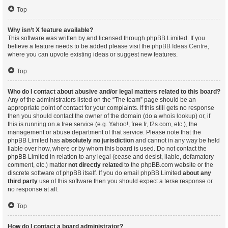
Top
Why isn’t X feature available?
This software was written by and licensed through phpBB Limited. If you
believe a feature needs to be added please visit the
phpBB Ideas Centre
,
where you can upvote existing ideas or suggest new features.
Top
Who do I contact about abusive and/or legal matters related to this board?
Any of the administrators listed on the “The team” page should be an
appropriate point of contact for your complaints. If this still gets no response
then you should contact the owner of the domain (do a
whois lookup
) or, if
this is running on a free service (e.g. Yahoo!, free.fr, f2s.com, etc.), the
management or abuse department of that service. Please note that the
phpBB Limited has
absolutely no jurisdiction
and cannot in any way be held
liable over how, where or by whom this board is used. Do not contact the
phpBB Limited in relation to any legal (cease and desist, liable, defamatory
comment, etc.) matter
not directly related
to the phpBB.com website or the
discrete software of phpBB itself. If you do email phpBB Limited
about any
third party
use of this software then you should expect a terse response or
no response at all.
Top
How do I contact a board administrator?