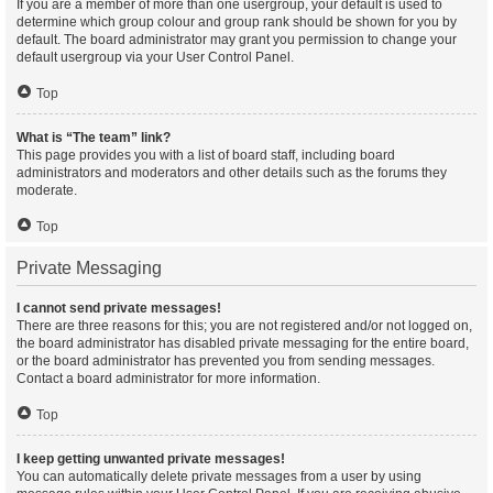
If you are a member of more than one usergroup, your default is used to
determine which group colour and group rank should be shown for you by
default. The board administrator may grant you permission to change your
default usergroup via your User Control Panel.
Top
What is “The team” link?
This page provides you with a list of board staff, including board
administrators and moderators and other details such as the forums they
moderate.
Top
Private Messaging
I cannot send private messages!
There are three reasons for this; you are not registered and/or not logged on,
the board administrator has disabled private messaging for the entire board,
or the board administrator has prevented you from sending messages.
Contact a board administrator for more information.
Top
I keep getting unwanted private messages!
You can automatically delete private messages from a user by using