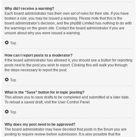
Why did I receive a warning?
Each board administrator has their own set of rules for their site. If you have
broken a rule, you may be issued a warning. Please note that this is the
board administrator’s decision, and the phpBB Limited has nothing to do with
the warnings on the given site. Contact the board administrator if you are
unsure about why you were issued a warning.
Top
How can I report posts to a moderator?
If the board administrator has allowed it, you should see a button for reporting
posts next to the post you wish to report. Clicking this will walk you through
the steps necessary to report the post.
Top
What is the “Save” button for in topic posting?
This allows you to save drafts to be completed and submitted at a later date.
To reload a saved draft, visit the User Control Panel.
Top
Why does my post need to be approved?
The board administrator may have decided that posts in the forum you are
posting to require review before submission. It is also possible that the