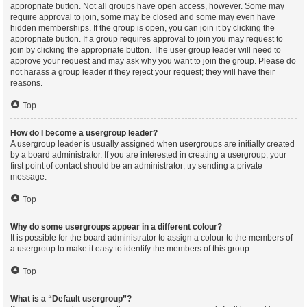
appropriate button. Not all groups have open access, however. Some may
require approval to join, some may be closed and some may even have
hidden memberships. If the group is open, you can join it by clicking the
appropriate button. If a group requires approval to join you may request to
join by clicking the appropriate button. The user group leader will need to
approve your request and may ask why you want to join the group. Please do
not harass a group leader if they reject your request; they will have their
reasons.
Top
How do I become a usergroup leader?
A usergroup leader is usually assigned when usergroups are initially created
by a board administrator. If you are interested in creating a usergroup, your
first point of contact should be an administrator; try sending a private
message.
Top
Why do some usergroups appear in a different colour?
It is possible for the board administrator to assign a colour to the members of
a usergroup to make it easy to identify the members of this group.
Top
What is a “Default usergroup”?