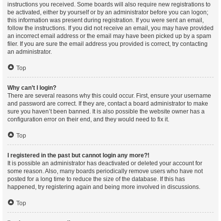
instructions you received. Some boards will also require new registrations to
be activated, either by yourself or by an administrator before you can logon;
this information was present during registration. If you were sent an email,
follow the instructions. If you did not receive an email, you may have provided
an incorrect email address or the email may have been picked up by a spam
filer. If you are sure the email address you provided is correct, try contacting
an administrator.
Top
Why can’t I login?
There are several reasons why this could occur. First, ensure your username
and password are correct. If they are, contact a board administrator to make
sure you haven’t been banned. It is also possible the website owner has a
configuration error on their end, and they would need to fix it.
Top
I registered in the past but cannot login any more?!
It is possible an administrator has deactivated or deleted your account for
some reason. Also, many boards periodically remove users who have not
posted for a long time to reduce the size of the database. If this has
happened, try registering again and being more involved in discussions.
Top