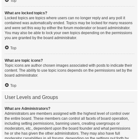
Top
What are locked topics?
Locked topics are topics where users can no longer reply and any poll it
contained was automatically ended. Topics may be locked for many reasons
and were set this way by either the forum moderator or board administrator.
You may also be able to lock your own topics depending on the permissions
you are granted by the board administrator.
Top
What are topic icons?
Topic icons are author chosen images associated with posts to indicate their
content. The ability to use topic icons depends on the permissions set by the
board administrator.
Top
User Levels and Groups
What are Administrators?
Administrators are members assigned with the highest level of control over
the entire board. These members can control all facets of board operation,
including setting permissions, banning users, creating usergroups or
moderators, etc., dependent upon the board founder and what permissions
he or she has given the other administrators. They may also have full
moderator capabilities in all forums, depending on the settings put forth by