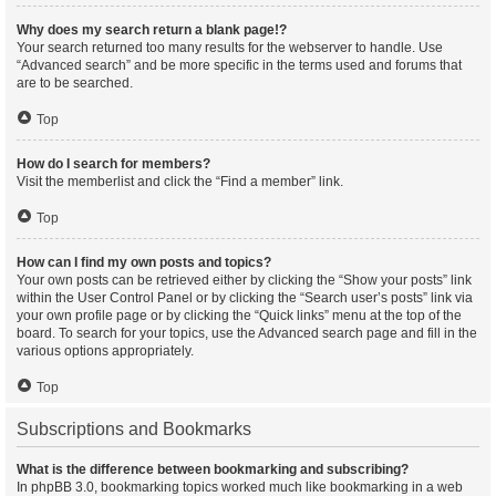
Why does my search return a blank page!?
Your search returned too many results for the webserver to handle. Use
“Advanced search” and be more specific in the terms used and forums that
are to be searched.
Top
How do I search for members?
Visit the memberlist and click the “Find a member” link.
Top
How can I find my own posts and topics?
Your own posts can be retrieved either by clicking the “Show your posts” link
within the User Control Panel or by clicking the “Search user’s posts” link via
your own profile page or by clicking the “Quick links” menu at the top of the
board. To search for your topics, use the Advanced search page and fill in the
various options appropriately.
Top
Subscriptions and Bookmarks
What is the difference between bookmarking and subscribing?
In phpBB 3.0, bookmarking topics worked much like bookmarking in a web