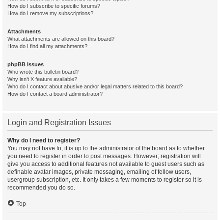
How do I subscribe to specific forums?
How do I remove my subscriptions?
Attachments
What attachments are allowed on this board?
How do I find all my attachments?
phpBB Issues
Who wrote this bulletin board?
Why isn’t X feature available?
Who do I contact about abusive and/or legal matters related to this board?
How do I contact a board administrator?
Login and Registration Issues
Why do I need to register?
You may not have to, it is up to the administrator of the board as to whether
you need to register in order to post messages. However; registration will
give you access to additional features not available to guest users such as
definable avatar images, private messaging, emailing of fellow users,
usergroup subscription, etc. It only takes a few moments to register so it is
recommended you do so.
Top