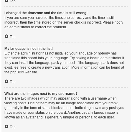
Top
I changed the timezone and the time is still wrong!
If you are sure you have set the timezone correctly and the time is still
incorrect, then the time stored on the server clock is incorrect. Please notify
an administrator to correct the problem.
Top
My language is not in the list!
Either the administrator has not installed your language or nobody has
translated this board into your language. Try asking a board administrator if
they can install the language pack you need. If the language pack does not
exist, feel free to create a new translation. More information can be found at
the
phpBB
® website.
Top
What are the images next to my username?
There are two images which may appear along with a username when
viewing posts. One of them may be an image associated with your rank,
generally in the form of stars, blocks or dots, indicating how many posts you
have made or your status on the board. Another, usually larger, image is
known as an avatar and is generally unique or personal to each user.
Top