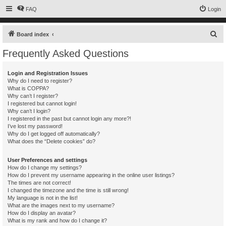
FAQ
Login
S
Board index
e
Frequently Asked Questions
a
r
Login and Registration Issues
Why do I need to register?
c
What is COPPA?
h
Why can’t I register?
I registered but cannot login!
Why can’t I login?
I registered in the past but cannot login any more?!
I’ve lost my password!
Why do I get logged off automatically?
What does the “Delete cookies” do?
User Preferences and settings
How do I change my settings?
How do I prevent my username appearing in the online user listings?
The times are not correct!
I changed the timezone and the time is still wrong!
My language is not in the list!
What are the images next to my username?
How do I display an avatar?
What is my rank and how do I change it?