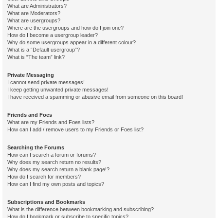
What are Administrators?
What are Moderators?
What are usergroups?
Where are the usergroups and how do I join one?
How do I become a usergroup leader?
Why do some usergroups appear in a different colour?
What is a “Default usergroup”?
What is “The team” link?
Private Messaging
I cannot send private messages!
I keep getting unwanted private messages!
I have received a spamming or abusive email from someone on this board!
Friends and Foes
What are my Friends and Foes lists?
How can I add / remove users to my Friends or Foes list?
Searching the Forums
How can I search a forum or forums?
Why does my search return no results?
Why does my search return a blank page!?
How do I search for members?
How can I find my own posts and topics?
Subscriptions and Bookmarks
What is the difference between bookmarking and subscribing?
How do I bookmark or subscribe to specific topics?