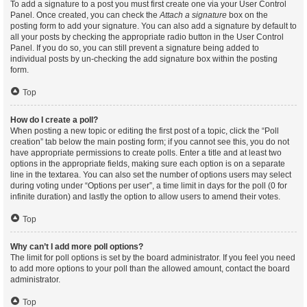
To add a signature to a post you must first create one via your User Control
Panel. Once created, you can check the
Attach a signature
box on the
posting form to add your signature. You can also add a signature by default to
all your posts by checking the appropriate radio button in the User Control
Panel. If you do so, you can still prevent a signature being added to
individual posts by un-checking the add signature box within the posting
form.
Top
How do I create a poll?
When posting a new topic or editing the first post of a topic, click the “Poll
creation” tab below the main posting form; if you cannot see this, you do not
have appropriate permissions to create polls. Enter a title and at least two
options in the appropriate fields, making sure each option is on a separate
line in the textarea. You can also set the number of options users may select
during voting under “Options per user”, a time limit in days for the poll (0 for
infinite duration) and lastly the option to allow users to amend their votes.
Top
Why can’t I add more poll options?
The limit for poll options is set by the board administrator. If you feel you need
to add more options to your poll than the allowed amount, contact the board
administrator.
Top