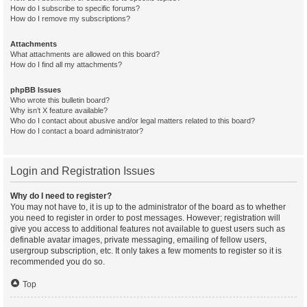
How do I subscribe to specific forums?
How do I remove my subscriptions?
Attachments
What attachments are allowed on this board?
How do I find all my attachments?
phpBB Issues
Who wrote this bulletin board?
Why isn’t X feature available?
Who do I contact about abusive and/or legal matters related to this board?
How do I contact a board administrator?
Login and Registration Issues
Why do I need to register?
You may not have to, it is up to the administrator of the board as to whether
you need to register in order to post messages. However; registration will
give you access to additional features not available to guest users such as
definable avatar images, private messaging, emailing of fellow users,
usergroup subscription, etc. It only takes a few moments to register so it is
recommended you do so.
Top