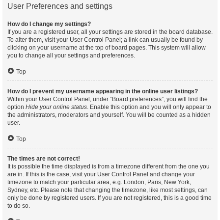
User Preferences and settings
How do I change my settings?
If you are a registered user, all your settings are stored in the board database.
To alter them, visit your User Control Panel; a link can usually be found by
clicking on your username at the top of board pages. This system will allow
you to change all your settings and preferences.
Top
How do I prevent my username appearing in the online user listings?
Within your User Control Panel, under “Board preferences”, you will find the
option
Hide your online status
. Enable this option and you will only appear to
the administrators, moderators and yourself. You will be counted as a hidden
user.
Top
The times are not correct!
It is possible the time displayed is from a timezone different from the one you
are in. If this is the case, visit your User Control Panel and change your
timezone to match your particular area, e.g. London, Paris, New York,
Sydney, etc. Please note that changing the timezone, like most settings, can
only be done by registered users. If you are not registered, this is a good time
to do so.