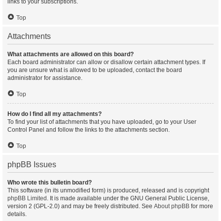
links to your subscriptions.
Top
Attachments
What attachments are allowed on this board?
Each board administrator can allow or disallow certain attachment types. If
you are unsure what is allowed to be uploaded, contact the board
administrator for assistance.
Top
How do I find all my attachments?
To find your list of attachments that you have uploaded, go to your User
Control Panel and follow the links to the attachments section.
Top
phpBB Issues
Who wrote this bulletin board?
This software (in its unmodified form) is produced, released and is copyright
phpBB Limited
. It is made available under the GNU General Public License,
version 2 (GPL-2.0) and may be freely distributed. See
About phpBB
for more
details.