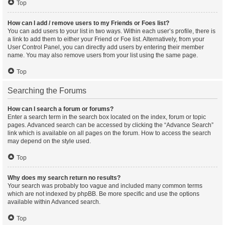
Top
How can I add / remove users to my Friends or Foes list?
You can add users to your list in two ways. Within each user’s profile, there is
a link to add them to either your Friend or Foe list. Alternatively, from your
User Control Panel, you can directly add users by entering their member
name. You may also remove users from your list using the same page.
Top
Searching the Forums
How can I search a forum or forums?
Enter a search term in the search box located on the index, forum or topic
pages. Advanced search can be accessed by clicking the “Advance Search”
link which is available on all pages on the forum. How to access the search
may depend on the style used.
Top
Why does my search return no results?
Your search was probably too vague and included many common terms
which are not indexed by phpBB. Be more specific and use the options
available within Advanced search.
Top