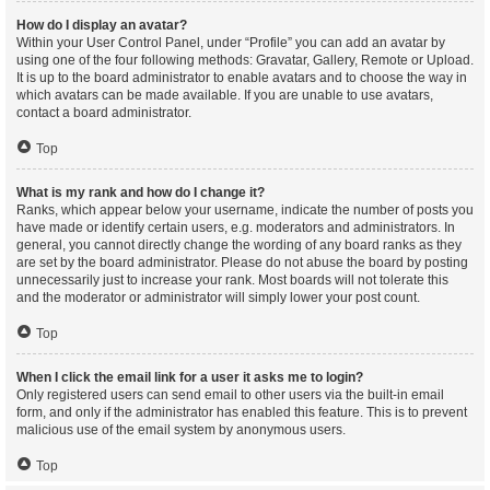
How do I display an avatar?
Within your User Control Panel, under “Profile” you can add an avatar by
using one of the four following methods: Gravatar, Gallery, Remote or Upload.
It is up to the board administrator to enable avatars and to choose the way in
which avatars can be made available. If you are unable to use avatars,
contact a board administrator.
Top
What is my rank and how do I change it?
Ranks, which appear below your username, indicate the number of posts you
have made or identify certain users, e.g. moderators and administrators. In
general, you cannot directly change the wording of any board ranks as they
are set by the board administrator. Please do not abuse the board by posting
unnecessarily just to increase your rank. Most boards will not tolerate this
and the moderator or administrator will simply lower your post count.
Top
When I click the email link for a user it asks me to login?
Only registered users can send email to other users via the built-in email
form, and only if the administrator has enabled this feature. This is to prevent
malicious use of the email system by anonymous users.
Top