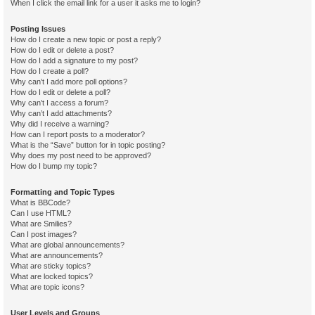
When I click the email link for a user it asks me to login?
Posting Issues
How do I create a new topic or post a reply?
How do I edit or delete a post?
How do I add a signature to my post?
How do I create a poll?
Why can’t I add more poll options?
How do I edit or delete a poll?
Why can’t I access a forum?
Why can’t I add attachments?
Why did I receive a warning?
How can I report posts to a moderator?
What is the “Save” button for in topic posting?
Why does my post need to be approved?
How do I bump my topic?
Formatting and Topic Types
What is BBCode?
Can I use HTML?
What are Smilies?
Can I post images?
What are global announcements?
What are announcements?
What are sticky topics?
What are locked topics?
What are topic icons?
User Levels and Groups