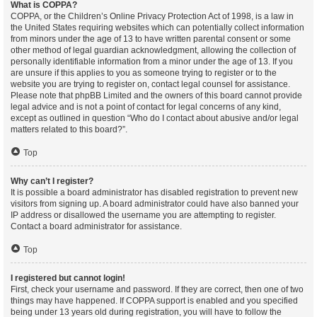
What is COPPA?
COPPA, or the Children’s Online Privacy Protection Act of 1998, is a law in
the United States requiring websites which can potentially collect information
from minors under the age of 13 to have written parental consent or some
other method of legal guardian acknowledgment, allowing the collection of
personally identifiable information from a minor under the age of 13. If you
are unsure if this applies to you as someone trying to register or to the
website you are trying to register on, contact legal counsel for assistance.
Please note that phpBB Limited and the owners of this board cannot provide
legal advice and is not a point of contact for legal concerns of any kind,
except as outlined in question “Who do I contact about abusive and/or legal
matters related to this board?”.
Top
Why can’t I register?
It is possible a board administrator has disabled registration to prevent new
visitors from signing up. A board administrator could have also banned your
IP address or disallowed the username you are attempting to register.
Contact a board administrator for assistance.
Top
I registered but cannot login!
First, check your username and password. If they are correct, then one of two
things may have happened. If COPPA support is enabled and you specified
being under 13 years old during registration, you will have to follow the