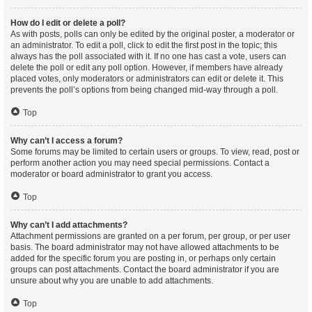
How do I edit or delete a poll?
As with posts, polls can only be edited by the original poster, a moderator or
an administrator. To edit a poll, click to edit the first post in the topic; this
always has the poll associated with it. If no one has cast a vote, users can
delete the poll or edit any poll option. However, if members have already
placed votes, only moderators or administrators can edit or delete it. This
prevents the poll’s options from being changed mid-way through a poll.
Top
Why can’t I access a forum?
Some forums may be limited to certain users or groups. To view, read, post or
perform another action you may need special permissions. Contact a
moderator or board administrator to grant you access.
Top
Why can’t I add attachments?
Attachment permissions are granted on a per forum, per group, or per user
basis. The board administrator may not have allowed attachments to be
added for the specific forum you are posting in, or perhaps only certain
groups can post attachments. Contact the board administrator if you are
unsure about why you are unable to add attachments.
Top