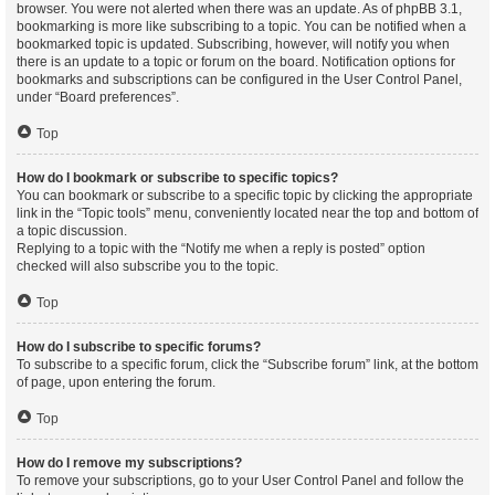
browser. You were not alerted when there was an update. As of phpBB 3.1,
bookmarking is more like subscribing to a topic. You can be notified when a
bookmarked topic is updated. Subscribing, however, will notify you when
there is an update to a topic or forum on the board. Notification options for
bookmarks and subscriptions can be configured in the User Control Panel,
under “Board preferences”.
Top
How do I bookmark or subscribe to specific topics?
You can bookmark or subscribe to a specific topic by clicking the appropriate
link in the “Topic tools” menu, conveniently located near the top and bottom of
a topic discussion.
Replying to a topic with the “Notify me when a reply is posted” option
checked will also subscribe you to the topic.
Top
How do I subscribe to specific forums?
To subscribe to a specific forum, click the “Subscribe forum” link, at the bottom
of page, upon entering the forum.
Top
How do I remove my subscriptions?
To remove your subscriptions, go to your User Control Panel and follow the