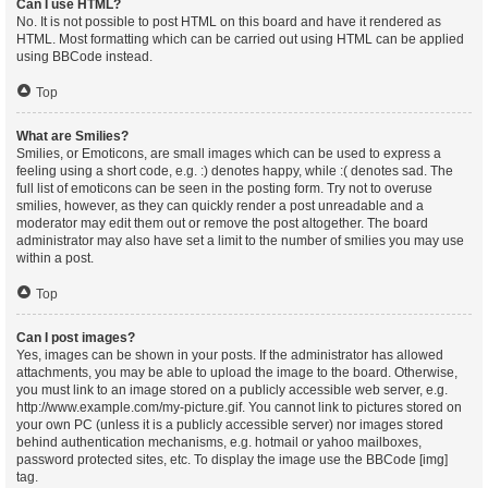
Can I use HTML?
No. It is not possible to post HTML on this board and have it rendered as
HTML. Most formatting which can be carried out using HTML can be applied
using BBCode instead.
Top
What are Smilies?
Smilies, or Emoticons, are small images which can be used to express a
feeling using a short code, e.g. :) denotes happy, while :( denotes sad. The
full list of emoticons can be seen in the posting form. Try not to overuse
smilies, however, as they can quickly render a post unreadable and a
moderator may edit them out or remove the post altogether. The board
administrator may also have set a limit to the number of smilies you may use
within a post.
Top
Can I post images?
Yes, images can be shown in your posts. If the administrator has allowed
attachments, you may be able to upload the image to the board. Otherwise,
you must link to an image stored on a publicly accessible web server, e.g.
http://www.example.com/my-picture.gif. You cannot link to pictures stored on
your own PC (unless it is a publicly accessible server) nor images stored
behind authentication mechanisms, e.g. hotmail or yahoo mailboxes,
password protected sites, etc. To display the image use the BBCode [img]
tag.