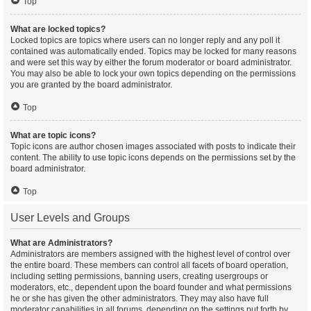
Top
What are locked topics?
Locked topics are topics where users can no longer reply and any poll it
contained was automatically ended. Topics may be locked for many reasons
and were set this way by either the forum moderator or board administrator.
You may also be able to lock your own topics depending on the permissions
you are granted by the board administrator.
Top
What are topic icons?
Topic icons are author chosen images associated with posts to indicate their
content. The ability to use topic icons depends on the permissions set by the
board administrator.
Top
User Levels and Groups
What are Administrators?
Administrators are members assigned with the highest level of control over
the entire board. These members can control all facets of board operation,
including setting permissions, banning users, creating usergroups or
moderators, etc., dependent upon the board founder and what permissions
he or she has given the other administrators. They may also have full
moderator capabilities in all forums, depending on the settings put forth by