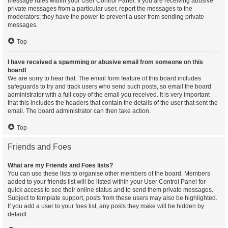
message rules within your User Control Panel. If you are receiving abusive
private messages from a particular user, report the messages to the
moderators; they have the power to prevent a user from sending private
messages.
Top
I have received a spamming or abusive email from someone on this
board!
We are sorry to hear that. The email form feature of this board includes
safeguards to try and track users who send such posts, so email the board
administrator with a full copy of the email you received. It is very important
that this includes the headers that contain the details of the user that sent the
email. The board administrator can then take action.
Top
Friends and Foes
What are my Friends and Foes lists?
You can use these lists to organise other members of the board. Members
added to your friends list will be listed within your User Control Panel for
quick access to see their online status and to send them private messages.
Subject to template support, posts from these users may also be highlighted.
If you add a user to your foes list, any posts they make will be hidden by
default.