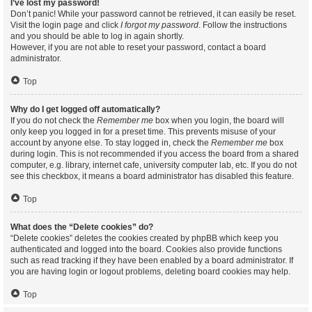
I’ve lost my password!
Don’t panic! While your password cannot be retrieved, it can easily be reset.
Visit the login page and click
I forgot my password
. Follow the instructions
and you should be able to log in again shortly.
However, if you are not able to reset your password, contact a board
administrator.
Top
Why do I get logged off automatically?
If you do not check the
Remember me
box when you login, the board will
only keep you logged in for a preset time. This prevents misuse of your
account by anyone else. To stay logged in, check the
Remember me
box
during login. This is not recommended if you access the board from a shared
computer, e.g. library, internet cafe, university computer lab, etc. If you do not
see this checkbox, it means a board administrator has disabled this feature.
Top
What does the “Delete cookies” do?
“Delete cookies” deletes the cookies created by phpBB which keep you
authenticated and logged into the board. Cookies also provide functions
such as read tracking if they have been enabled by a board administrator. If
you are having login or logout problems, deleting board cookies may help.
Top