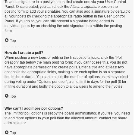
To add a signature to a post you must first create one via your User Control
Panel. Once created, you can check the
Attach a signature
box on the
posting form to add your signature. You can also add a signature by default to
all your posts by checking the appropriate radio button in the User Control
Panel. If you do so, you can still prevent a signature being added to
individual posts by un-checking the add signature box within the posting
form.
Top
How do I create a poll?
When posting a new topic or editing the first post of a topic, click the “Poll
creation” tab below the main posting form; if you cannot see this, you do not
have appropriate permissions to create polls. Enter a title and at least two
options in the appropriate fields, making sure each option is on a separate
line in the textarea. You can also set the number of options users may select
during voting under “Options per user”, a time limit in days for the poll (0 for
infinite duration) and lastly the option to allow users to amend their votes.
Top
Why can’t I add more poll options?
The limit for poll options is set by the board administrator. If you feel you need
to add more options to your poll than the allowed amount, contact the board
administrator.
Top