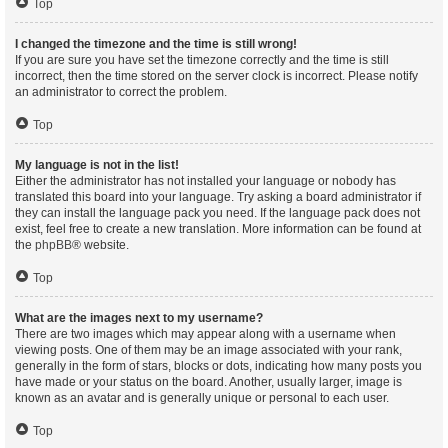
Top
I changed the timezone and the time is still wrong!
If you are sure you have set the timezone correctly and the time is still
incorrect, then the time stored on the server clock is incorrect. Please notify
an administrator to correct the problem.
Top
My language is not in the list!
Either the administrator has not installed your language or nobody has
translated this board into your language. Try asking a board administrator if
they can install the language pack you need. If the language pack does not
exist, feel free to create a new translation. More information can be found at
the
phpBB
® website.
Top
What are the images next to my username?
There are two images which may appear along with a username when
viewing posts. One of them may be an image associated with your rank,
generally in the form of stars, blocks or dots, indicating how many posts you
have made or your status on the board. Another, usually larger, image is
known as an avatar and is generally unique or personal to each user.
Top