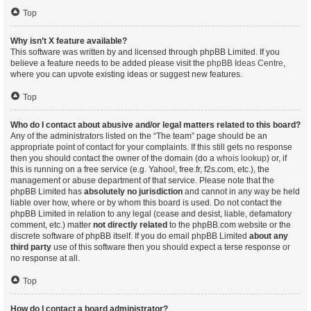
Top
Why isn’t X feature available?
This software was written by and licensed through phpBB Limited. If you
believe a feature needs to be added please visit the
phpBB Ideas Centre
,
where you can upvote existing ideas or suggest new features.
Top
Who do I contact about abusive and/or legal matters related to this board?
Any of the administrators listed on the “The team” page should be an
appropriate point of contact for your complaints. If this still gets no response
then you should contact the owner of the domain (do a
whois lookup
) or, if
this is running on a free service (e.g. Yahoo!, free.fr, f2s.com, etc.), the
management or abuse department of that service. Please note that the
phpBB Limited has
absolutely no jurisdiction
and cannot in any way be held
liable over how, where or by whom this board is used. Do not contact the
phpBB Limited in relation to any legal (cease and desist, liable, defamatory
comment, etc.) matter
not directly related
to the phpBB.com website or the
discrete software of phpBB itself. If you do email phpBB Limited
about any
third party
use of this software then you should expect a terse response or
no response at all.
Top
How do I contact a board administrator?