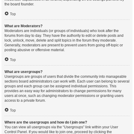
the board founder.
Top
What are Moderators?
Moderators are individuals (or groups of individuals) who look after the
forums from day to day. They have the authority to edit or delete posts and
lock, unlock, move, delete and split topics in the forum they moderate.
Generally, moderators are present to prevent users from going off-topic or
posting abusive or offensive material.
Top
What are usergroups?
Usergroups are groups of users that divide the community into manageable
sections board administrators can work with. Each user can belong to several
groups and each group can be assigned individual permissions. This
provides an easy way for administrators to change permissions for many
users at once, such as changing moderator permissions or granting users
access to a private forum.
Top
Where are the usergroups and how do I join one?
You can view all usergroups via the “Usergroups” link within your User
Control Panel. If you would like to join one, proceed by clicking the