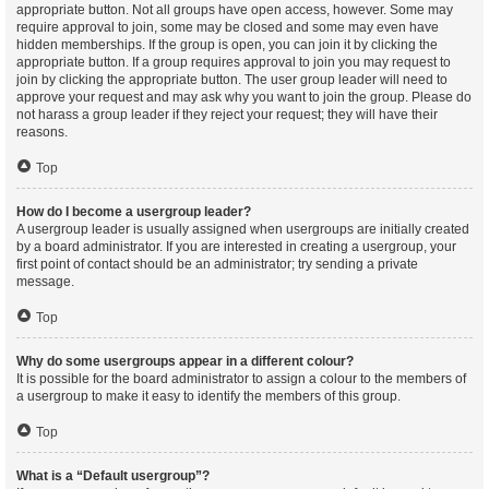
appropriate button. Not all groups have open access, however. Some may
require approval to join, some may be closed and some may even have
hidden memberships. If the group is open, you can join it by clicking the
appropriate button. If a group requires approval to join you may request to
join by clicking the appropriate button. The user group leader will need to
approve your request and may ask why you want to join the group. Please do
not harass a group leader if they reject your request; they will have their
reasons.
Top
How do I become a usergroup leader?
A usergroup leader is usually assigned when usergroups are initially created
by a board administrator. If you are interested in creating a usergroup, your
first point of contact should be an administrator; try sending a private
message.
Top
Why do some usergroups appear in a different colour?
It is possible for the board administrator to assign a colour to the members of
a usergroup to make it easy to identify the members of this group.
Top
What is a “Default usergroup”?