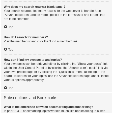
Why does my search return a blank page!?
Your search returned too many results for the webserver to handle. Use
“Advanced search” and be more specific in the terms used and forums that
are to be searched.
Top
How do I search for members?
Visit the memberlist and click the “Find a member” link.
Top
How can I find my own posts and topics?
Your own posts can be retrieved either by clicking the “Show your posts” link
within the User Control Panel or by clicking the “Search user’s posts” link via
your own profile page or by clicking the “Quick links” menu at the top of the
board. To search for your topics, use the Advanced search page and fill in the
various options appropriately.
Top
Subscriptions and Bookmarks
What is the difference between bookmarking and subscribing?
In phpBB 3.0, bookmarking topics worked much like bookmarking in a web