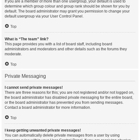
If you are a member of more than one usergroup, your default is used to
determine which group colour and group rank should be shown for you by
default. The board administrator may grant you permission to change your
default usergroup via your User Control Panel.
Top
What is “The team” link?
This page provides you with a list of board staff, including board
administrators and moderators and other details such as the forums they
moderate.
Top
Private Messaging
I cannot send private messages!
There are three reasons for this; you are not registered and/or not logged on,
the board administrator has disabled private messaging for the entire board,
or the board administrator has prevented you from sending messages.
Contact a board administrator for more information.
Top
I keep getting unwanted private messages!
You can automatically delete private messages from a user by using