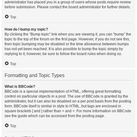
administrator has placed you in a group of users whose posts require review
before submission. Please contact the board administrator for further details.
Top
How do I bump my topic?
By clicking the “Bump topic” link when you are viewing it, you can “bump” the
topic to the top of the forum on the first page. However, if you do not see this,
then topic bumping may be disabled or the time allowance between bumps
has not yet been reached. It is also possible to bump the topic simply by
replying to it, however, be sure to follow the board rules when doing so.
Top
Formatting and Topic Types
What is BBCode?
BBCode is a special implementation of HTML, offering great formatting
control on particular objects in a post. The use of BBCode is granted by the
administrator, but it can also be disabled on a per post basis from the posting
form. BBCode itself is similar in style to HTML, but tags are enclosed in
square brackets [ and ] rather than < and >. For more information on BBCode
see the guide which can be accessed from the posting page.
Top