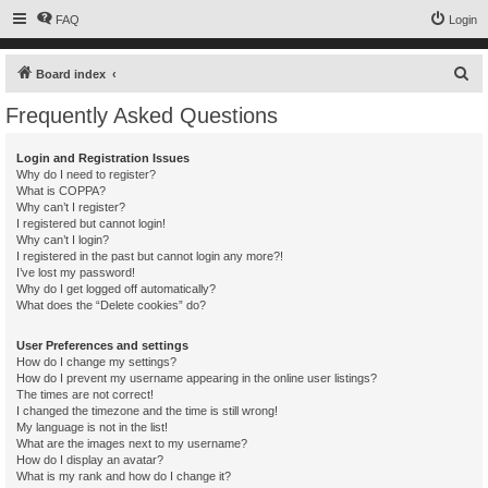
FAQ
Login
S
Board index
e
Frequently Asked Questions
a
r
Login and Registration Issues
Why do I need to register?
c
What is COPPA?
h
Why can’t I register?
I registered but cannot login!
Why can’t I login?
I registered in the past but cannot login any more?!
I’ve lost my password!
Why do I get logged off automatically?
What does the “Delete cookies” do?
User Preferences and settings
How do I change my settings?
How do I prevent my username appearing in the online user listings?
The times are not correct!
I changed the timezone and the time is still wrong!
My language is not in the list!
What are the images next to my username?
How do I display an avatar?
What is my rank and how do I change it?