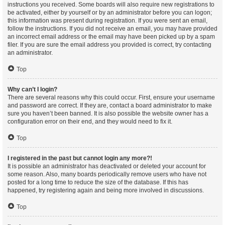
instructions you received. Some boards will also require new registrations to
be activated, either by yourself or by an administrator before you can logon;
this information was present during registration. If you were sent an email,
follow the instructions. If you did not receive an email, you may have provided
an incorrect email address or the email may have been picked up by a spam
filer. If you are sure the email address you provided is correct, try contacting
an administrator.
Top
Why can’t I login?
There are several reasons why this could occur. First, ensure your username
and password are correct. If they are, contact a board administrator to make
sure you haven’t been banned. It is also possible the website owner has a
configuration error on their end, and they would need to fix it.
Top
I registered in the past but cannot login any more?!
It is possible an administrator has deactivated or deleted your account for
some reason. Also, many boards periodically remove users who have not
posted for a long time to reduce the size of the database. If this has
happened, try registering again and being more involved in discussions.
Top