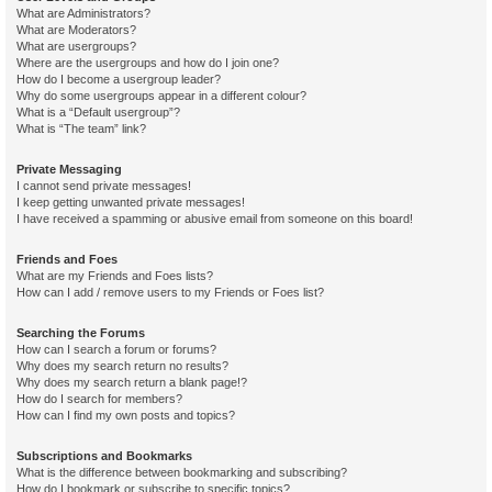
What are Administrators?
What are Moderators?
What are usergroups?
Where are the usergroups and how do I join one?
How do I become a usergroup leader?
Why do some usergroups appear in a different colour?
What is a “Default usergroup”?
What is “The team” link?
Private Messaging
I cannot send private messages!
I keep getting unwanted private messages!
I have received a spamming or abusive email from someone on this board!
Friends and Foes
What are my Friends and Foes lists?
How can I add / remove users to my Friends or Foes list?
Searching the Forums
How can I search a forum or forums?
Why does my search return no results?
Why does my search return a blank page!?
How do I search for members?
How can I find my own posts and topics?
Subscriptions and Bookmarks
What is the difference between bookmarking and subscribing?
How do I bookmark or subscribe to specific topics?