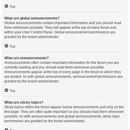
Top
What are global announcements?
Global announcements contain important information and you should read
them whenever possible. They will appear at the top of every forum and
within your User Control Panel. Global announcement permissions are
granted by the board administrator.
Top
What are announcements?
Announcements often contain important information for the forum you are
currently reading and you should read them whenever possible.
Announcements appear at the top of every page in the forum to which they
are posted. As with global announcements, announcement permissions are
granted by the board administrator.
Top
What are sticky topics?
Sticky topics within the forum appear below announcements and only on the
first page. They are often quite important so you should read them whenever
possible. As with announcements and global announcements, sticky topic
permissions are granted by the board administrator.