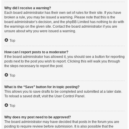
Why did I receive a warning?
Each board administrator has their own set of rules for their site. If you have
broken a rule, you may be issued a warning. Please note that this is the
board administrator’s decision, and the phpBB Limited has nothing to do with
the warnings on the given site. Contact the board administrator if you are
unsure about why you were issued a warning.
Top
How can I report posts to a moderator?
If the board administrator has allowed it, you should see a button for reporting
posts next to the post you wish to report. Clicking this will walk you through
the steps necessary to report the post.
Top
What is the “Save” button for in topic posting?
This allows you to save drafts to be completed and submitted at a later date.
To reload a saved draft, visit the User Control Panel.
Top
Why does my post need to be approved?
The board administrator may have decided that posts in the forum you are
posting to require review before submission. It is also possible that the