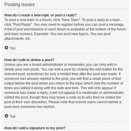
Posting Issues
How do I create a new topic or post a reply?
To post a new topic in a forum, click "New Topic". To post a reply to a topic,
click "Post Reply". You may need to register before you can post a message.
A list of your permissions in each forum is available at the bottom of the forum
and topic screens. Example: You can post new topics, You can post
attachments, etc.
Top
How do I edit or delete a post?
Unless you are a board administrator or moderator, you can only edit or
delete your own posts. You can edit a post by clicking the edit button for the
relevant post, sometimes for only a limited time after the post was made. If
someone has already replied to the post, you will find a small piece of text
output below the post when you return to the topic which lists the number of
times you edited it along with the date and time. This will only appear if
someone has made a reply; it will not appear if a moderator or administrator
edited the post, though they may leave a note as to why they’ve edited the
post at their own discretion. Please note that normal users cannot delete a
post once someone has replied.
Top
How do I add a signature to my post?