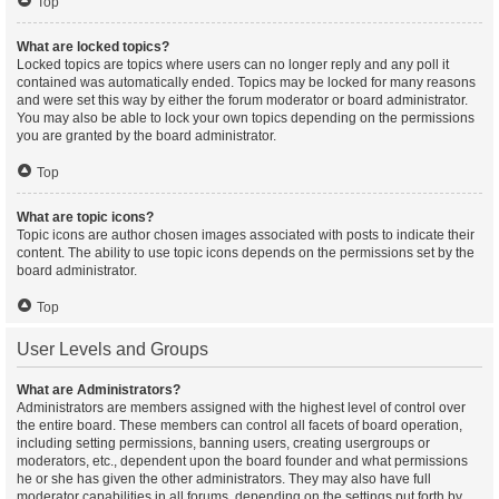
Top
What are locked topics?
Locked topics are topics where users can no longer reply and any poll it
contained was automatically ended. Topics may be locked for many reasons
and were set this way by either the forum moderator or board administrator.
You may also be able to lock your own topics depending on the permissions
you are granted by the board administrator.
Top
What are topic icons?
Topic icons are author chosen images associated with posts to indicate their
content. The ability to use topic icons depends on the permissions set by the
board administrator.
Top
User Levels and Groups
What are Administrators?
Administrators are members assigned with the highest level of control over
the entire board. These members can control all facets of board operation,
including setting permissions, banning users, creating usergroups or
moderators, etc., dependent upon the board founder and what permissions
he or she has given the other administrators. They may also have full
moderator capabilities in all forums, depending on the settings put forth by