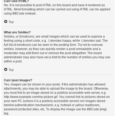
Can I use HTML?
No. It is not possible to post HTML on this board and have it rendered as
HTML. Most formatting which can be carried out using HTML can be applied
using BBCode instead.
Top
What are Smilies?
Smilies, or Emoticons, are small images which can be used to express a
feeling using a short code, e.g. :) denotes happy, while :( denotes sad. The
full list of emoticons can be seen in the posting form. Try not to overuse
smilies, however, as they can quickly render a post unreadable and a
moderator may edit them out or remove the post altogether. The board
administrator may also have set a limit to the number of smilies you may use
within a post.
Top
Can I post images?
Yes, images can be shown in your posts. If the administrator has allowed
attachments, you may be able to upload the image to the board. Otherwise,
you must link to an image stored on a publicly accessible web server, e.g.
http://www.example.com/my-picture.gif. You cannot link to pictures stored on
your own PC (unless it is a publicly accessible server) nor images stored
behind authentication mechanisms, e.g. hotmail or yahoo mailboxes,
password protected sites, etc. To display the image use the BBCode [img]
tag.