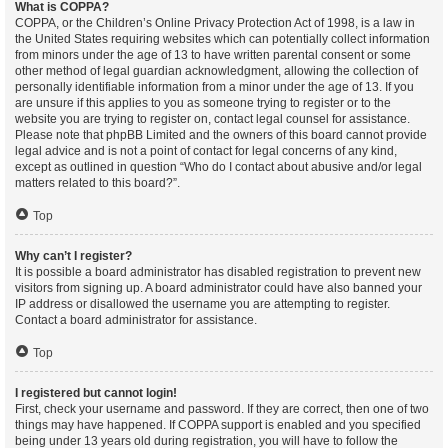
What is COPPA?
COPPA, or the Children’s Online Privacy Protection Act of 1998, is a law in
the United States requiring websites which can potentially collect information
from minors under the age of 13 to have written parental consent or some
other method of legal guardian acknowledgment, allowing the collection of
personally identifiable information from a minor under the age of 13. If you
are unsure if this applies to you as someone trying to register or to the
website you are trying to register on, contact legal counsel for assistance.
Please note that phpBB Limited and the owners of this board cannot provide
legal advice and is not a point of contact for legal concerns of any kind,
except as outlined in question “Who do I contact about abusive and/or legal
matters related to this board?”.
Top
Why can’t I register?
It is possible a board administrator has disabled registration to prevent new
visitors from signing up. A board administrator could have also banned your
IP address or disallowed the username you are attempting to register.
Contact a board administrator for assistance.
Top
I registered but cannot login!
First, check your username and password. If they are correct, then one of two
things may have happened. If COPPA support is enabled and you specified
being under 13 years old during registration, you will have to follow the