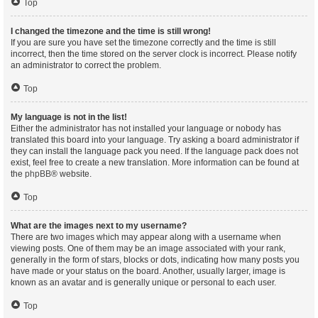
Top
I changed the timezone and the time is still wrong!
If you are sure you have set the timezone correctly and the time is still
incorrect, then the time stored on the server clock is incorrect. Please notify
an administrator to correct the problem.
Top
My language is not in the list!
Either the administrator has not installed your language or nobody has
translated this board into your language. Try asking a board administrator if
they can install the language pack you need. If the language pack does not
exist, feel free to create a new translation. More information can be found at
the
phpBB
® website.
Top
What are the images next to my username?
There are two images which may appear along with a username when
viewing posts. One of them may be an image associated with your rank,
generally in the form of stars, blocks or dots, indicating how many posts you
have made or your status on the board. Another, usually larger, image is
known as an avatar and is generally unique or personal to each user.
Top