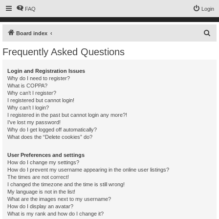
FAQ
Login
S
Board index
e
Frequently Asked Questions
a
r
Login and Registration Issues
Why do I need to register?
c
What is COPPA?
h
Why can’t I register?
I registered but cannot login!
Why can’t I login?
I registered in the past but cannot login any more?!
I’ve lost my password!
Why do I get logged off automatically?
What does the “Delete cookies” do?
User Preferences and settings
How do I change my settings?
How do I prevent my username appearing in the online user listings?
The times are not correct!
I changed the timezone and the time is still wrong!
My language is not in the list!
What are the images next to my username?
How do I display an avatar?
What is my rank and how do I change it?