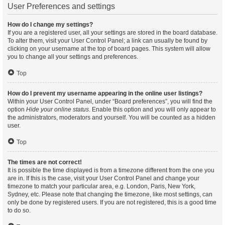
User Preferences and settings
How do I change my settings?
If you are a registered user, all your settings are stored in the board database.
To alter them, visit your User Control Panel; a link can usually be found by
clicking on your username at the top of board pages. This system will allow
you to change all your settings and preferences.
Top
How do I prevent my username appearing in the online user listings?
Within your User Control Panel, under “Board preferences”, you will find the
option
Hide your online status
. Enable this option and you will only appear to
the administrators, moderators and yourself. You will be counted as a hidden
user.
Top
The times are not correct!
It is possible the time displayed is from a timezone different from the one you
are in. If this is the case, visit your User Control Panel and change your
timezone to match your particular area, e.g. London, Paris, New York,
Sydney, etc. Please note that changing the timezone, like most settings, can
only be done by registered users. If you are not registered, this is a good time
to do so.