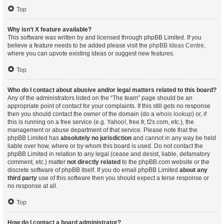
Top
Why isn’t X feature available?
This software was written by and licensed through phpBB Limited. If you
believe a feature needs to be added please visit the
phpBB Ideas Centre
,
where you can upvote existing ideas or suggest new features.
Top
Who do I contact about abusive and/or legal matters related to this board?
Any of the administrators listed on the “The team” page should be an
appropriate point of contact for your complaints. If this still gets no response
then you should contact the owner of the domain (do a
whois lookup
) or, if
this is running on a free service (e.g. Yahoo!, free.fr, f2s.com, etc.), the
management or abuse department of that service. Please note that the
phpBB Limited has
absolutely no jurisdiction
and cannot in any way be held
liable over how, where or by whom this board is used. Do not contact the
phpBB Limited in relation to any legal (cease and desist, liable, defamatory
comment, etc.) matter
not directly related
to the phpBB.com website or the
discrete software of phpBB itself. If you do email phpBB Limited
about any
third party
use of this software then you should expect a terse response or
no response at all.
Top
How do I contact a board administrator?