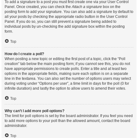
To add a signature to a post you must first create one via your User Control
Panel. Once created, you can check the
Attach a signature
box on the
posting form to add your signature. You can also add a signature by default to
all your posts by checking the appropriate radio button in the User Control
Panel. If you do so, you can still prevent a signature being added to
individual posts by un-checking the add signature box within the posting
form.
Top
How do I create a poll?
When posting a new topic or editing the first post of a topic, click the “Poll
creation” tab below the main posting form; if you cannot see this, you do not
have appropriate permissions to create polls. Enter a title and at least two
options in the appropriate fields, making sure each option is on a separate
line in the textarea. You can also set the number of options users may select
during voting under “Options per user”, a time limit in days for the poll (0 for
infinite duration) and lastly the option to allow users to amend their votes.
Top
Why can’t I add more poll options?
The limit for poll options is set by the board administrator. If you feel you need
to add more options to your poll than the allowed amount, contact the board
administrator.
Top