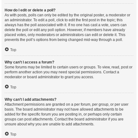
How do I edit or delete a poll?
As with posts, polls can only be edited by the original poster, a moderator or
an administrator. To edit a poll, click to edit the first post in the topic; this
always has the poll associated with it. If no one has cast a vote, users can
delete the poll or edit any poll option. However, if members have already
placed votes, only moderators or administrators can edit or delete it. This
prevents the poll’s options from being changed mid-way through a poll.
Top
Why can’t I access a forum?
Some forums may be limited to certain users or groups. To view, read, post or
perform another action you may need special permissions. Contact a
moderator or board administrator to grant you access.
Top
Why can’t I add attachments?
Attachment permissions are granted on a per forum, per group, or per user
basis. The board administrator may not have allowed attachments to be
added for the specific forum you are posting in, or perhaps only certain
groups can post attachments. Contact the board administrator if you are
unsure about why you are unable to add attachments.
Top