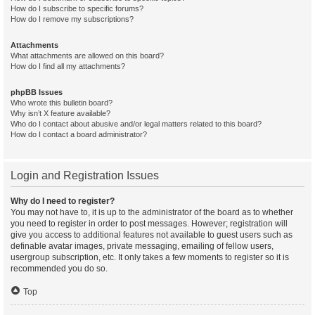
How do I subscribe to specific forums?
How do I remove my subscriptions?
Attachments
What attachments are allowed on this board?
How do I find all my attachments?
phpBB Issues
Who wrote this bulletin board?
Why isn’t X feature available?
Who do I contact about abusive and/or legal matters related to this board?
How do I contact a board administrator?
Login and Registration Issues
Why do I need to register?
You may not have to, it is up to the administrator of the board as to whether
you need to register in order to post messages. However; registration will
give you access to additional features not available to guest users such as
definable avatar images, private messaging, emailing of fellow users,
usergroup subscription, etc. It only takes a few moments to register so it is
recommended you do so.
Top