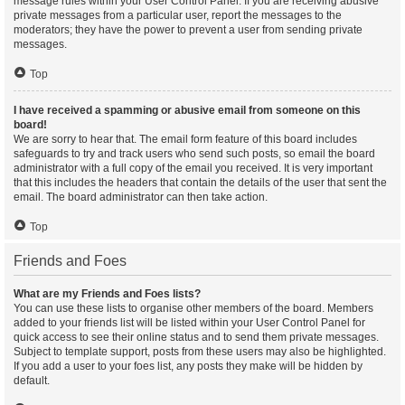
message rules within your User Control Panel. If you are receiving abusive
private messages from a particular user, report the messages to the
moderators; they have the power to prevent a user from sending private
messages.
Top
I have received a spamming or abusive email from someone on this
board!
We are sorry to hear that. The email form feature of this board includes
safeguards to try and track users who send such posts, so email the board
administrator with a full copy of the email you received. It is very important
that this includes the headers that contain the details of the user that sent the
email. The board administrator can then take action.
Top
Friends and Foes
What are my Friends and Foes lists?
You can use these lists to organise other members of the board. Members
added to your friends list will be listed within your User Control Panel for
quick access to see their online status and to send them private messages.
Subject to template support, posts from these users may also be highlighted.
If you add a user to your foes list, any posts they make will be hidden by
default.