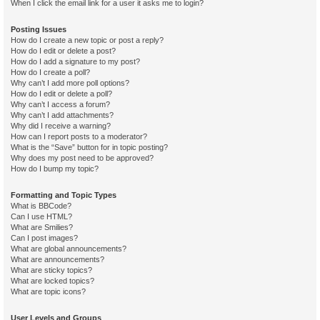
When I click the email link for a user it asks me to login?
Posting Issues
How do I create a new topic or post a reply?
How do I edit or delete a post?
How do I add a signature to my post?
How do I create a poll?
Why can’t I add more poll options?
How do I edit or delete a poll?
Why can’t I access a forum?
Why can’t I add attachments?
Why did I receive a warning?
How can I report posts to a moderator?
What is the “Save” button for in topic posting?
Why does my post need to be approved?
How do I bump my topic?
Formatting and Topic Types
What is BBCode?
Can I use HTML?
What are Smilies?
Can I post images?
What are global announcements?
What are announcements?
What are sticky topics?
What are locked topics?
What are topic icons?
User Levels and Groups