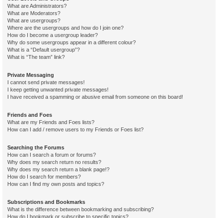
What are Administrators?
What are Moderators?
What are usergroups?
Where are the usergroups and how do I join one?
How do I become a usergroup leader?
Why do some usergroups appear in a different colour?
What is a “Default usergroup”?
What is “The team” link?
Private Messaging
I cannot send private messages!
I keep getting unwanted private messages!
I have received a spamming or abusive email from someone on this board!
Friends and Foes
What are my Friends and Foes lists?
How can I add / remove users to my Friends or Foes list?
Searching the Forums
How can I search a forum or forums?
Why does my search return no results?
Why does my search return a blank page!?
How do I search for members?
How can I find my own posts and topics?
Subscriptions and Bookmarks
What is the difference between bookmarking and subscribing?
How do I bookmark or subscribe to specific topics?