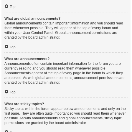
Top
What are global announcements?
Global announcements contain important information and you should read
them whenever possible. They will appear at the top of every forum and
within your User Control Panel. Global announcement permissions are
granted by the board administrator.
Top
What are announcements?
Announcements often contain important information for the forum you are
currently reading and you should read them whenever possible.
Announcements appear at the top of every page in the forum to which they
are posted. As with global announcements, announcement permissions are
granted by the board administrator.
Top
What are sticky topics?
Sticky topics within the forum appear below announcements and only on the
first page. They are often quite important so you should read them whenever
possible. As with announcements and global announcements, sticky topic
permissions are granted by the board administrator.