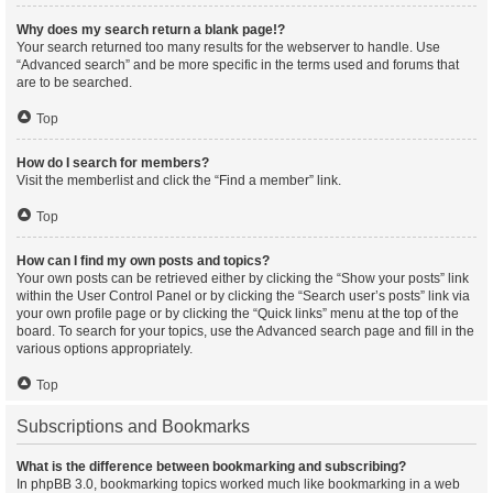
Why does my search return a blank page!?
Your search returned too many results for the webserver to handle. Use
“Advanced search” and be more specific in the terms used and forums that
are to be searched.
Top
How do I search for members?
Visit the memberlist and click the “Find a member” link.
Top
How can I find my own posts and topics?
Your own posts can be retrieved either by clicking the “Show your posts” link
within the User Control Panel or by clicking the “Search user’s posts” link via
your own profile page or by clicking the “Quick links” menu at the top of the
board. To search for your topics, use the Advanced search page and fill in the
various options appropriately.
Top
Subscriptions and Bookmarks
What is the difference between bookmarking and subscribing?
In phpBB 3.0, bookmarking topics worked much like bookmarking in a web