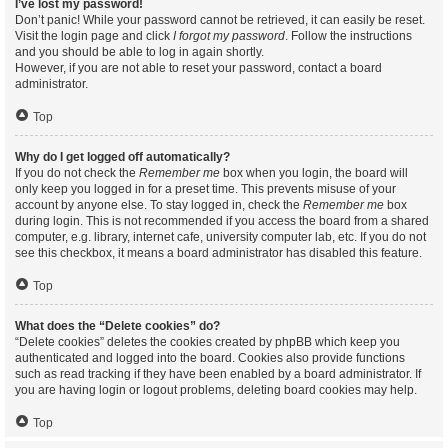
I’ve lost my password!
Don’t panic! While your password cannot be retrieved, it can easily be reset.
Visit the login page and click
I forgot my password
. Follow the instructions
and you should be able to log in again shortly.
However, if you are not able to reset your password, contact a board
administrator.
Top
Why do I get logged off automatically?
If you do not check the
Remember me
box when you login, the board will
only keep you logged in for a preset time. This prevents misuse of your
account by anyone else. To stay logged in, check the
Remember me
box
during login. This is not recommended if you access the board from a shared
computer, e.g. library, internet cafe, university computer lab, etc. If you do not
see this checkbox, it means a board administrator has disabled this feature.
Top
What does the “Delete cookies” do?
“Delete cookies” deletes the cookies created by phpBB which keep you
authenticated and logged into the board. Cookies also provide functions
such as read tracking if they have been enabled by a board administrator. If
you are having login or logout problems, deleting board cookies may help.
Top