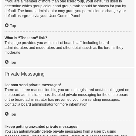
If you are a member of more than one usergroup, your default is used to
determine which group colour and group rank should be shown for you by
default. The board administrator may grant you permission to change your
default usergroup via your User Control Panel.
Top
What is “The team” link?
This page provides you with a list of board staff, including board
administrators and moderators and other details such as the forums they
moderate.
Top
Private Messaging
I cannot send private messages!
There are three reasons for this; you are not registered and/or not logged on,
the board administrator has disabled private messaging for the entire board,
or the board administrator has prevented you from sending messages.
Contact a board administrator for more information.
Top
I keep getting unwanted private messages!
You can automatically delete private messages from a user by using