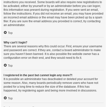
instructions you received. Some boards will also require new registrations to
be activated, either by yourself or by an administrator before you can logon;
this information was present during registration. If you were sent an email,
follow the instructions. If you did not receive an email, you may have provided
an incorrect email address or the email may have been picked up by a spam
filer. If you are sure the email address you provided is correct, try contacting
an administrator.
Top
Why can’t I login?
There are several reasons why this could occur. First, ensure your username
and password are correct. If they are, contact a board administrator to make
sure you haven’t been banned. It is also possible the website owner has a
configuration error on their end, and they would need to fix it.
Top
I registered in the past but cannot login any more?!
It is possible an administrator has deactivated or deleted your account for
some reason. Also, many boards periodically remove users who have not
posted for a long time to reduce the size of the database. If this has
happened, try registering again and being more involved in discussions.
Top