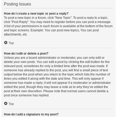
Posting Issues
How do I create a new topic or post a reply?
To post a new topic in a forum, click "New Topic". To post a reply to a topic,
click "Post Reply". You may need to register before you can post a message.
A list of your permissions in each forum is available at the bottom of the forum
and topic screens. Example: You can post new topics, You can post
attachments, etc.
Top
How do I edit or delete a post?
Unless you are a board administrator or moderator, you can only edit or
delete your own posts. You can edit a post by clicking the edit button for the
relevant post, sometimes for only a limited time after the post was made. If
someone has already replied to the post, you will find a small piece of text
output below the post when you return to the topic which lists the number of
times you edited it along with the date and time. This will only appear if
someone has made a reply; it will not appear if a moderator or administrator
edited the post, though they may leave a note as to why they’ve edited the
post at their own discretion. Please note that normal users cannot delete a
post once someone has replied.
Top
How do I add a signature to my post?