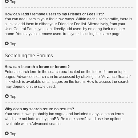
Top
How can I add / remove users to my Friends or Foes list?
You can add users to your list in two ways. Within each user’s profile, there is
a link to add them to either your Friend or Foe list. Alternatively, from your
User Control Panel, you can directly add users by entering their member
name. You may also remove users from your list using the same page.
Top
Searching the Forums
How can I search a forum or forums?
Enter a search term in the search box located on the index, forum or topic
pages. Advanced search can be accessed by clicking the “Advance Search”
link which is available on all pages on the forum. How to access the search
may depend on the style used.
Top
Why does my search return no results?
Your search was probably too vague and included many common terms
which are not indexed by phpBB. Be more specific and use the options
available within Advanced search.
Top