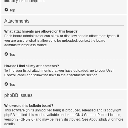
links to your subscriptions.
Top
Attachments
What attachments are allowed on this board?
Each board administrator can allow or disallow certain attachment types. If
you are unsure what is allowed to be uploaded, contact the board
administrator for assistance.
Top
How do I find all my attachments?
To find your list of attachments that you have uploaded, go to your User
Control Panel and follow the links to the attachments section.
Top
phpBB Issues
Who wrote this bulletin board?
This software (in its unmodified form) is produced, released and is copyright
phpBB Limited
. It is made available under the GNU General Public License,
version 2 (GPL-2.0) and may be freely distributed. See
About phpBB
for more
details.