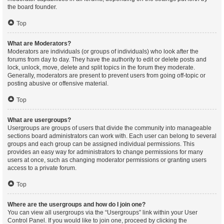
the board founder.
Top
What are Moderators?
Moderators are individuals (or groups of individuals) who look after the
forums from day to day. They have the authority to edit or delete posts and
lock, unlock, move, delete and split topics in the forum they moderate.
Generally, moderators are present to prevent users from going off-topic or
posting abusive or offensive material.
Top
What are usergroups?
Usergroups are groups of users that divide the community into manageable
sections board administrators can work with. Each user can belong to several
groups and each group can be assigned individual permissions. This
provides an easy way for administrators to change permissions for many
users at once, such as changing moderator permissions or granting users
access to a private forum.
Top
Where are the usergroups and how do I join one?
You can view all usergroups via the “Usergroups” link within your User
Control Panel. If you would like to join one, proceed by clicking the