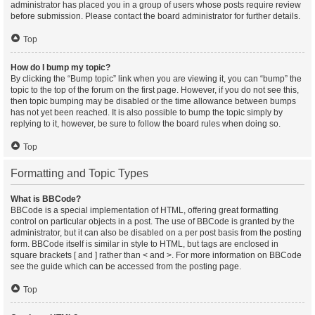
administrator has placed you in a group of users whose posts require review
before submission. Please contact the board administrator for further details.
Top
How do I bump my topic?
By clicking the “Bump topic” link when you are viewing it, you can “bump” the
topic to the top of the forum on the first page. However, if you do not see this,
then topic bumping may be disabled or the time allowance between bumps
has not yet been reached. It is also possible to bump the topic simply by
replying to it, however, be sure to follow the board rules when doing so.
Top
Formatting and Topic Types
What is BBCode?
BBCode is a special implementation of HTML, offering great formatting
control on particular objects in a post. The use of BBCode is granted by the
administrator, but it can also be disabled on a per post basis from the posting
form. BBCode itself is similar in style to HTML, but tags are enclosed in
square brackets [ and ] rather than < and >. For more information on BBCode
see the guide which can be accessed from the posting page.
Top