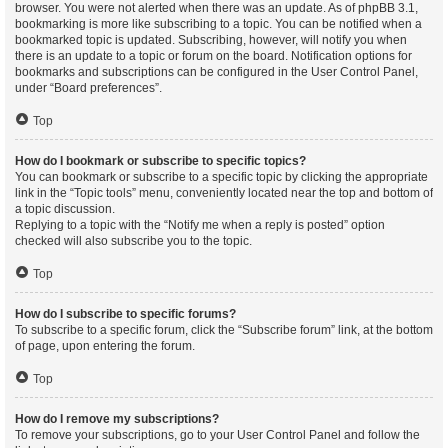
browser. You were not alerted when there was an update. As of phpBB 3.1,
bookmarking is more like subscribing to a topic. You can be notified when a
bookmarked topic is updated. Subscribing, however, will notify you when
there is an update to a topic or forum on the board. Notification options for
bookmarks and subscriptions can be configured in the User Control Panel,
under “Board preferences”.
Top
How do I bookmark or subscribe to specific topics?
You can bookmark or subscribe to a specific topic by clicking the appropriate
link in the “Topic tools” menu, conveniently located near the top and bottom of
a topic discussion.
Replying to a topic with the “Notify me when a reply is posted” option
checked will also subscribe you to the topic.
Top
How do I subscribe to specific forums?
To subscribe to a specific forum, click the “Subscribe forum” link, at the bottom
of page, upon entering the forum.
Top
How do I remove my subscriptions?
To remove your subscriptions, go to your User Control Panel and follow the