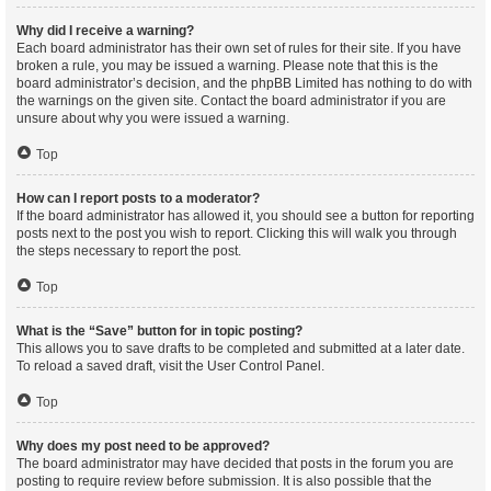
Why did I receive a warning?
Each board administrator has their own set of rules for their site. If you have
broken a rule, you may be issued a warning. Please note that this is the
board administrator’s decision, and the phpBB Limited has nothing to do with
the warnings on the given site. Contact the board administrator if you are
unsure about why you were issued a warning.
Top
How can I report posts to a moderator?
If the board administrator has allowed it, you should see a button for reporting
posts next to the post you wish to report. Clicking this will walk you through
the steps necessary to report the post.
Top
What is the “Save” button for in topic posting?
This allows you to save drafts to be completed and submitted at a later date.
To reload a saved draft, visit the User Control Panel.
Top
Why does my post need to be approved?
The board administrator may have decided that posts in the forum you are
posting to require review before submission. It is also possible that the