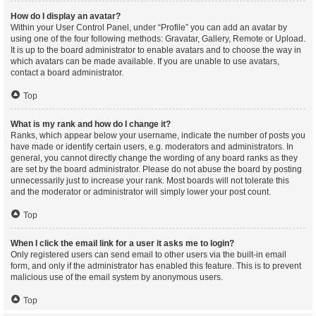
How do I display an avatar?
Within your User Control Panel, under “Profile” you can add an avatar by
using one of the four following methods: Gravatar, Gallery, Remote or Upload.
It is up to the board administrator to enable avatars and to choose the way in
which avatars can be made available. If you are unable to use avatars,
contact a board administrator.
Top
What is my rank and how do I change it?
Ranks, which appear below your username, indicate the number of posts you
have made or identify certain users, e.g. moderators and administrators. In
general, you cannot directly change the wording of any board ranks as they
are set by the board administrator. Please do not abuse the board by posting
unnecessarily just to increase your rank. Most boards will not tolerate this
and the moderator or administrator will simply lower your post count.
Top
When I click the email link for a user it asks me to login?
Only registered users can send email to other users via the built-in email
form, and only if the administrator has enabled this feature. This is to prevent
malicious use of the email system by anonymous users.
Top