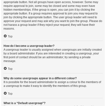
appropriate button. Not all groups have open access, however. Some may
require approval to join, some may be closed and some may even have
hidden memberships. If the group is open, you can join it by clicking the
appropriate button. If a group requires approval to join you may request to
join by clicking the appropriate button. The user group leader will need to
approve your request and may ask why you want to join the group. Please do
not harass a group leader if they reject your request; they will have their
reasons.
Top
How do I become a usergroup leader?
A usergroup leader is usually assigned when usergroups are initially created
by a board administrator. If you are interested in creating a usergroup, your
first point of contact should be an administrator; try sending a private
message.
Top
Why do some usergroups appear in a different colour?
It is possible for the board administrator to assign a colour to the members of
a usergroup to make it easy to identify the members of this group.
Top
What is a “Default usergroup”?