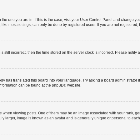
om the one you are in. If this is the case, visit your User Control Panel and change y
ike most settings, can only be done by registered users. If you are not registered, t
s still incorrect, then the time stored on the server clock is incorrect. Please notify 
ody has translated this board into your language. Try asking a board administrator i
 information can be found at the
phpBB
® website.
hen viewing posts. One of them may be an image associated with your rank, genera
ly larger, image is known as an avatar and is generally unique or personal to each