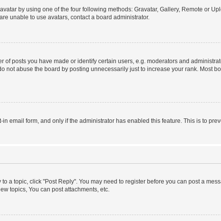
vatar by using one of the four following methods: Gravatar, Gallery, Remote or Uplo
re unable to use avatars, contact a board administrator.
f posts you have made or identify certain users, e.g. moderators and administrato
do not abuse the board by posting unnecessarily just to increase your rank. Most boa
t-in email form, and only if the administrator has enabled this feature. This is to 
y to a topic, click "Post Reply". You may need to register before you can post a messa
ew topics, You can post attachments, etc.