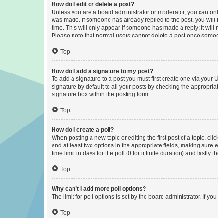
How do I edit or delete a post?
Unless you are a board administrator or moderator, you can only e
was made. If someone has already replied to the post, you will f
time. This will only appear if someone has made a reply; it will 
Please note that normal users cannot delete a post once someo
Top
How do I add a signature to my post?
To add a signature to a post you must first create one via your
signature by default to all your posts by checking the appropria
signature box within the posting form.
Top
How do I create a poll?
When posting a new topic or editing the first post of a topic, cli
and at least two options in the appropriate fields, making sure 
time limit in days for the poll (0 for infinite duration) and lastly
Top
Why can’t I add more poll options?
The limit for poll options is set by the board administrator. If 
Top