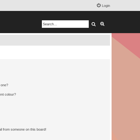
Login
Search
Advanced search
n one?
ent colour?
il from someone on this board!