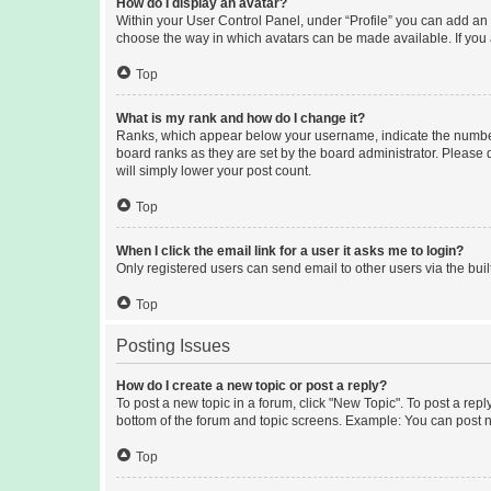
How do I display an avatar?
Within your User Control Panel, under “Profile” you can add an a
choose the way in which avatars can be made available. If you a
Top
What is my rank and how do I change it?
Ranks, which appear below your username, indicate the number o
board ranks as they are set by the board administrator. Please 
will simply lower your post count.
Top
When I click the email link for a user it asks me to login?
Only registered users can send email to other users via the buil
Top
Posting Issues
How do I create a new topic or post a reply?
To post a new topic in a forum, click "New Topic". To post a repl
bottom of the forum and topic screens. Example: You can post n
Top