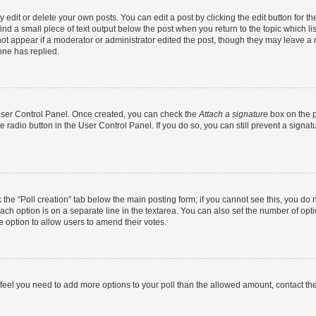
dit or delete your own posts. You can edit a post by clicking the edit button for the
ind a small piece of text output below the post when you return to the topic which li
not appear if a moderator or administrator edited the post, though they may leave a n
ne has replied.
 User Control Panel. Once created, you can check the
Attach a signature
box on the p
te radio button in the User Control Panel. If you do so, you can still prevent a sign
ck the “Poll creation” tab below the main posting form; if you cannot see this, you do 
each option is on a separate line in the textarea. You can also set the number of op
 the option to allow users to amend their votes.
you feel you need to add more options to your poll than the allowed amount, contact th