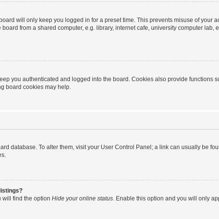
oard will only keep you logged in for a preset time. This prevents misuse of your 
oard from a shared computer, e.g. library, internet cafe, university computer lab, e
eep you authenticated and logged into the board. Cookies also provide functions s
ting board cookies may help.
 board database. To alter them, visit your User Control Panel; a link can usually be 
es.
istings?
will find the option
Hide your online status
. Enable this option and you will only a