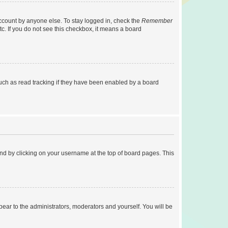
account by anyone else. To stay logged in, check the
Remember
tc. If you do not see this checkbox, it means a board
uch as read tracking if they have been enabled by a board
found by clicking on your username at the top of board pages. This
ppear to the administrators, moderators and yourself. You will be