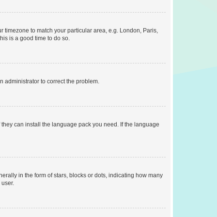
our timezone to match your particular area, e.g. London, Paris,
his is a good time to do so.
an administrator to correct the problem.
f they can install the language pack you need. If the language
lly in the form of stars, blocks or dots, indicating how many
 user.