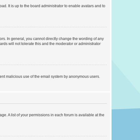
ad. It is up to the board administrator to enable avatars and to
rs. In general, you cannot directly change the wording of any
rds will not tolerate this and the moderator or administrator
prevent malicious use of the email system by anonymous users.
ge. A list of your permissions in each forum is available at the