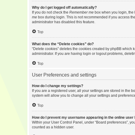
Why do I get logged off automatically?
If you do not check the
Remember me
box when you login, the b
me
box during login. This is not recommended if you access the b
administrator has disabled this feature.
Top
What does the “Delete cookies” do?
“Delete cookies” deletes the cookies created by phpBB which k
administrator. If you are having login or logout problems, dele
Top
User Preferences and settings
How do I change my settings?
If you are a registered user, all your settings are stored in the
system will allow you to change all your settings and preferenc
Top
How do I prevent my username appearing in the online user l
Within your User Control Panel, under “Board preferences”, you 
counted as a hidden user.