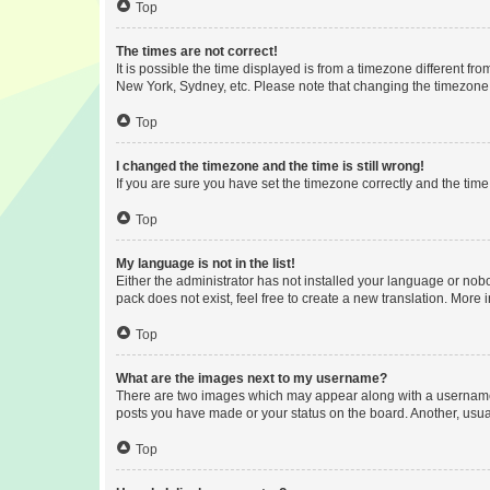
Top
The times are not correct!
It is possible the time displayed is from a timezone different fr
New York, Sydney, etc. Please note that changing the timezone, l
Top
I changed the timezone and the time is still wrong!
If you are sure you have set the timezone correctly and the time i
Top
My language is not in the list!
Either the administrator has not installed your language or nob
pack does not exist, feel free to create a new translation. More
Top
What are the images next to my username?
There are two images which may appear along with a username w
posts you have made or your status on the board. Another, usual
Top