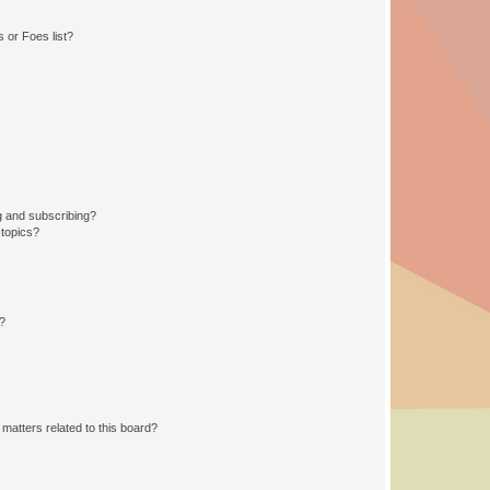
 or Foes list?
g and subscribing?
 topics?
d?
matters related to this board?