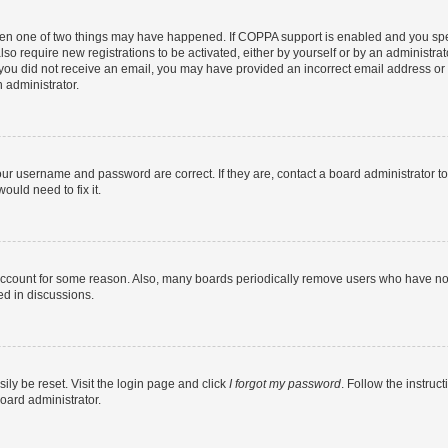
then one of two things may have happened. If COPPA support is enabled and you speci
lso require new registrations to be activated, either by yourself or by an administra
. If you did not receive an email, you may have provided an incorrect email address o
n administrator.
our username and password are correct. If they are, contact a board administrator t
ould need to fix it.
 account for some reason. Also, many boards periodically remove users who have not p
ed in discussions.
ily be reset. Visit the login page and click
I forgot my password
. Follow the instruc
oard administrator.