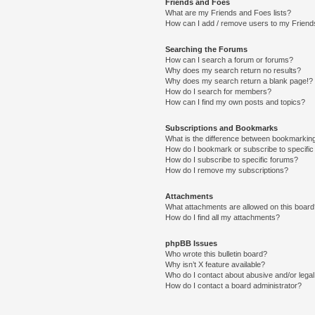
Friends and Foes
What are my Friends and Foes lists?
How can I add / remove users to my Friends
Searching the Forums
How can I search a forum or forums?
Why does my search return no results?
Why does my search return a blank page!?
How do I search for members?
How can I find my own posts and topics?
Subscriptions and Bookmarks
What is the difference between bookmarkin
How do I bookmark or subscribe to specific
How do I subscribe to specific forums?
How do I remove my subscriptions?
Attachments
What attachments are allowed on this boar
How do I find all my attachments?
phpBB Issues
Who wrote this bulletin board?
Why isn’t X feature available?
Who do I contact about abusive and/or legal 
How do I contact a board administrator?