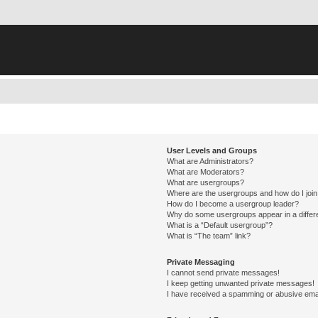
User Levels and Groups
What are Administrators?
What are Moderators?
What are usergroups?
Where are the usergroups and how do I joi
How do I become a usergroup leader?
Why do some usergroups appear in a differ
What is a “Default usergroup”?
What is “The team” link?
Private Messaging
I cannot send private messages!
I keep getting unwanted private messages!
I have received a spamming or abusive ema