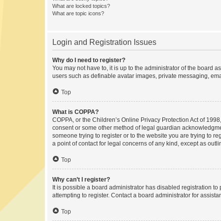
What are locked topics?
What are topic icons?
Login and Registration Issues
Why do I need to register?
You may not have to, it is up to the administrator of the board a
users such as definable avatar images, private messaging, email
Top
What is COPPA?
COPPA, or the Children’s Online Privacy Protection Act of 1998, 
consent or some other method of legal guardian acknowledgment, 
someone trying to register or to the website you are trying to r
a point of contact for legal concerns of any kind, except as outl
Top
Why can’t I register?
It is possible a board administrator has disabled registration 
attempting to register. Contact a board administrator for assista
Top