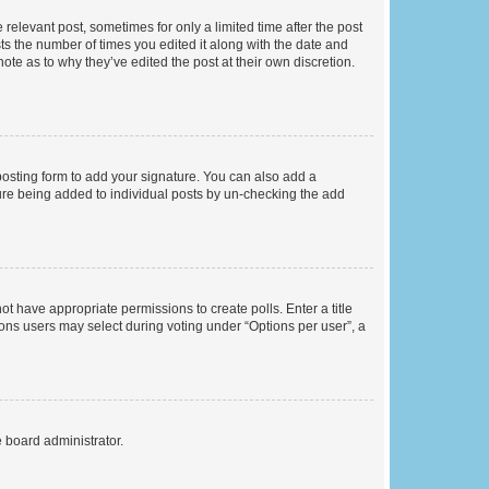
 relevant post, sometimes for only a limited time after the post
sts the number of times you edited it along with the date and
ote as to why they’ve edited the post at their own discretion.
osting form to add your signature. You can also add a
ature being added to individual posts by un-checking the add
not have appropriate permissions to create polls. Enter a title
tions users may select during voting under “Options per user”, a
e board administrator.