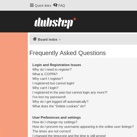
Quick links
FAQ
Board index
Frequently Asked Questions
Login and Registration Issues
Why do I need to register?
What is COPPA?
Why can’t I register?
I registered but cannot login!
Why can’t I login?
I registered in the past but cannot login any more?!
I’ve lost my password!
Why do I get logged off automatically?
What does the “Delete cookies” do?
User Preferences and settings
How do I change my settings?
How do I prevent my username appearing in the online user listings?
The times are not correct!
I changed the timezone and the time is still wrong!