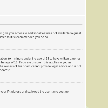
ll give you access to additional features not available to guest
gister so it is recommended you do so.
mation from minors under the age of 13 to have written parental
e age of 13. If you are unsure if this applies to you as
 the owners of this board cannot provide legal advice and is not
 board?”.
ed your IP address or disallowed the username you are