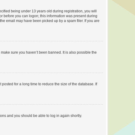
fied being under 13 years old during registration, you will
tor before you can logon; this information was present during
r the email may have been picked up by a spam filer. If you are
o make sure you haven’t been banned. It is also possible the
osted for a long time to reduce the size of the database. If
tions and you should be able to log in again shortly.