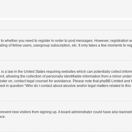
s to whether you need to register in order to post messages. However; registration wi
ing of fellow users, usergroup subscription, etc. It only takes a few moments to re
is a law in the United States requiring websites which can potentially collect infor
allowing the collection of personally identifiable information from a minor under th
egister on, contact legal counsel for assistance. Please note that phpBB Limited and
ined in question “Who do I contact about abusive and/or legal matters related to this
to prevent new visitors from signing up. A board administrator could have also bann
nce.