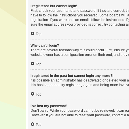
I registered but cannot login!
First, check your username and password. If they are correct, 
have to follow the instructions you received. Some boards will a
registration. If you were sent an email, follow the instructions
sure the email address you provided is correct, try contacting a
Top
Why can’t I login?
There are several reasons why this could occur. First, ensure y
website owner has a configuration error on their end, and they w
Top
I registered in the past but cannot login any more?!
It is possible an administrator has deactivated or deleted your
this has happened, try registering again and being more involv
Top
I’ve lost my password!
Don’t panic! While your password cannot be retrieved, it can eas
However, if you are not able to reset your password, contact a b
Top