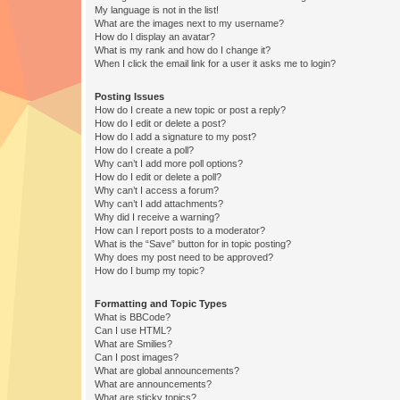
My language is not in the list!
What are the images next to my username?
How do I display an avatar?
What is my rank and how do I change it?
When I click the email link for a user it asks me to login?
Posting Issues
How do I create a new topic or post a reply?
How do I edit or delete a post?
How do I add a signature to my post?
How do I create a poll?
Why can’t I add more poll options?
How do I edit or delete a poll?
Why can’t I access a forum?
Why can’t I add attachments?
Why did I receive a warning?
How can I report posts to a moderator?
What is the “Save” button for in topic posting?
Why does my post need to be approved?
How do I bump my topic?
Formatting and Topic Types
What is BBCode?
Can I use HTML?
What are Smilies?
Can I post images?
What are global announcements?
What are announcements?
What are sticky topics?