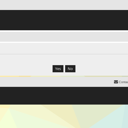
Contac