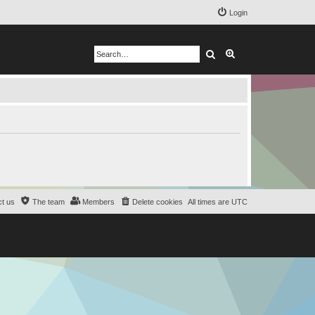
Login
Search
Advanced search
t us
The team
Members
Delete cookies
All times are
UTC