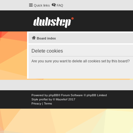
Quick links
FAQ
Board index
Delete cookies
Are you sure you want to delete all cookies set by this board?
Powered by
phpBB
® Forum Software © phpBB Limited
Style
proflat
by ©
Mazeltof
2017
Privacy
|
Terms