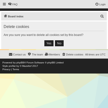
FAQ
Login
S
Board index
e
Delete cookies
a
r
Are you sure you want to delete all cookies set by this board?
c
h
Contact us
The team
Members
Delete cookies
All times are
UTC
Powered by
phpBB
® Forum Software © phpBB Limited
Style
proflat
by ©
Mazeltof
2017
Privacy
|
Terms