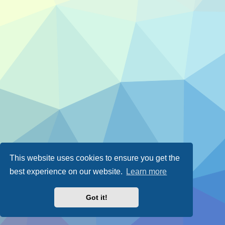
This website uses cookies to ensure you get the
best experience on our website.
Learn more
Got it!