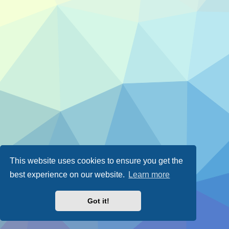
This website uses cookies to ensure you get the
best experience on our website.
Learn more
Got it!