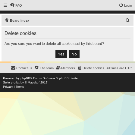
FAQ
Login
S
Board index
e
Delete cookies
a
r
Are you sure you want to delete all cookies set by this board?
c
h
Contact us
The team
Members
Delete cookies
All times are
UTC
Powered by
phpBB
® Forum Software © phpBB Limited
Style
proflat
by ©
Mazeltof
2017
Privacy
|
Terms