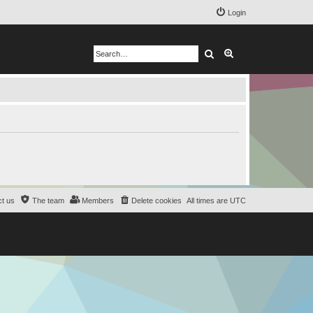
Login
Search
Advanced search
t us
The team
Members
Delete cookies
All times are
UTC