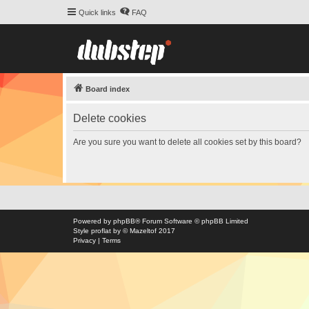
Quick links
FAQ
Board index
Delete cookies
Are you sure you want to delete all cookies set by this board?
Powered by
phpBB
® Forum Software © phpBB Limited
Style
proflat
by ©
Mazeltof
2017
Privacy
|
Terms