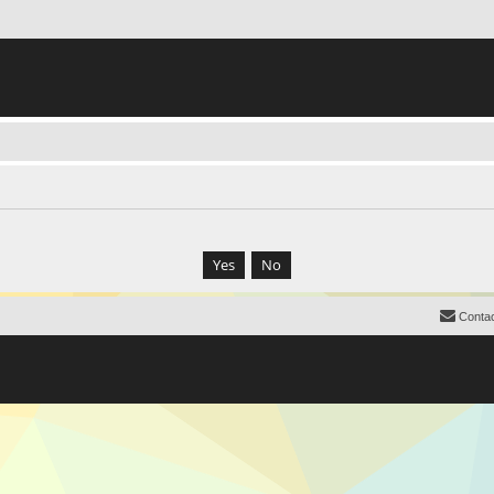
Contac