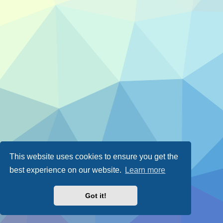
This website uses cookies to ensure you get the
best experience on our website.
Learn more
Got it!