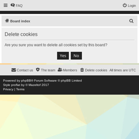
FAQ
Login
S
Board index
e
Delete cookies
a
r
Are you sure you want to delete all cookies set by this board?
c
h
Contact us
The team
Members
Delete cookies
All times are
UTC
Powered by
phpBB
® Forum Software © phpBB Limited
Style
proflat
by ©
Mazeltof
2017
Privacy
|
Terms