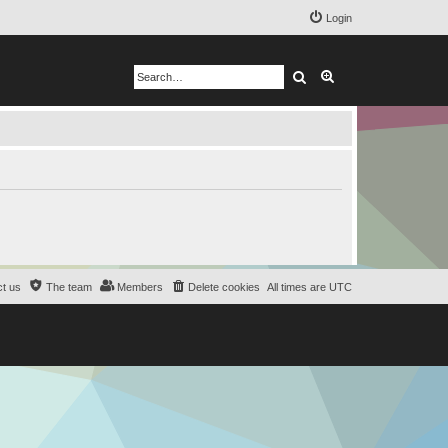
Login
Search
Advanced search
t us
The team
Members
Delete cookies
All times are
UTC