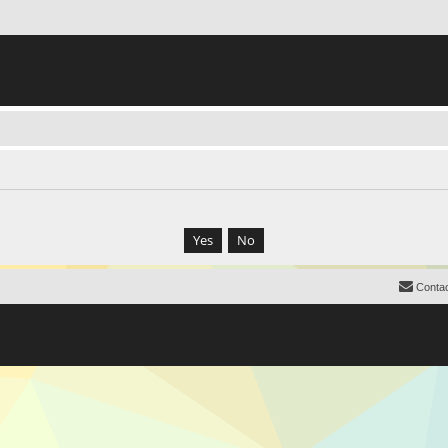
Contac