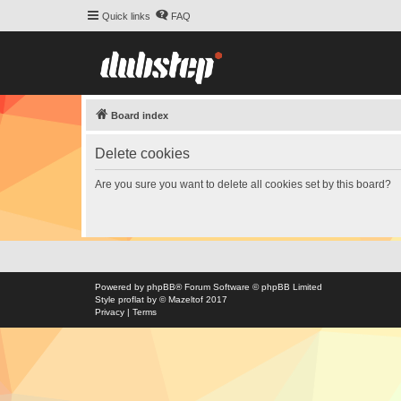
Quick links
FAQ
Board index
Delete cookies
Are you sure you want to delete all cookies set by this board?
Powered by
phpBB
® Forum Software © phpBB Limited
Style
proflat
by ©
Mazeltof
2017
Privacy
|
Terms