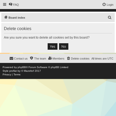
FAQ
Login
S
Board index
e
Delete cookies
a
r
Are you sure you want to delete all cookies set by this board?
c
h
Contact us
The team
Members
Delete cookies
All times are
UTC
Powered by
phpBB
® Forum Software © phpBB Limited
Style
proflat
by ©
Mazeltof
2017
Privacy
|
Terms