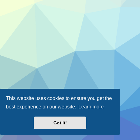
This website uses cookies to ensure you get the
best experience on our website.
Learn more
Got it!