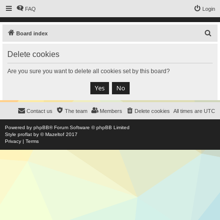
FAQ
Login
S
Board index
e
Delete cookies
a
r
Are you sure you want to delete all cookies set by this board?
c
h
Contact us
The team
Members
Delete cookies
All times are
UTC
Powered by
phpBB
® Forum Software © phpBB Limited
Style
proflat
by ©
Mazeltof
2017
Privacy
|
Terms