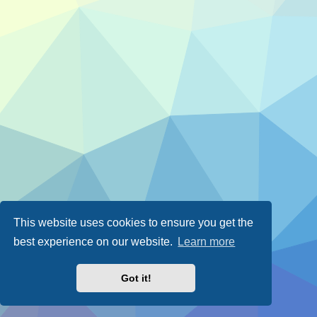
This website uses cookies to ensure you get the
best experience on our website.
Learn more
Got it!