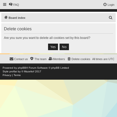
FAQ
Login
S
Board index
e
Delete cookies
a
r
Are you sure you want to delete all cookies set by this board?
c
h
Contact us
The team
Members
Delete cookies
All times are
UTC
Powered by
phpBB
® Forum Software © phpBB Limited
Style
proflat
by ©
Mazeltof
2017
Privacy
|
Terms