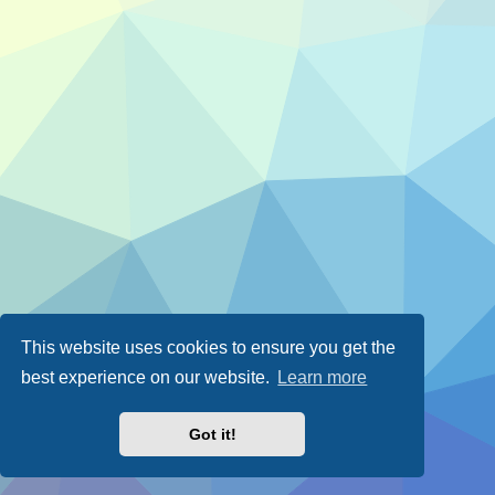
This website uses cookies to ensure you get the
best experience on our website.
Learn more
Got it!