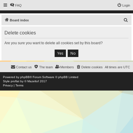
FAQ
Login
S
Board index
e
Delete cookies
a
r
Are you sure you want to delete all cookies set by this board?
c
h
Contact us
The team
Members
Delete cookies
All times are
UTC
Powered by
phpBB
® Forum Software © phpBB Limited
Style
proflat
by ©
Mazeltof
2017
Privacy
|
Terms