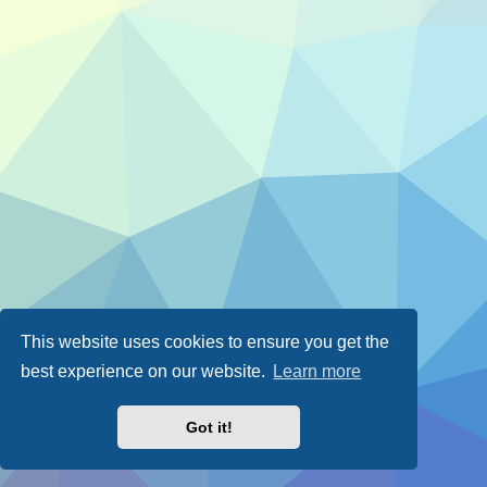
This website uses cookies to ensure you get the
best experience on our website.
Learn more
Got it!