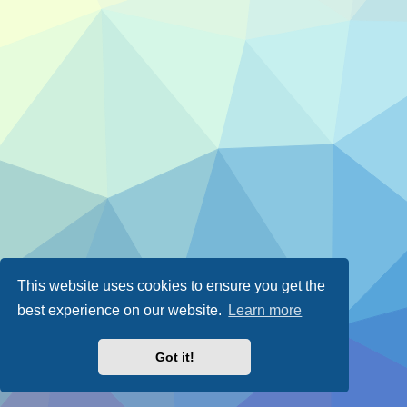
This website uses cookies to ensure you get the
best experience on our website.
Learn more
Got it!