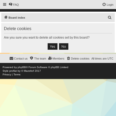
FAQ
Login
S
Board index
e
Delete cookies
a
r
Are you sure you want to delete all cookies set by this board?
c
h
Contact us
The team
Members
Delete cookies
All times are
UTC
Powered by
phpBB
® Forum Software © phpBB Limited
Style
proflat
by ©
Mazeltof
2017
Privacy
|
Terms