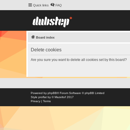
Quick links
FAQ
Board index
Delete cookies
Are you sure you want to delete all cookies set by this board?
Powered by
phpBB
® Forum Software © phpBB Limited
Style
proflat
by ©
Mazeltof
2017
Privacy
|
Terms