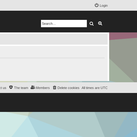
Login
Search
Advanced search
t us
The team
Members
Delete cookies
All times are
UTC