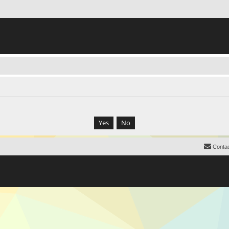
Contac