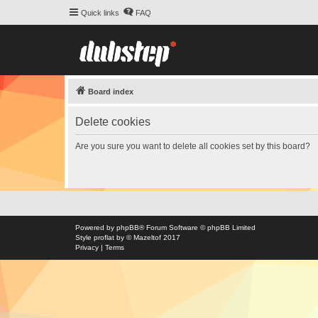
Quick links
FAQ
Board index
Delete cookies
Are you sure you want to delete all cookies set by this board?
Powered by
phpBB
® Forum Software © phpBB Limited
Style
proflat
by ©
Mazeltof
2017
Privacy
|
Terms