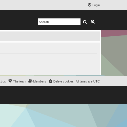
Login
Search
Advanced search
t us
The team
Members
Delete cookies
All times are
UTC