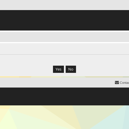
Contac