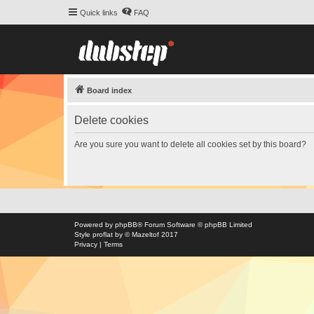
Quick links
FAQ
Board index
Delete cookies
Are you sure you want to delete all cookies set by this board?
Powered by
phpBB
® Forum Software © phpBB Limited
Style
proflat
by ©
Mazeltof
2017
Privacy
|
Terms