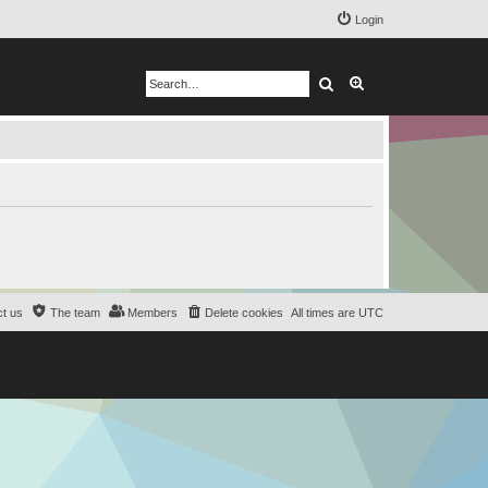
Login
Search
Advanced search
t us
The team
Members
Delete cookies
All times are
UTC