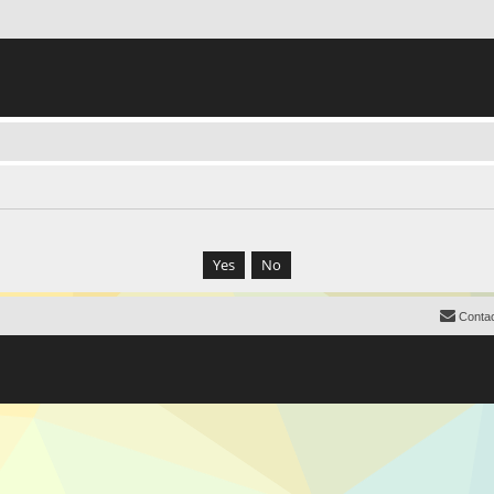
Contac