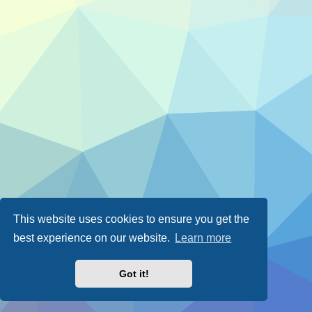
This website uses cookies to ensure you get the
best experience on our website.
Learn more
Got it!