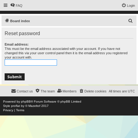
FAQ
Login
S
Board index
e
Reset password
a
r
Email address:
This must be the email address associated with your account. If you have not
c
changed this via your user control panel then it is the email address you registered
your account with.
h
Contact us
The team
Members
Delete cookies
All times are
UTC
Powered by
phpBB
® Forum Software © phpBB Limited
Style
proflat
by ©
Mazeltof
2017
Privacy
|
Terms