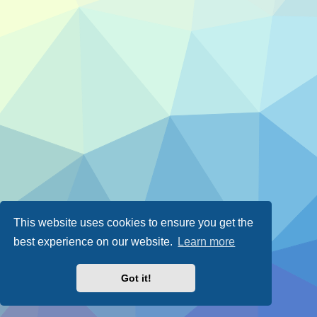
This website uses cookies to ensure you get the
best experience on our website.
Learn more
Got it!