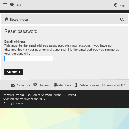
FAQ
Login
S
Board index
e
Reset password
a
r
Email address:
This must be the email address associated with your account. If you have not
c
changed this via your user control panel then it is the email address you registered
your account with.
h
Contact us
The team
Members
Delete cookies
All times are
UTC
Powered by
phpBB
® Forum Software © phpBB Limited
Style
proflat
by ©
Mazeltof
2017
Privacy
|
Terms