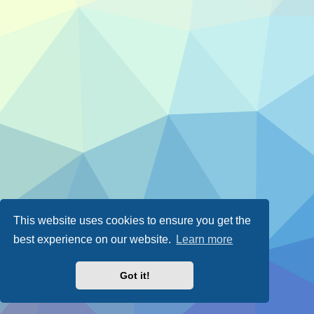
This website uses cookies to ensure you get the
best experience on our website.
Learn more
Got it!