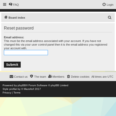
FAQ
Login
S
Board index
e
Reset password
a
r
Email address:
This must be the email address associated with your account. If you have not
c
changed this via your user control panel then it is the email address you registered
your account with.
h
Contact us
The team
Members
Delete cookies
All times are
UTC
Powered by
phpBB
® Forum Software © phpBB Limited
Style
proflat
by ©
Mazeltof
2017
Privacy
|
Terms