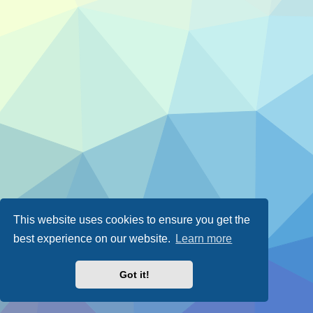
This website uses cookies to ensure you get the
best experience on our website.
Learn more
Got it!