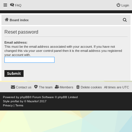
FAQ
Login
S
Board index
e
Reset password
a
r
Email address:
This must be the email address associated with your account. If you have not
c
changed this via your user control panel then it is the email address you registered
your account with.
h
Contact us
The team
Members
Delete cookies
All times are
UTC
Powered by
phpBB
® Forum Software © phpBB Limited
Style
proflat
by ©
Mazeltof
2017
Privacy
|
Terms