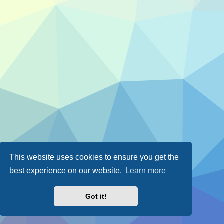
This website uses cookies to ensure you get the
best experience on our website.
Learn more
Got it!