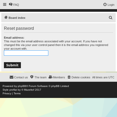
FAQ
Login
S
Board index
e
Reset password
a
r
Email address:
This must be the email address associated with your account. If you have not
c
changed this via your user control panel then it is the email address you registered
your account with.
h
Contact us
The team
Members
Delete cookies
All times are
UTC
Powered by
phpBB
® Forum Software © phpBB Limited
Style
proflat
by ©
Mazeltof
2017
Privacy
|
Terms