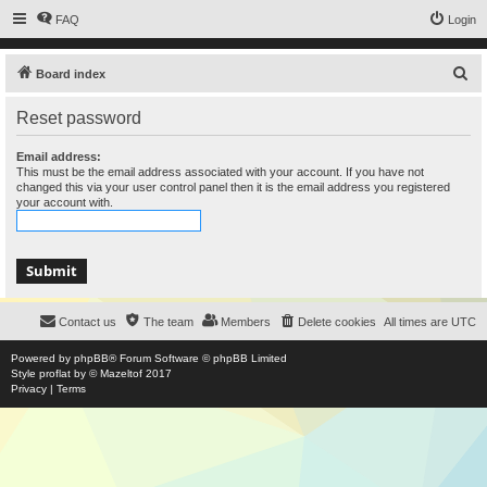
FAQ
Login
S
Board index
e
Reset password
a
r
Email address:
This must be the email address associated with your account. If you have not
c
changed this via your user control panel then it is the email address you registered
your account with.
h
Contact us
The team
Members
Delete cookies
All times are
UTC
Powered by
phpBB
® Forum Software © phpBB Limited
Style
proflat
by ©
Mazeltof
2017
Privacy
|
Terms