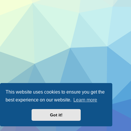
This website uses cookies to ensure you get the
best experience on our website.
Learn more
Got it!