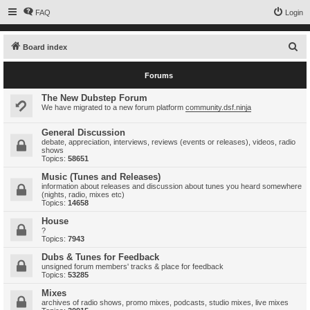
FAQ
Login
S
Board index
e
Forums
a
r
The New Dubstep Forum
We have migrated to a new forum platform
community.dsf.ninja
c
h
General Discussion
debate, appreciation, interviews, reviews (events or releases), videos, radio
shows
Topics:
58651
Music (Tunes and Releases)
information about releases and discussion about tunes you heard somewhere
(nights, radio, mixes etc)
Topics:
14658
House
?
Topics:
7943
Dubs & Tunes for Feedback
unsigned forum members' tracks & place for feedback
Topics:
53285
Mixes
archives of radio shows, promo mixes, podcasts, studio mixes, live mixes