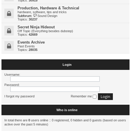
Topics:
30915
Production, Hardware & Technical
hardware, software, tips and tricks
Subforum:
Sound Design
Topics:
30237
Secret Ninja Hideout
Off Topic (Everything besides dubstep)
Topics:
42669
Events Archive
Past Events
Topics:
28035
Login
Username:
Password:
I forgot my password
Remember me
Who is online
In total there are
0
users online :: 0 registered, 0 hidden and 0 guests (based on users
active over the past 5 minutes)