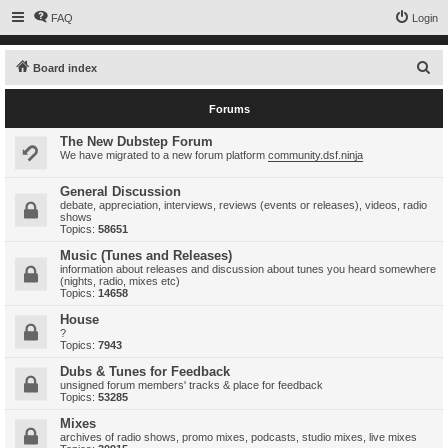
FAQ
Login
S
Board index
e
Forums
a
r
The New Dubstep Forum
We have migrated to a new forum platform
community.dsf.ninja
c
h
General Discussion
debate, appreciation, interviews, reviews (events or releases), videos, radio
shows
Topics:
58651
Music (Tunes and Releases)
information about releases and discussion about tunes you heard somewhere
(nights, radio, mixes etc)
Topics:
14658
House
?
Topics:
7943
Dubs & Tunes for Feedback
unsigned forum members' tracks & place for feedback
Topics:
53285
Mixes
archives of radio shows, promo mixes, podcasts, studio mixes, live mixes