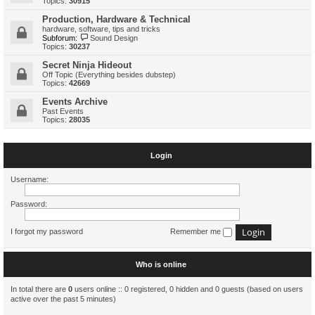
Topics:
30915
Production, Hardware & Technical
hardware, software, tips and tricks
Subforum:
Sound Design
Topics:
30237
Secret Ninja Hideout
Off Topic (Everything besides dubstep)
Topics:
42669
Events Archive
Past Events
Topics:
28035
Login
Username:
Password:
I forgot my password
Remember me
Who is online
In total there are
0
users online :: 0 registered, 0 hidden and 0 guests (based on users
active over the past 5 minutes)