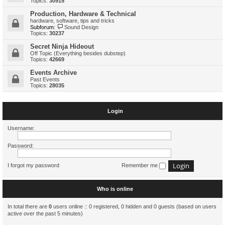
Topics:
30915
Production, Hardware & Technical
hardware, software, tips and tricks
Subforum:
Sound Design
Topics:
30237
Secret Ninja Hideout
Off Topic (Everything besides dubstep)
Topics:
42669
Events Archive
Past Events
Topics:
28035
Login
Username:
Password:
I forgot my password
Remember me
Who is online
In total there are
0
users online :: 0 registered, 0 hidden and 0 guests (based on users
active over the past 5 minutes)