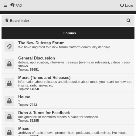
FAQ
Login
S
Board index
e
Forums
a
r
The New Dubstep Forum
We have migrated to a new forum platform
community.dsf.ninja
c
h
General Discussion
debate, appreciation, interviews, reviews (events or releases), videos, radio
shows
Topics:
58651
Music (Tunes and Releases)
information about releases and discussion about tunes you heard somewhere
(nights, radio, mixes etc)
Topics:
14658
House
?
Topics:
7943
Dubs & Tunes for Feedback
unsigned forum members' tracks & place for feedback
Topics:
53285
Mixes
archives of radio shows, promo mixes, podcasts, studio mixes, live mixes