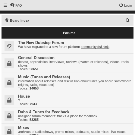
FAQ
Login
S
Board index
e
Forums
a
r
The New Dubstep Forum
We have migrated to a new forum platform
community.dsf.ninja
c
h
General Discussion
debate, appreciation, interviews, reviews (events or releases), videos, radio
shows
Topics:
58651
Music (Tunes and Releases)
information about releases and discussion about tunes you heard somewhere
(nights, radio, mixes etc)
Topics:
14658
House
?
Topics:
7943
Dubs & Tunes for Feedback
unsigned forum members' tracks & place for feedback
Topics:
53285
Mixes
archives of radio shows, promo mixes, podcasts, studio mixes, live mixes