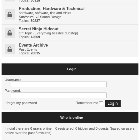
Topics:
30915
Production, Hardware & Technical
hardware, software, tips and tricks
Subforum:
Sound Design
Topics:
30237
Secret Ninja Hideout
Off Topic (Everything besides dubstep)
Topics:
42669
Events Archive
Past Events
Topics:
28035
Login
Username:
Password:
I forgot my password
Remember me
Who is online
In total there are
0
users online :: 0 registered, 0 hidden and 0 guests (based on users
active over the past 5 minutes)