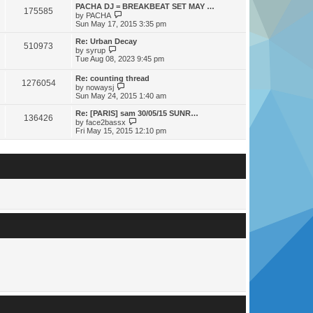
s
s
l
w
PACHA DJ = BREAKBEAT SET MAY …
t
t
175585
a
t
V
by
PACHA
p
t
h
i
Sun May 17, 2015 3:35 pm
o
e
e
e
s
s
l
w
Re: Urban Decay
t
t
510973
a
t
V
by
syrup
p
t
h
i
Tue Aug 08, 2023 9:45 pm
o
e
e
e
s
s
l
w
Re: counting thread
t
t
a
1276054
t
V
by
nowaysj
p
t
h
i
Sun May 24, 2015 1:40 am
o
e
e
e
s
s
l
w
Re: [PARIS] sam 30/05/15 SUNR…
t
t
a
136426
t
V
by
face2bassx
p
t
h
i
Fri May 15, 2015 12:10 pm
o
e
e
e
s
s
l
w
t
t
a
t
p
t
h
o
e
e
s
s
l
t
t
a
p
t
o
e
s
s
t
t
p
o
s
t