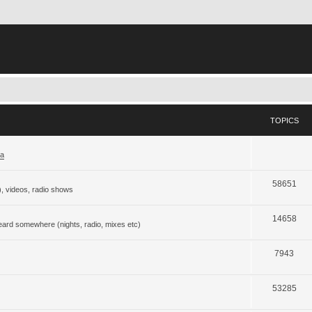
TOPICS
ja
58651
), videos, radio shows
14658
eard somewhere (nights, radio, mixes etc)
7943
53285