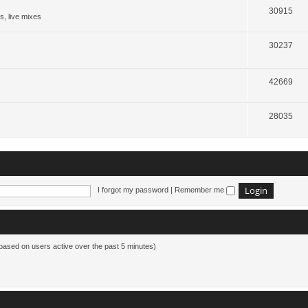
30915
s, live mixes
30237
42669
28035
I forgot my password
|
Remember me
(based on users active over the past 5 minutes)