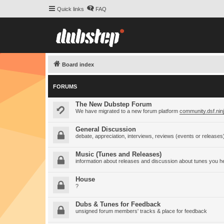
Quick links
FAQ
Board index
FORUMS
The New Dubstep Forum
We have migrated to a new forum platform
community.dsf.nin
General Discussion
debate, appreciation, interviews, reviews (events or releases
Music (Tunes and Releases)
information about releases and discussion about tunes you h
House
?
Dubs & Tunes for Feedback
unsigned forum members' tracks & place for feedback