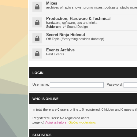
Mixes
archives of radio shows, promo mixes, podcasts, studio mixe
Production, Hardware & Technical
hardware, software, tips and tricks
Subforum:
Sound Design
Secret Ninja Hideout
Off Topic (Everything besides dubstep)
Events Archive
Past Events
LOGIN
Username:
Password:
WHO IS ONLINE
In total there are
0
users online :: 0 registered, 0 hidden and 0 guests 
Registered users: No registered users
Legend:
Administrators
,
Global moderators
STATISTICS