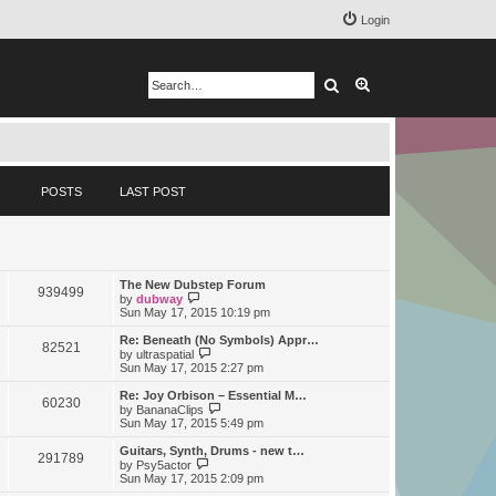
Login
Search
Advanced search
POSTS
LAST POST
The New Dubstep Forum
939499
V
by
dubway
i
Sun May 17, 2015 10:19 pm
e
w
Re: Beneath (No Symbols) Appr…
82521
t
V
by
ultraspatial
h
i
Sun May 17, 2015 2:27 pm
e
e
l
w
Re: Joy Orbison – Essential M…
60230
a
t
V
by
BananaClips
t
h
i
Sun May 17, 2015 5:49 pm
e
e
e
s
l
w
Guitars, Synth, Drums - new t…
t
291789
a
t
V
by
Psy5actor
p
t
h
i
Sun May 17, 2015 2:09 pm
o
e
e
e