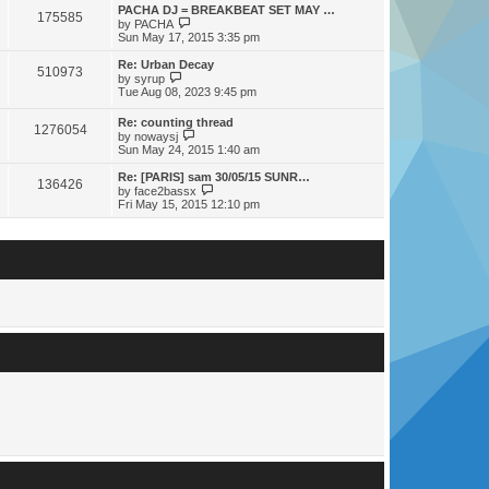
s
s
l
w
PACHA DJ = BREAKBEAT SET MAY …
t
t
175585
a
t
V
by
PACHA
p
t
h
i
Sun May 17, 2015 3:35 pm
o
e
e
e
s
s
l
w
Re: Urban Decay
t
t
510973
a
t
V
by
syrup
p
t
h
i
Tue Aug 08, 2023 9:45 pm
o
e
e
e
s
s
l
w
Re: counting thread
t
t
a
1276054
t
V
by
nowaysj
p
t
h
i
Sun May 24, 2015 1:40 am
o
e
e
e
s
s
l
w
Re: [PARIS] sam 30/05/15 SUNR…
t
t
a
136426
t
V
by
face2bassx
p
t
h
i
Fri May 15, 2015 12:10 pm
o
e
e
e
s
s
l
w
t
t
a
t
p
t
h
o
e
e
s
s
l
t
t
a
p
t
o
e
s
s
t
t
p
o
s
t