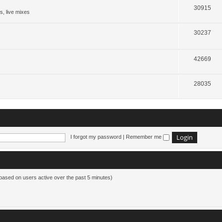
30915
s, live mixes
30237
42669
28035
I forgot my password
|
Remember me
(based on users active over the past 5 minutes)