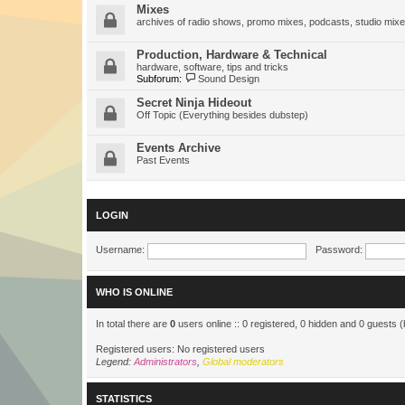
Mixes
archives of radio shows, promo mixes, podcasts, studio mixe
Production, Hardware & Technical
hardware, software, tips and tricks
Subforum:
Sound Design
Secret Ninja Hideout
Off Topic (Everything besides dubstep)
Events Archive
Past Events
LOGIN
Username:
Password:
WHO IS ONLINE
In total there are
0
users online :: 0 registered, 0 hidden and 0 guests 
Registered users: No registered users
Legend:
Administrators
,
Global moderators
STATISTICS