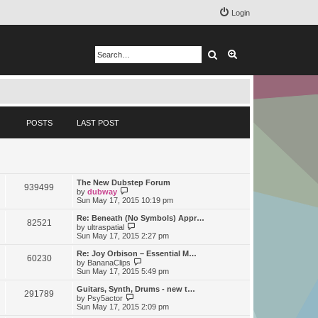
Login
Search
Advanced search
POSTS
LAST POST
The New Dubstep Forum
939499
V
by
dubway
i
Sun May 17, 2015 10:19 pm
e
w
Re: Beneath (No Symbols) Appr…
82521
t
V
by
ultraspatial
h
i
Sun May 17, 2015 2:27 pm
e
e
l
w
Re: Joy Orbison – Essential M…
60230
a
t
V
by
BananaClips
t
h
i
Sun May 17, 2015 5:49 pm
e
e
e
s
l
w
Guitars, Synth, Drums - new t…
t
291789
a
t
V
by
Psy5actor
p
t
h
i
Sun May 17, 2015 2:09 pm
o
e
e
e