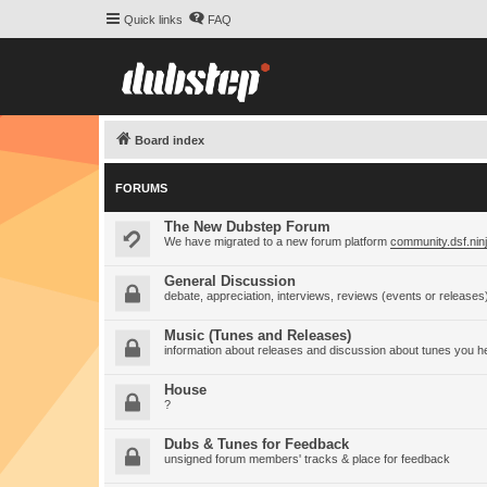
Quick links
FAQ
Board index
FORUMS
The New Dubstep Forum
We have migrated to a new forum platform
community.dsf.nin
General Discussion
debate, appreciation, interviews, reviews (events or releases
Music (Tunes and Releases)
information about releases and discussion about tunes you h
House
?
Dubs & Tunes for Feedback
unsigned forum members' tracks & place for feedback