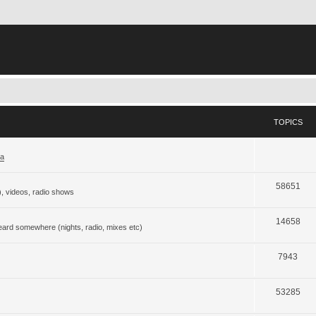
TOPICS
ja
58651
), videos, radio shows
14658
eard somewhere (nights, radio, mixes etc)
7943
53285