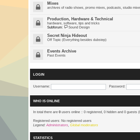
Mixes
archives of radio shows, promo mixes, podcasts, studio mixe
Production, Hardware & Technical
hardware, software, tips and tricks
Subforum:
Sound Design
Secret Ninja Hideout
Off Topic (Everything besides dubstep)
Events Archive
Past Events
LOGIN
Username:
Password:
WHO IS ONLINE
In total there are
0
users online :: 0 registered, 0 hidden and 0 guests 
Registered users: No registered users
Legend:
Administrators
,
Global moderators
STATISTICS