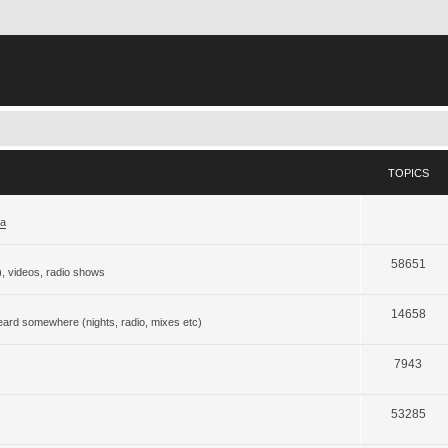
TOPICS
ja
58651
), videos, radio shows
14658
eard somewhere (nights, radio, mixes etc)
7943
53285