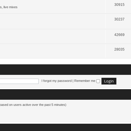
30915
s, live mixes
30237
42669
28035
I forgot my password
|
Remember me
(based on users active over the past 5 minutes)