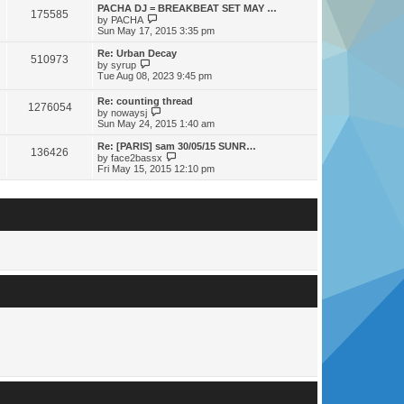
s
s
l
w
PACHA DJ = BREAKBEAT SET MAY …
t
t
175585
a
t
V
by
PACHA
p
t
h
i
Sun May 17, 2015 3:35 pm
o
e
e
e
s
s
l
w
Re: Urban Decay
t
t
510973
a
t
V
by
syrup
p
t
h
i
Tue Aug 08, 2023 9:45 pm
o
e
e
e
s
s
l
w
Re: counting thread
t
t
a
1276054
t
V
by
nowaysj
p
t
h
i
Sun May 24, 2015 1:40 am
o
e
e
e
s
s
l
w
Re: [PARIS] sam 30/05/15 SUNR…
t
t
a
136426
t
V
by
face2bassx
p
t
h
i
Fri May 15, 2015 12:10 pm
o
e
e
e
s
s
l
w
t
t
a
t
p
t
h
o
e
e
s
s
l
t
t
a
p
t
o
e
s
s
t
t
p
o
s
t