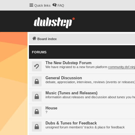
Quick links
FAQ
Board index
FORUMS
The New Dubstep Forum
We have migrated to a new forum platform
community.dsf.nin
General Discussion
debate, appreciation, interviews, reviews (events or releases
Music (Tunes and Releases)
information about releases and discussion about tunes you h
House
?
Dubs & Tunes for Feedback
unsigned forum members' tracks & place for feedback