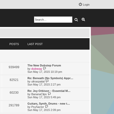
Login
Search
Advanced search
POSTS
LAST POST
The New Dubstep Forum
939499
V
by
dubway
i
Sun May 17, 2015 10:19 pm
e
w
Re: Beneath (No Symbols) Appr…
82521
t
V
by
ultraspatial
h
i
Sun May 17, 2015 2:27 pm
e
e
l
w
Re: Joy Orbison – Essential M…
60230
a
t
V
by
BananaClips
t
h
i
Sun May 17, 2015 5:49 pm
e
e
e
s
l
w
Guitars, Synth, Drums - new t…
t
291789
a
t
V
by
Psy5actor
p
t
h
i
Sun May 17, 2015 2:09 pm
o
e
e
e