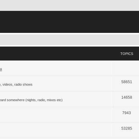
TOPICS
ja
58651
), videos, radio shows
14658
eard somewhere (nights, radio, mixes etc)
7943
53285