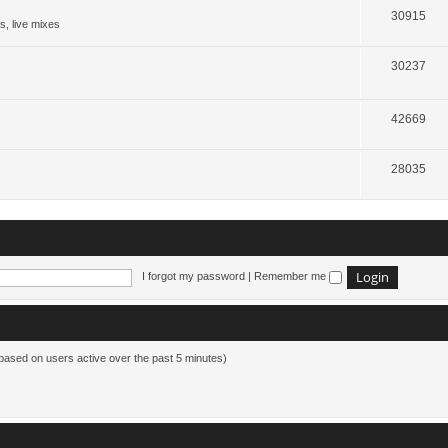
30915
s, live mixes
30237
42669
28035
I forgot my password
|
Remember me
(based on users active over the past 5 minutes)