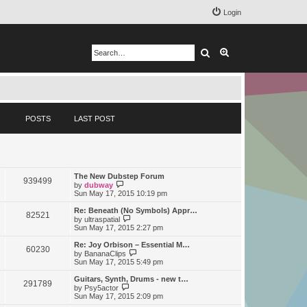
Login
Search
Advanced search
POSTS
LAST POST
The New Dubstep Forum
939499
V
by
dubway
i
Sun May 17, 2015 10:19 pm
e
w
Re: Beneath (No Symbols) Appr…
82521
t
V
by
ultraspatial
h
i
Sun May 17, 2015 2:27 pm
e
e
l
w
Re: Joy Orbison – Essential M…
60230
a
t
V
by
BananaClips
t
h
i
Sun May 17, 2015 5:49 pm
e
e
e
s
l
w
Guitars, Synth, Drums - new t…
t
291789
a
t
V
by
Psy5actor
p
t
h
i
Sun May 17, 2015 2:09 pm
o
e
e
e