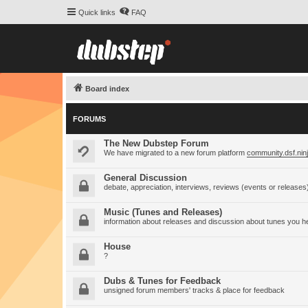
Quick links
FAQ
Board index
FORUMS
The New Dubstep Forum
We have migrated to a new forum platform
community.dsf.nin
General Discussion
debate, appreciation, interviews, reviews (events or releases
Music (Tunes and Releases)
information about releases and discussion about tunes you h
House
?
Dubs & Tunes for Feedback
unsigned forum members' tracks & place for feedback