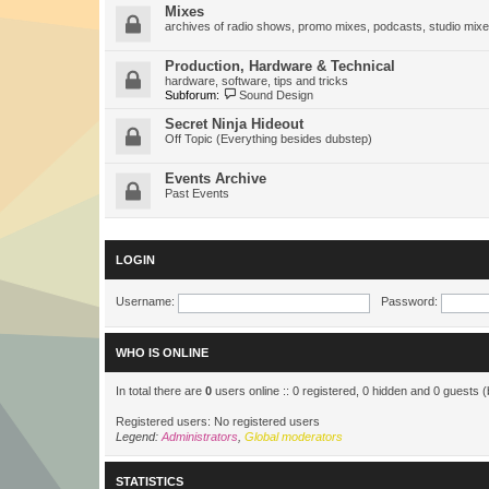
Mixes
archives of radio shows, promo mixes, podcasts, studio mixe
Production, Hardware & Technical
hardware, software, tips and tricks
Subforum:
Sound Design
Secret Ninja Hideout
Off Topic (Everything besides dubstep)
Events Archive
Past Events
LOGIN
Username:
Password:
WHO IS ONLINE
In total there are
0
users online :: 0 registered, 0 hidden and 0 guests 
Registered users: No registered users
Legend:
Administrators
,
Global moderators
STATISTICS