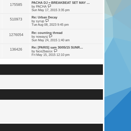
s
s
l
w
PACHA DJ = BREAKBEAT SET MAY …
t
t
175585
a
t
V
by
PACHA
p
t
h
i
Sun May 17, 2015 3:35 pm
o
e
e
e
s
s
l
w
Re: Urban Decay
t
t
510973
a
t
V
by
syrup
p
t
h
i
Tue Aug 08, 2023 9:45 pm
o
e
e
e
s
s
l
w
Re: counting thread
t
t
a
1276054
t
V
by
nowaysj
p
t
h
i
Sun May 24, 2015 1:40 am
o
e
e
e
s
s
l
w
Re: [PARIS] sam 30/05/15 SUNR…
t
t
a
136426
t
V
by
face2bassx
p
t
h
i
Fri May 15, 2015 12:10 pm
o
e
e
e
s
s
l
w
t
t
a
t
p
t
h
o
e
e
s
s
l
t
t
a
p
t
o
e
s
s
t
t
p
o
s
t