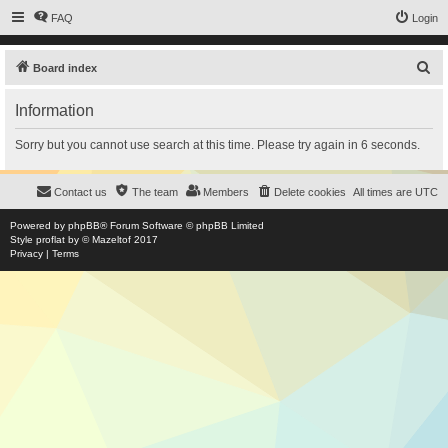
FAQ
Login
S
Board index
e
Information
a
r
Sorry but you cannot use search at this time. Please try again in 6 seconds.
c
h
Contact us
The team
Members
Delete cookies
All times are
UTC
Powered by
phpBB
® Forum Software © phpBB Limited
Style
proflat
by ©
Mazeltof
2017
Privacy
|
Terms