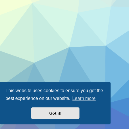
This website uses cookies to ensure you get the
best experience on our website.
Learn more
Got it!