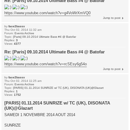
Re: [Paris] 09.10.2014 Ultimate Bass #4 @ Batofar
https://www.youtube.com/watch?v=g4VoWrXmVQ0
Jump to post
by
face2bassx
Thu Oct 02, 2014 11:32 am
Forum:
Events Archive
Topic:
[Paris] 09.10.2014 Ultimate Bass #4 @ Batofar
Replies:
3
Views:
4377
Re: [Paris] 09.10.2014 Ultimate Bass #4 @ Batofar
https://www.youtube.com/watch?v=rcSEsy6g54o
Jump to post
by
face2bassx
Thu Oct 02, 2014 11:25 am
Forum:
Events Archive
Topic:
[PARIS] 01.11.2014 SUNRIZE w/ TC (UK), DISONATA (UK)@Glazart
Replies:
1
Views:
1752
[PARIS] 01.11.2014 SUNRIZE w/ TC (UK), DISONATA
(UK)@Glazart
SAMEDI 1 NOVEMBRE 2014 AOUT 2014
SUNRIZE