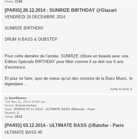
Views:
2196
[PARIS] 26.12.2014 : SUNRIZE BIRTHDAY @Glazart
VENDREDI 26 DECEMBRE 2014
SUNRIZE BIRTHDAY
DRUM N BASS & DUBSTEP
Pour cette dernière de l’année, SUNRIZE clôture en beauté avec une
Edition Spéciale BIRTHDAY pour fêter comme il se doit nos 6 ans
d’existence.
Et pour se faire, quoi de mieux qu’un des monstre de la Bass Music, le
légendaire ...
Jump to post
by
face2bassx
Tue Nov 11, 2014 10:50 am
Forum:
Events Archive
Topic:
[PARIS] 03.12.2014 - ULTIMATE BASS @Batofar - Paris
Replies:
1
Views:
1813
[PARIS] 03.12.2014 - ULTIMATE BASS @Batofar - Paris
ULTIMATE BASS #5