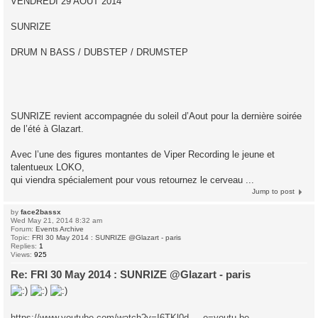
VENDREDI 29 AOUT 2014
SUNRIZE
DRUM N BASS / DUBSTEP / DRUMSTEP
SUNRIZE revient accompagnée du soleil d’Aout pour la dernière soirée
de l’été à Glazart.
Avec l’une des figures montantes de Viper Recording le jeune et
talentueux LOKO,
qui viendra spécialement pour vous retournez le cerveau ...
Jump to post
by
face2bassx
Wed May 21, 2014 8:32 am
Forum:
Events Archive
Topic:
FRI 30 May 2014 : SUNRIZE @Glazart - paris
Replies:
1
Views:
925
Re: FRI 30 May 2014 : SUNRIZE @Glazart - paris
https://www.youtube.com/watch?v=I6TKl0d ... e=youtu.be