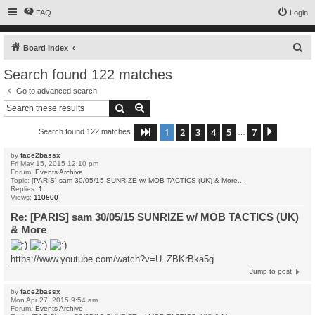
FAQ
Login
S
Board index
e
Search found 122 matches
a
Go to advanced search
r
Search
Advanced search
c
1
2
3
4
5
7
Page
1
of
7
Next
Search found 122 matches
h
…
by
face2bassx
Fri May 15, 2015 12:10 pm
Forum:
Events Archive
Topic:
[PARIS] sam 30/05/15 SUNRIZE w/ MOB TACTICS (UK) & More....
Replies:
1
Views:
110800
Re: [PARIS] sam 30/05/15 SUNRIZE w/ MOB TACTICS (UK)
& More
https://www.youtube.com/watch?v=U_ZBKrBka5g
Jump to post
by
face2bassx
Mon Apr 27, 2015 9:54 am
Forum:
Events Archive