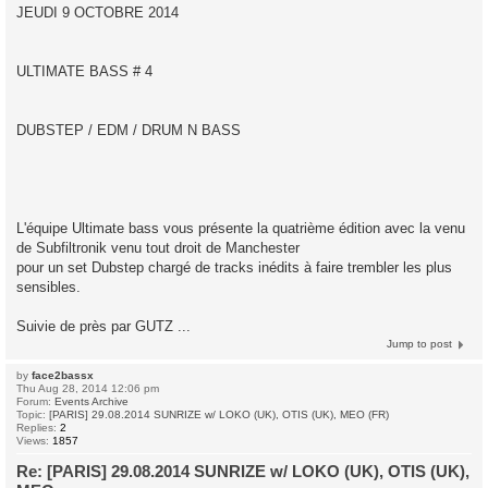
JEUDI 9 OCTOBRE 2014
ULTIMATE BASS # 4
DUBSTEP / EDM / DRUM N BASS
L'équipe Ultimate bass vous présente la quatrième édition avec la venu
de Subfiltronik venu tout droit de Manchester
pour un set Dubstep chargé de tracks inédits à faire trembler les plus
sensibles.
Suivie de près par GUTZ ...
Jump to post
by
face2bassx
Thu Aug 28, 2014 12:06 pm
Forum:
Events Archive
Topic:
[PARIS] 29.08.2014 SUNRIZE w/ LOKO (UK), OTIS (UK), MEO (FR)
Replies:
2
Views:
1857
Re: [PARIS] 29.08.2014 SUNRIZE w/ LOKO (UK), OTIS (UK),