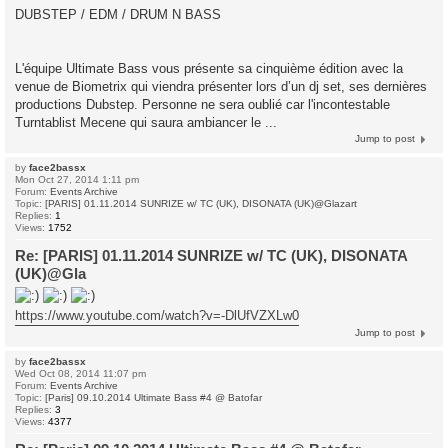
DUBSTEP / EDM / DRUM N BASS
L'équipe Ultimate Bass vous présente sa cinquième édition avec la
venue de Biometrix qui viendra présenter lors d’un dj set, ses dernières
productions Dubstep. Personne ne sera oublié car l'incontestable
Turntablist Mecene qui saura ambiancer le ...
Jump to post
by
face2bassx
Mon Oct 27, 2014 1:11 pm
Forum:
Events Archive
Topic:
[PARIS] 01.11.2014 SUNRIZE w/ TC (UK), DISONATA (UK)@Glazart
Replies:
1
Views:
1752
Re: [PARIS] 01.11.2014 SUNRIZE w/ TC (UK), DISONATA
(UK)@Gla
https://www.youtube.com/watch?v=-DlUfVZXLw0
Jump to post
by
face2bassx
Wed Oct 08, 2014 11:07 pm
Forum:
Events Archive
Topic:
[Paris] 09.10.2014 Ultimate Bass #4 @ Batofar
Replies:
3
Views:
4377