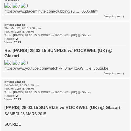
https://www.placeminute.com/clubbing/su ... ,8506.html
Jump to post
by
face2bassx
Thu Mar 12, 2015 9:39 pm
Forum:
Events Archive
Topic:
[PARIS] 28.03.15 SUNRIZE w/ ROCKWEL (UK) @ Glazart
Replies:
2
Views:
2093
Re: [PARIS] 28.03.15 SUNRIZE w/ ROCKWEL (UK) @
Glazart
https://www.youtube.com/watch?v=3mwHzAW ... e=youtu.be
Jump to post
by
face2bassx
Fri Feb 20, 2015 5:36 pm
Forum:
Events Archive
Topic:
[PARIS] 28.03.15 SUNRIZE w/ ROCKWEL (UK) @ Glazart
Replies:
2
Views:
2093
[PARIS] 28.03.15 SUNRIZE w/ ROCKWEL (UK) @ Glazart
SAMEDI 28 MARS 2015
SUNRIZE