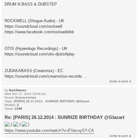
DRUM N BASS & DUBSTEP
ROCKWELL (Shogun Audio) - UK
https://soundcloud.com/rockwell
https://www.facebook.com/rockwelldnb
OTIS (Hyperdogs Recordings) - UK
https://soundcloud.com/otis-djotis#play
ZUDAKABASS (Creammix) - EC
https://soundcloud.com/creammixx-records ...
Jump to post
by
face2bassx
Wed Dec 17, 2014 10:04 pm
Forum:
Events Archive
Topic:
[PARIS] 26.12.2014 : SUNRIZE BIRTHDAY @Glazart
Replies:
2
Views:
2196
Re: [PARIS] 26.12.2014 : SUNRIZE BIRTHDAY @Glazart
https://www.youtube.com/watch?v=EVacuySY-CA
Jump to post