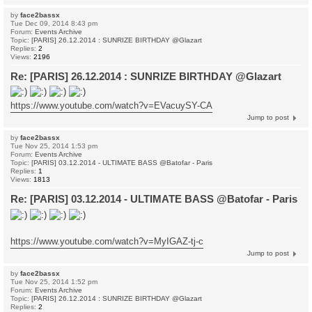
by
face2bassx
Tue Dec 09, 2014 8:43 pm
Forum:
Events Archive
Topic:
[PARIS] 26.12.2014 : SUNRIZE BIRTHDAY @Glazart
Replies:
2
Views:
2196
Re: [PARIS] 26.12.2014 : SUNRIZE BIRTHDAY @Glazart
https://www.youtube.com/watch?v=EVacuySY-CA
Jump to post
by
face2bassx
Tue Nov 25, 2014 1:53 pm
Forum:
Events Archive
Topic:
[PARIS] 03.12.2014 - ULTIMATE BASS @Batofar - Paris
Replies:
1
Views:
1813
Re: [PARIS] 03.12.2014 - ULTIMATE BASS @Batofar - Paris
https://www.youtube.com/watch?v=MyIGAZ-tj-c
Jump to post
by
face2bassx
Tue Nov 25, 2014 1:52 pm
Forum:
Events Archive
Topic:
[PARIS] 26.12.2014 : SUNRIZE BIRTHDAY @Glazart
Replies:
2