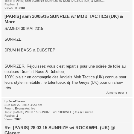
Topic:
[PARIS] sam 30/05/15 SUNRIZE w/ MOB TACTICS (UK) & More....
Replies:
1
Views:
110800
[PARIS] sam 30/05/15 SUNRIZE w/ MOB TACTICS (UK) &
More....
SAMEDI 30 MAI 2015
SUNRIZE
DRUM N BASS & DUBSTEP
SUNRIZER, Réjouissez vous c'est repartis pour une soirée de folie au
couleurs Drum' n' Bass & Dubstep,
100% plaisir en compagnie des Anglais Mob Tactics (UK) connue pour
leurs style inimitable , le talentueux dj The Greys (UK) pour un show
très ...
Jump to post
by
face2bassx
Sun Mar 22, 2015 4:23 pm
Forum:
Events Archive
Topic:
[PARIS] 28.03.15 SUNRIZE w/ ROCKWEL (UK) @ Glazart
Replies:
2
Views:
2093
Re: [PARIS] 28.03.15 SUNRIZE w/ ROCKWEL (UK) @
Glazart