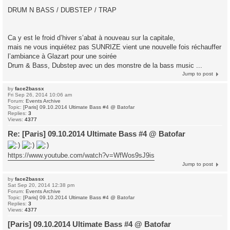
DRUM N BASS / DUBSTEP / TRAP
Ca y est le froid d’hiver s’abat à nouveau sur la capitale,
mais ne vous inquiétez pas SUNRIZE vient une nouvelle fois réchauffer
l’ambiance à Glazart pour une soirée
Drum & Bass, Dubstep avec un des monstre de la bass music ...
Jump to post
by
face2bassx
Fri Sep 26, 2014 10:06 am
Forum:
Events Archive
Topic:
[Paris] 09.10.2014 Ultimate Bass #4 @ Batofar
Replies:
3
Views:
4377
Re: [Paris] 09.10.2014 Ultimate Bass #4 @ Batofar
https://www.youtube.com/watch?v=WfWos9sJ9is
Jump to post
by
face2bassx
Sat Sep 20, 2014 12:38 pm
Forum:
Events Archive
Topic:
[Paris] 09.10.2014 Ultimate Bass #4 @ Batofar
Replies:
3
Views:
4377
[Paris] 09.10.2014 Ultimate Bass #4 @ Batofar