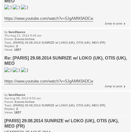
MEO
https://www.youtube.com/watch?v=5JgAMM3ADCw
Jump to post
by
face2bassx
Thu Aug 21, 2014 9:49 am
Forum:
Events Archive
Topic:
[PARIS] 29.08.2014 SUNRIZE w/ LOKO (UK), OTIS (UK), MEO (FR)
Replies:
2
Views:
1857
Re: [PARIS] 29.08.2014 SUNRIZE w/ LOKO (UK), OTIS (UK),
MEO
https://www.youtube.com/watch?v=5JgAMM3ADCw
Jump to post
by
face2bassx
Sat Aug 09, 2014 8:53 am
Forum:
Events Archive
Topic:
[PARIS] 29.08.2014 SUNRIZE w/ LOKO (UK), OTIS (UK), MEO (FR)
Replies:
2
Views:
1857
[PARIS] 29.08.2014 SUNRIZE w/ LOKO (UK), OTIS (UK),
MEO (FR)