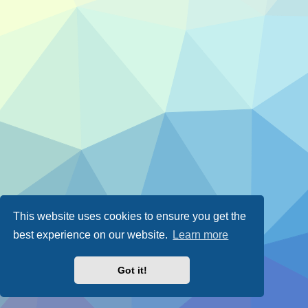
This website uses cookies to ensure you get the
best experience on our website.
Learn more
Got it!