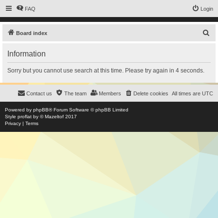
FAQ
Login
S
Board index
e
Information
a
r
Sorry but you cannot use search at this time. Please try again in 4 seconds.
c
h
Contact us
The team
Members
Delete cookies
All times are
UTC
Powered by
phpBB
® Forum Software © phpBB Limited
Style
proflat
by ©
Mazeltof
2017
Privacy
|
Terms