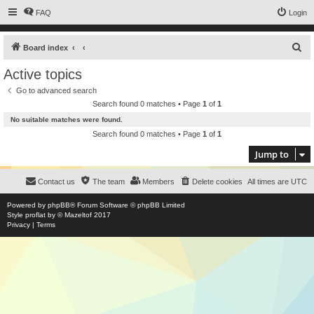
FAQ
Login
S
Board index
e
Active topics
a
Go to advanced search
r
Search found 0 matches • Page
1
of
1
c
No suitable matches were found.
h
Search found 0 matches • Page
1
of
1
Jump to
Contact us
The team
Members
Delete cookies
All times are
UTC
Powered by
phpBB
® Forum Software © phpBB Limited
Style
proflat
by ©
Mazeltof
2017
Privacy
|
Terms