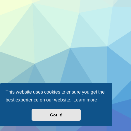
This website uses cookies to ensure you get the
best experience on our website.
Learn more
Got it!