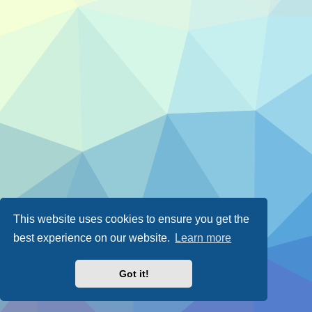
This website uses cookies to ensure you get the
best experience on our website.
Learn more
Got it!