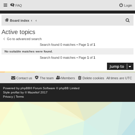
FAQ
Login
S
Board index
e
Active topics
a
Go to advanced search
r
Search found 0 matches • Page
1
of
1
c
No suitable matches were found.
h
Search found 0 matches • Page
1
of
1
Jump to
Contact us
The team
Members
Delete cookies
All times are
UTC
Powered by
phpBB
® Forum Software © phpBB Limited
Style
proflat
by ©
Mazeltof
2017
Privacy
|
Terms