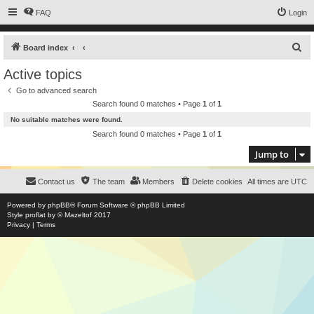
FAQ
Login
S
Board index
e
Active topics
a
Go to advanced search
r
Search found 0 matches • Page
1
of
1
c
No suitable matches were found.
h
Search found 0 matches • Page
1
of
1
Jump to
Contact us
The team
Members
Delete cookies
All times are
UTC
Powered by
phpBB
® Forum Software © phpBB Limited
Style
proflat
by ©
Mazeltof
2017
Privacy
|
Terms