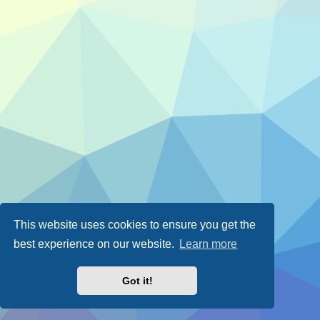
This website uses cookies to ensure you get the
best experience on our website.
Learn more
Got it!