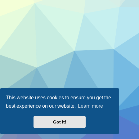
This website uses cookies to ensure you get the
best experience on our website.
Learn more
Got it!