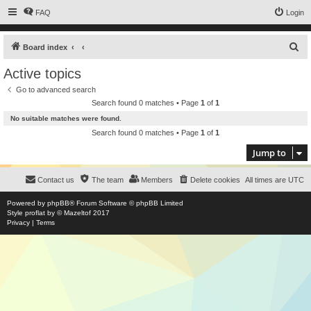
FAQ
Login
S
Board index
e
Active topics
a
Go to advanced search
r
Search found 0 matches • Page
1
of
1
c
No suitable matches were found.
h
Search found 0 matches • Page
1
of
1
Jump to
Contact us
The team
Members
Delete cookies
All times are
UTC
Powered by
phpBB
® Forum Software © phpBB Limited
Style
proflat
by ©
Mazeltof
2017
Privacy
|
Terms