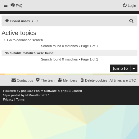
FAQ
Login
S
Board index
e
Active topics
a
Go to advanced search
r
Search found 0 matches • Page
1
of
1
c
No suitable matches were found.
h
Search found 0 matches • Page
1
of
1
Jump to
Contact us
The team
Members
Delete cookies
All times are
UTC
Powered by
phpBB
® Forum Software © phpBB Limited
Style
proflat
by ©
Mazeltof
2017
Privacy
|
Terms