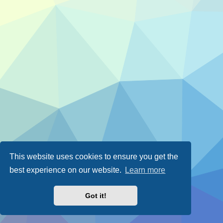
This website uses cookies to ensure you get the
best experience on our website.
Learn more
Got it!