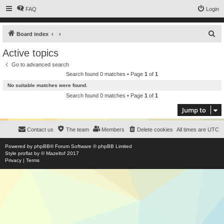
FAQ
Login
S
Board index
e
Active topics
a
Go to advanced search
r
Search found 0 matches • Page
1
of
1
c
No suitable matches were found.
h
Search found 0 matches • Page
1
of
1
Jump to
Contact us
The team
Members
Delete cookies
All times are
UTC
Powered by
phpBB
® Forum Software © phpBB Limited
Style
proflat
by ©
Mazeltof
2017
Privacy
|
Terms