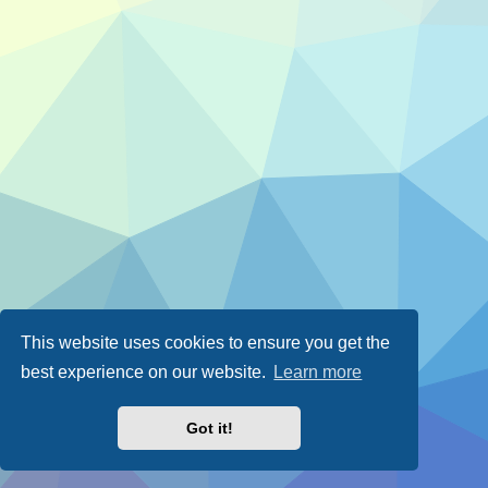
This website uses cookies to ensure you get the
best experience on our website.
Learn more
Got it!