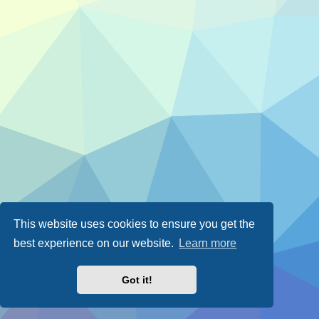
This website uses cookies to ensure you get the
best experience on our website.
Learn more
Got it!