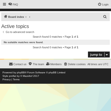
FAQ
Login
S
Board index
e
Active topics
a
Go to advanced search
r
Search found 0 matches • Page
1
of
1
c
No suitable matches were found.
h
Search found 0 matches • Page
1
of
1
Jump to
Contact us
The team
Members
Delete cookies
All times are
UTC
Powered by
phpBB
® Forum Software © phpBB Limited
Style
proflat
by ©
Mazeltof
2017
Privacy
|
Terms